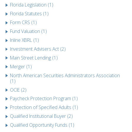
Florida Legislation (1)
Florida Statutes (1)
Form CRS (1)
Fund Valuation (1)
Inline XBRL (1)
Investment Advisers Act (2)
Main Street Lending (1)
Merger (1)
North American Securities Administrators Association
(1)
OCIE (2)
Paycheck Protection Program (1)
Protection of Specified Adults (1)
Qualified Institutional Buyer (2)
Qualified Opportunity Funds (1)