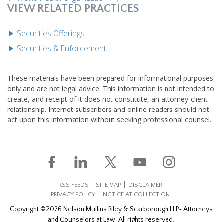
VIEW RELATED PRACTICES
Securities Offerings
Securities & Enforcement
These materials have been prepared for informational purposes
only and are not legal advice. This information is not intended to
create, and receipt of it does not constitute, an attorney-client
relationship. Internet subscribers and online readers should not
act upon this information without seeking professional counsel.
RSS FEEDS
SITE MAP
DISCLAIMER
PRIVACY POLICY
NOTICE AT COLLECTION
Copyright ©2026 Nelson Mullins Riley & Scarborough LLP‐ Attorneys
and Counselors at Law. All rights reserved.