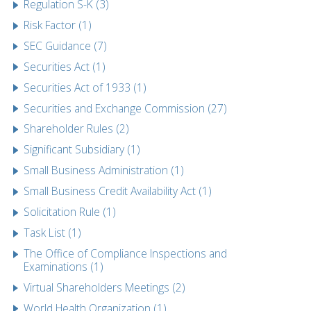
Regulation S-K (3)
Risk Factor (1)
SEC Guidance (7)
Securities Act (1)
Securities Act of 1933 (1)
Securities and Exchange Commission (27)
Shareholder Rules (2)
Significant Subsidiary (1)
Small Business Administration (1)
Small Business Credit Availability Act (1)
Solicitation Rule (1)
Task List (1)
The Office of Compliance Inspections and
Examinations (1)
Virtual Shareholders Meetings (2)
World Health Organization (1)