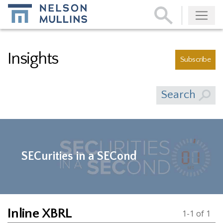
Subscribe
Insights
Subscribe
Search
SECurities in a SECond
Inline XBRL
1-1 of 1