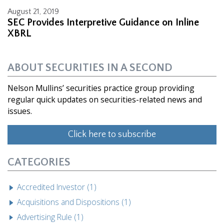
August 21, 2019
SEC Provides Interpretive Guidance on Inline
XBRL
ABOUT SECURITIES IN A SECOND
Nelson Mullins’ securities practice group providing
regular quick updates on securities-related news and
issues.
Click here to subscribe
CATEGORIES
Accredited Investor (1)
Acquisitions and Dispositions (1)
Advertising Rule (1)