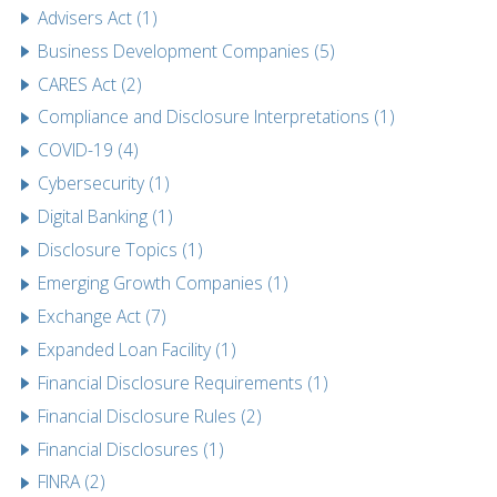
Advisers Act (1)
Business Development Companies (5)
CARES Act (2)
Compliance and Disclosure Interpretations (1)
COVID-19 (4)
Cybersecurity (1)
Digital Banking (1)
Disclosure Topics (1)
Emerging Growth Companies (1)
Exchange Act (7)
Expanded Loan Facility (1)
Financial Disclosure Requirements (1)
Financial Disclosure Rules (2)
Financial Disclosures (1)
FINRA (2)