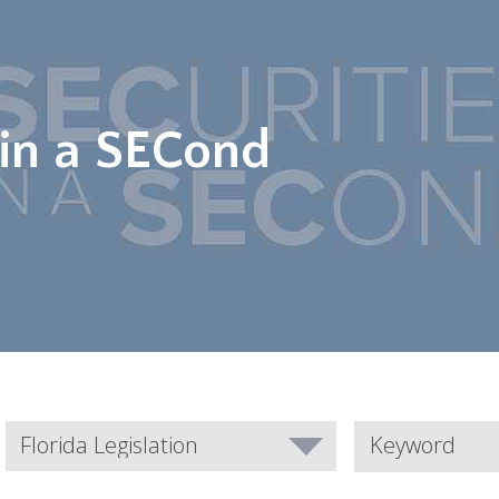
 in a SECond
Category