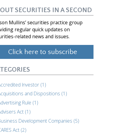
OUT SECURITIES IN A SECOND
son Mullins’ securities practice group
viding regular quick updates on
urities-related news and issues.
Click here to subscribe
TEGORIES
ccredited Investor (1)
cquisitions and Dispositions (1)
dvertising Rule (1)
dvisers Act (1)
Business Development Companies (5)
CARES Act (2)