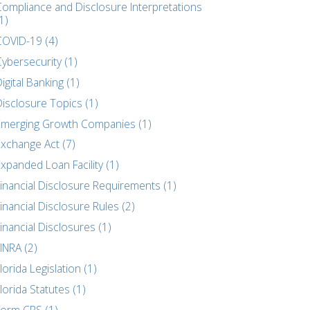
Compliance and Disclosure Interpretations
1)
COVID-19 (4)
ybersecurity (1)
igital Banking (1)
Disclosure Topics (1)
Emerging Growth Companies (1)
Exchange Act (7)
xpanded Loan Facility (1)
Financial Disclosure Requirements (1)
inancial Disclosure Rules (2)
inancial Disclosures (1)
INRA (2)
lorida Legislation (1)
lorida Statutes (1)
Form CRS (1)