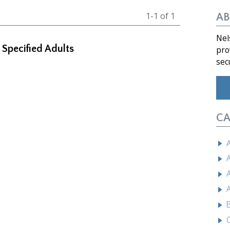
1-1 of 1
AB
Nel
f Specified Adults
pro
sec
CA
A
A
A
A