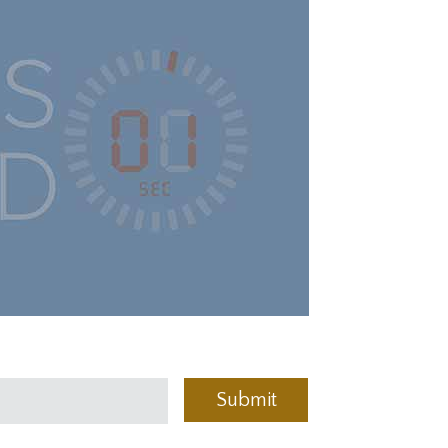
Submit