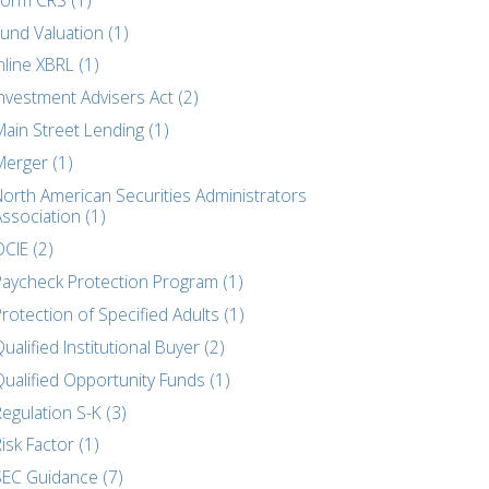
und Valuation (1)
nline XBRL (1)
nvestment Advisers Act (2)
Main Street Lending (1)
Merger (1)
North American Securities Administrators
ssociation (1)
CIE (2)
Paycheck Protection Program (1)
rotection of Specified Adults (1)
ualified Institutional Buyer (2)
Qualified Opportunity Funds (1)
egulation S-K (3)
isk Factor (1)
SEC Guidance (7)