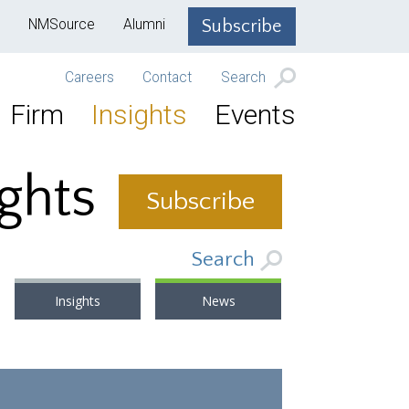
NMSource
Alumni
Subscribe
Careers
Contact
Search
Firm
Insights
Events
ights
Subscribe
Search
Insights
News