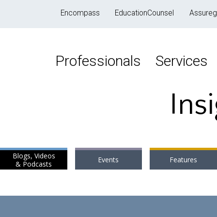
Encompass
EducationCounsel
Assureg
Professionals
Services
Ins
Blogs, Videos
Events
Features
& Podcasts