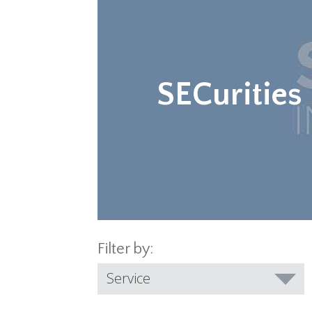
SECurities
Filter by:
Service