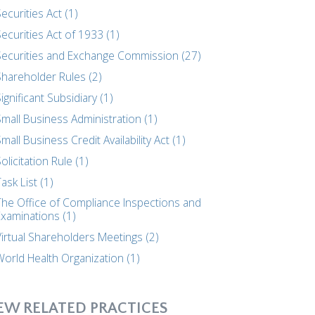
ecurities Act (1)
ecurities Act of 1933 (1)
Securities and Exchange Commission (27)
Shareholder Rules (2)
ignificant Subsidiary (1)
mall Business Administration (1)
mall Business Credit Availability Act (1)
olicitation Rule (1)
ask List (1)
The Office of Compliance Inspections and
Examinations (1)
Virtual Shareholders Meetings (2)
World Health Organization (1)
EW RELATED PRACTICES