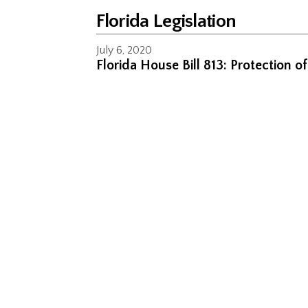
Florida Legislation
July 6, 2020
Florida House Bill 813: Protection o