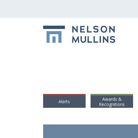
Awards &
Alerts
Recognitions