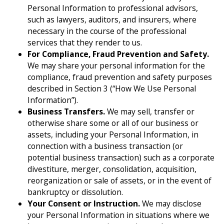
Personal Information to professional advisors,
such as lawyers, auditors, and insurers, where
necessary in the course of the professional
services that they render to us.
For Compliance, Fraud Prevention and Safety.
We may share your personal information for the
compliance, fraud prevention and safety purposes
described in Section 3 (“How We Use Personal
Information”).
Business Transfers.
We may sell, transfer or
otherwise share some or all of our business or
assets, including your Personal Information, in
connection with a business transaction (or
potential business transaction) such as a corporate
divestiture, merger, consolidation, acquisition,
reorganization or sale of assets, or in the event of
bankruptcy or dissolution.
Your Consent or Instruction.
We may disclose
your Personal Information in situations where we