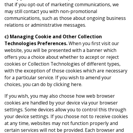
that if you opt-out of marketing communications, we
may still contact you with non-promotional
communications, such as those about ongoing business
relations or administrative messages.
c) Managing Cookie and Other Collection
Technologies Preferences.
When you first visit our
website, you will be presented with a banner which
offers you a choice about whether to accept or reject
cookies or Collection Technologies of different types,
with the exception of those cookies which are necessary
for a particular service. If you wish to amend your
choices, you can do by clicking here.
If you wish, you may also choose how web browser
cookies are handled by your device via your browser
settings. Some devices allow you to control this through
your device settings. If you choose not to receive cookies
at any time, websites may not function properly and
certain services will not be provided. Each browser and