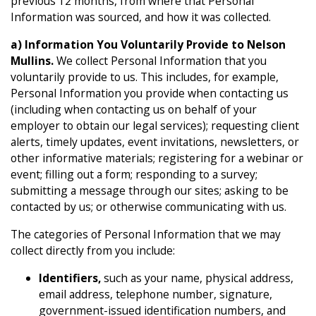
previous 12 months, from where that Personal
Information was sourced, and how it was collected.
a) Information You Voluntarily Provide to Nelson
Mullins.
We collect Personal Information that you
voluntarily provide to us. This includes, for example,
Personal Information you provide when contacting us
(including when contacting us on behalf of your
employer to obtain our legal services); requesting client
alerts, timely updates, event invitations, newsletters, or
other informative materials; registering for a webinar or
event; filling out a form; responding to a survey;
submitting a message through our sites; asking to be
contacted by us; or otherwise communicating with us.
The categories of Personal Information that we may
collect directly from you include:
Identifiers,
such as your name, physical address,
email address, telephone number, signature,
government-issued identification numbers, and