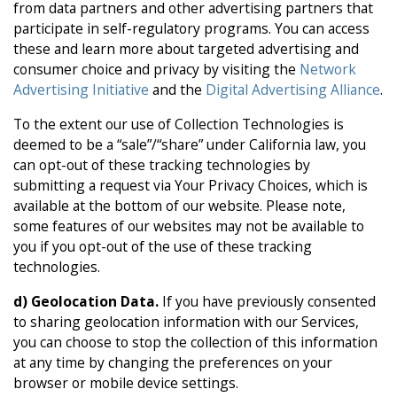
from data partners and other advertising partners that
participate in self-regulatory programs. You can access
these and learn more about targeted advertising and
consumer choice and privacy by visiting the
Network
Advertising Initiative
and the
Digital Advertising Alliance
.
To the extent our use of Collection Technologies is
deemed to be a “sale”/“share” under California law, you
can opt-out of these tracking technologies by
submitting a request via Your Privacy Choices, which is
available at the bottom of our website. Please note,
some features of our websites may not be available to
you if you opt-out of the use of these tracking
technologies.
d)
Geolocation Data.
If you have previously consented
to sharing geolocation information with our Services,
you can choose to stop the collection of this information
at any time by changing the preferences on your
browser or mobile device settings.