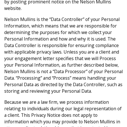
by posting prominent notice on the Nelson Mullins
website.
Nelson Mullins is the “Data Controller” of your Personal
Information, which means that we are responsible for
determining the purposes for which we collect your
Personal Information and how and why it is used. The
Data Controller is responsible for ensuring compliance
with applicable privacy laws. Unless you are a client and
your engagement letter specifies that we will Process
your Personal Information, as further described below,
Nelson Mullins is not a “Data Processor” of your Personal
Data. “Processing” and “Process” means handling your
Personal Data as directed by the Data Controller, such as
storing and reviewing your Personal Data.
Because we are a law firm, we process information
relating to individuals during our legal representation of
a client. This Privacy Notice does not apply to
information which you may provide to Nelson Mullins in