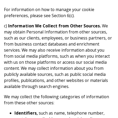
For information on how to manage your cookie
preferences, please see Section 6(c).
c)
Information We Collect from Other Sources.
We
may obtain Personal Information from other sources,
such as our clients, employees, or business partners, or
from business contact databases and enrichment
services. We may also receive information about you
from social media platforms, such as when you interact
with us on those platforms or access our social media
content. We may collect information about you from
publicly available sources, such as public social media
profiles, publications, and other websites or materials
available through search engines.
We may collect the following categories of information
from these other sources:
Identifiers,
such as name, telephone number,