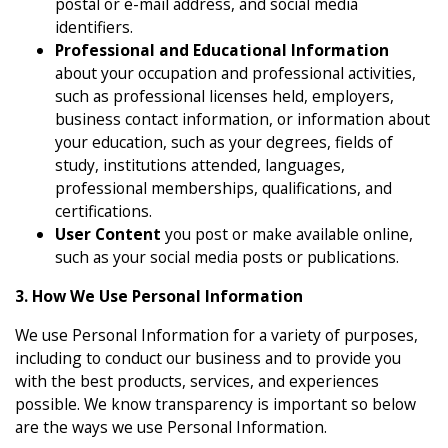
postal or e-mail address, and social media
identifiers.
Professional and Educational Information
about your occupation and professional activities,
such as professional licenses held, employers,
business contact information, or information about
your education, such as your degrees, fields of
study, institutions attended, languages,
professional memberships, qualifications, and
certifications.
User Content
you post or make available online,
such as your social media posts or publications.
3. How We Use Personal Information
We use Personal Information for a variety of purposes,
including to conduct our business and to provide you
with the best products, services, and experiences
possible. We know transparency is important so below
are the ways we use Personal Information.