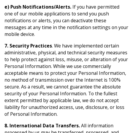
e) Push Notifications/Alerts.
If you have permitted
one of our mobile applications to send you push
notifications or alerts, you can deactivate these
messages at any time in the notification settings on your
mobile device.
7. Security Practices
. We have implemented certain
administrative, physical, and technical security measures
to help protect against loss, misuse, or alteration of your
Personal Information. While we use commercially
acceptable means to protect your Personal Information,
no method of transmission over the Internet is 100%
secure. As a result, we cannot guarantee the absolute
security of your Personal Information. To the fullest
extent permitted by applicable law, we do not accept
liability for unauthorized access, use, disclosure, or loss
of Personal Information.
8. International Data Transfers.
All information
processed by us may be transferred, processed, and