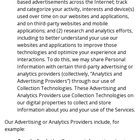
based advertisements across the Internet; track
and categorize your activity, interests and device(s)
used over time on our websites and applications,
and on third-party websites and mobile
applications; and (2) research and analytics efforts,
including to better understand your use our
websites and applications to improve those
technologies and optimize your experience and
interactions. To do this, we may share Personal
Information with certain third-party advertising or
analytics providers (collectively, “Analytics and
Advertising Providers”) through our use of
Collection Technologies. These Advertising and
Analytics Providers use Collection Technologies on
our digital properties to collect and store
information about you and your use of the Services.
Our Advertising or Analytics Providers include, for
example: