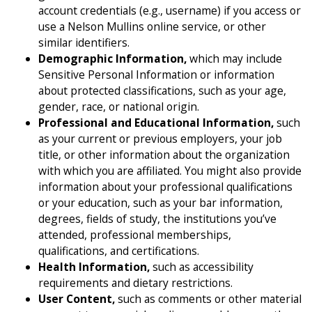
account credentials (e.g., username) if you access or
use a Nelson Mullins online service, or other
similar identifiers.
Demographic Information,
which may include
Sensitive Personal Information or information
about protected classifications, such as your age,
gender, race, or national origin.
Professional and Educational Information,
such
as your current or previous employers, your job
title, or other information about the organization
with which you are affiliated. You might also provide
information about your professional qualifications
or your education, such as your bar information,
degrees, fields of study, the institutions you’ve
attended, professional memberships,
qualifications, and certifications.
Health Information,
such as accessibility
requirements and dietary restrictions.
User Content,
such as comments or other material