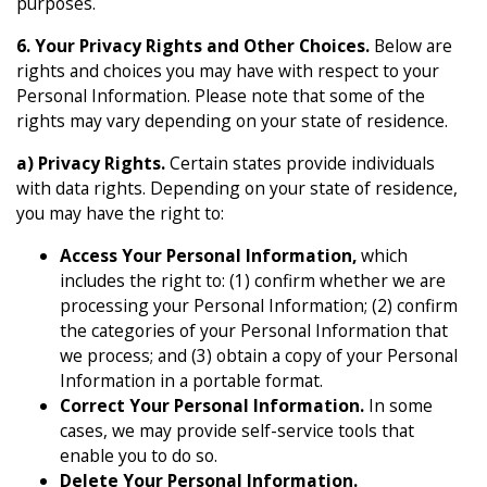
purposes.
6. Your Privacy Rights and Other Choices.
Below are
rights and choices you may have with respect to your
Personal Information. Please note that some of the
rights may vary depending on your state of residence.
a) Privacy Rights.
Certain states provide individuals
with data rights. Depending on your state of residence,
you may have the right to:
Access Your Personal Information,
which
includes the right to: (1) confirm whether we are
processing your Personal Information; (2) confirm
the categories of your Personal Information that
we process; and (3) obtain a copy of your Personal
Information in a portable format.
Correct Your Personal Information.
In some
cases, we may provide self-service tools that
enable you to do so.
Delete Your Personal Information.