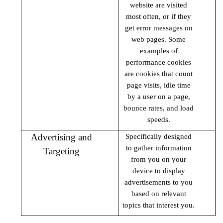
website are visited
most often, or if they
get error messages on
web pages. Some
examples of
performance cookies
are cookies that count
page visits, idle time
by a user on a page,
bounce rates, and load
speeds.
Advertising and
Specifically designed
to gather information
Targeting
from you on your
device to display
advertisements to you
based on relevant
topics that interest you.