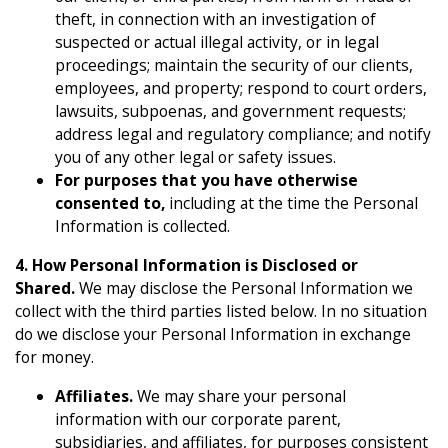
theft, in connection with an investigation of
suspected or actual illegal activity, or in legal
proceedings; maintain the security of our clients,
employees, and property; respond to court orders,
lawsuits, subpoenas, and government requests;
address legal and regulatory compliance; and notify
you of any other legal or safety issues.
For purposes that you have otherwise
consented to,
including at the time the Personal
Information is collected.
4. How Personal Information is Disclosed or
Shared.
We may disclose the Personal Information we
collect with the third parties listed below. In no situation
do we disclose your Personal Information in exchange
for money.
Affiliates.
We may share your personal
information with our corporate parent,
subsidiaries, and affiliates, for purposes consistent