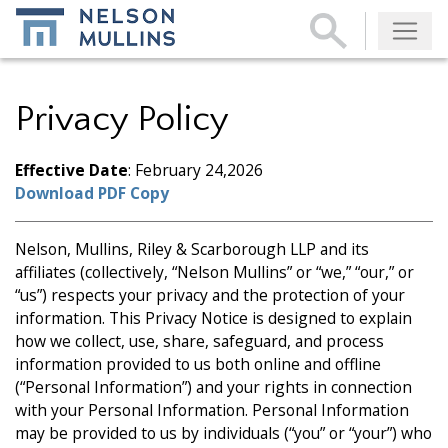
Subscribe
Privacy Policy
Effective Date
: February 24,2026
Download PDF Copy
Nelson, Mullins, Riley & Scarborough LLP and its
affiliates (collectively, “Nelson Mullins” or “we,” “our,” or
“us”) respects your privacy and the protection of your
information. This Privacy Notice is designed to explain
how we collect, use, share, safeguard, and process
information provided to us both online and offline
(“Personal Information”) and your rights in connection
with your Personal Information. Personal Information
may be provided to us by individuals (“you” or “your”) who