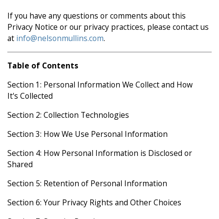
If you have any questions or comments about this
Privacy Notice or our privacy practices, please contact us
at
info@nelsonmullins.com
.
Table of Contents
Section 1: Personal Information We Collect and How
It's Collected
Section 2: Collection Technologies
Section 3: How We Use Personal Information
Section 4: How Personal Information is Disclosed or
Shared
Section 5: Retention of Personal Information
Section 6: Your Privacy Rights and Other Choices