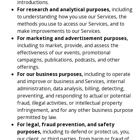
introductions.
For research and analytical purposes,
including
to understanding how you use our Services, the
methods you use to access our Services, and to
make improvements to our Services.
For marketing and advertisement purposes,
including to market, provide, and assess the
effectiveness of our events, promotional
campaigns, publications, podcasts, and other
offerings.
For our business purposes,
including to operate
and improve or business and Services, internal
administration, data analysis, billing, detecting,
preventing, and responding to actual or potential
fraud, illegal activities, or intellectual property
infringement, and for any other business purpose
permitted by law.
For legal, fraud prevention, and safety
purposes,
including to defend or protect us, you,
our client, or third parties, from harm or fraud of