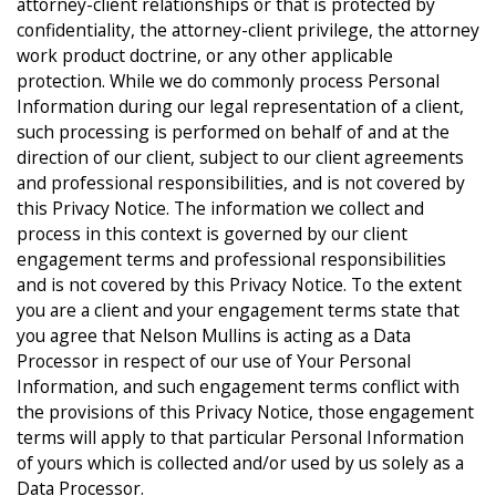
attorney-client relationships or that is protected by
confidentiality, the attorney-client privilege, the attorney
work product doctrine, or any other applicable
protection. While we do commonly process Personal
Information during our legal representation of a client,
such processing is performed on behalf of and at the
direction of our client, subject to our client agreements
and professional responsibilities, and is not covered by
this Privacy Notice. The information we collect and
process in this context is governed by our client
engagement terms and professional responsibilities
and is not covered by this Privacy Notice. To the extent
you are a client and your engagement terms state that
you agree that Nelson Mullins is acting as a Data
Processor in respect of our use of Your Personal
Information, and such engagement terms conflict with
the provisions of this Privacy Notice, those engagement
terms will apply to that particular Personal Information
of yours which is collected and/or used by us solely as a
Data Processor.