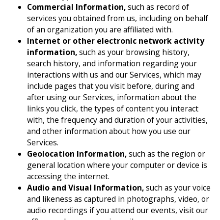
Commercial Information,
such as record of
services you obtained from us, including on behalf
of an organization you are affiliated with.
Internet or other electronic network activity
information,
such as your browsing history,
search history, and information regarding your
interactions with us and our Services, which may
include pages that you visit before, during and
after using our Services, information about the
links you click, the types of content you interact
with, the frequency and duration of your activities,
and other information about how you use our
Services.
Geolocation Information,
such as the region or
general location where your computer or device is
accessing the internet.
Audio and Visual Information,
such as your voice
and likeness as captured in photographs, video, or
audio recordings if you attend our events, visit our