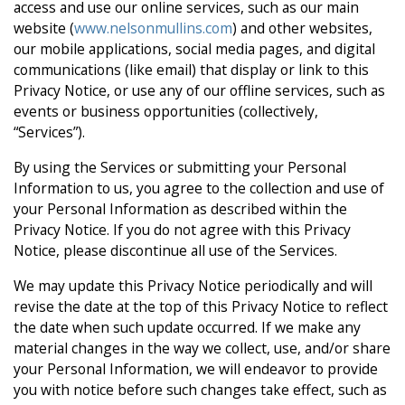
access and use our online services, such as our main
website (
www.nelsonmullins.com
) and other websites,
our mobile applications, social media pages, and digital
communications (like email) that display or link to this
Privacy Notice, or use any of our offline services, such as
events or business opportunities (collectively,
“Services”).
By using the Services or submitting your Personal
Information to us, you agree to the collection and use of
your Personal Information as described within the
Privacy Notice. If you do not agree with this Privacy
Notice, please discontinue all use of the Services.
We may update this Privacy Notice periodically and will
revise the date at the top of this Privacy Notice to reflect
the date when such update occurred. If we make any
material changes in the way we collect, use, and/or share
your Personal Information, we will endeavor to provide
you with notice before such changes take effect, such as