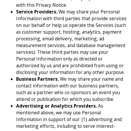
with this Privacy Notice.
Service Providers.
We may share your Personal
Information with third parties that provide services
on our behalf or help us operate the Services (such
as customer support, hosting, analytics, payment
processing, email delivery, marketing, ad
measurement services, and database management
services). These third parties may use your
Personal Information only as directed or
authorized by us and are prohibited from using or
disclosing your information for any other purpose.
Business Partners.
We may share your name and
contact information with our business partners,
such as a partner who co-sponsors an event you
attend or publication for which you subscribe.
Advertising or Analytics Providers.
As
mentioned above, we may use Personal
Information in support of our: (1) advertising and
marketing efforts, including to serve interest-