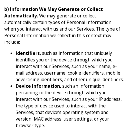
b) Information We May Generate or Collect
Automatically.
We may generate or collect
automatically certain types of Personal Information
when you interact with us and our Services. The type of
Personal Information we collect in this context may
include:
Identifiers,
such as information that uniquely
identifies you or the device through which you
interact with our Services, such as your name, e-
mail address, username, cookie identifiers, mobile
advertising identifiers, and other unique identifiers.
Device Information,
such an information
pertaining to the device through which you
interact with our Services, such as your IP address,
the type of device used to interact with the
Services, that device’s operating system and
version, MAC address, user settings, or your
browser type.