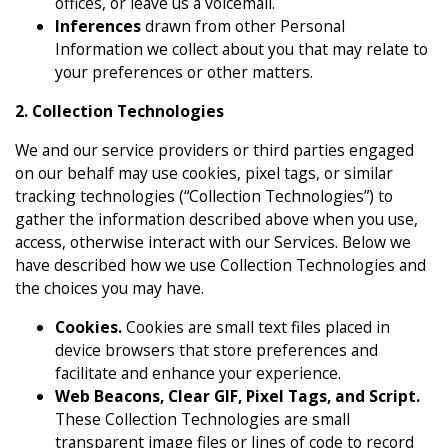
offices, or leave us a voicemail.
Inferences
drawn from other Personal
Information we collect about you that may relate to
your preferences or other matters.
2. Collection Technologies
We and our service providers or third parties engaged
on our behalf may use cookies, pixel tags, or similar
tracking technologies (“Collection Technologies”) to
gather the information described above when you use,
access, otherwise interact with our Services. Below we
have described how we use Collection Technologies and
the choices you may have.
Cookies.
Cookies are small text files placed in
device browsers that store preferences and
facilitate and enhance your experience.
Web Beacons, Clear GIF, Pixel Tags, and Script.
These Collection Technologies are small
transparent image files or lines of code to record