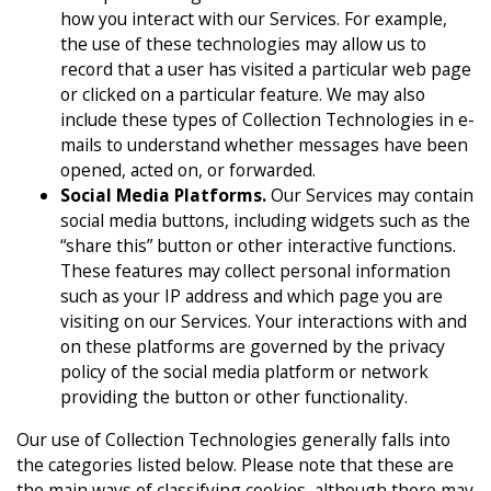
how you interact with our Services. For example,
the use of these technologies may allow us to
record that a user has visited a particular web page
or clicked on a particular feature. We may also
include these types of Collection Technologies in e-
mails to understand whether messages have been
opened, acted on, or forwarded.
Social Media Platforms.
Our Services may contain
social media buttons, including widgets such as the
“share this” button or other interactive functions.
These features may collect personal information
such as your IP address and which page you are
visiting on our Services. Your interactions with and
on these platforms are governed by the privacy
policy of the social media platform or network
providing the button or other functionality.
Our use of Collection Technologies generally falls into
the categories listed below. Please note that these are
the main ways of classifying cookies, although there may