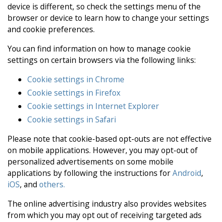
device is different, so check the settings menu of the
browser or device to learn how to change your settings
and cookie preferences.
You can find information on how to manage cookie
settings on certain browsers via the following links:
Cookie settings in Chrome
Cookie settings in Firefox
Cookie settings in Internet Explorer
Cookie settings in Safari
Please note that cookie-based opt-outs are not effective
on mobile applications. However, you may opt-out of
personalized advertisements on some mobile
applications by following the instructions for
Android
,
iOS
, and
others.
The online advertising industry also provides websites
from which you may opt out of receiving targeted ads