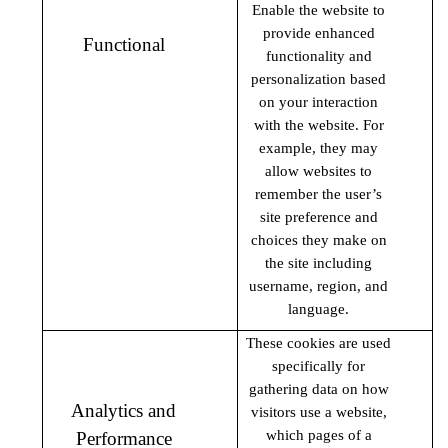
Enable the website to
provide enhanced
Functional
functionality and
personalization based
on your interaction
with the website. For
example, they may
allow websites to
remember the user’s
site preference and
choices they make on
the site including
username, region, and
language.
These cookies are used
specifically for
gathering data on how
Analytics and
visitors use a website,
which pages of a
Performance