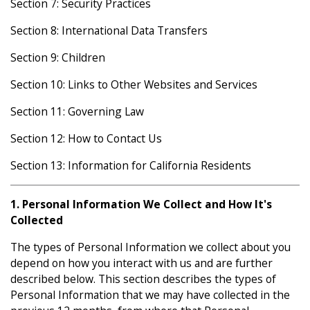
Section 7: Security Practices
Section 8: International Data Transfers
Section 9: Children
Section 10: Links to Other Websites and Services
Section 11: Governing Law
Section 12: How to Contact Us
Section 13: Information for California Residents
1. Personal Information We Collect and How It's
Collected
The types of Personal Information we collect about you
depend on how you interact with us and are further
described below. This section describes the types of
Personal Information that we may have collected in the