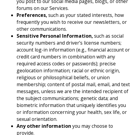
you post to our social media pages, blogs, or other
forums on our Services.
Preferences,
such as your stated interests, how
frequently you wish to receive our newsletters, or
other communications.
Sensitive Personal Information,
such as social
security numbers and driver’s license numbers;
account log-in information (e.g., financial account or
credit card numbers in combination with any
required access codes or passwords); precise
geolocation information; racial or ethnic origin,
religious or philosophical beliefs, or union
membership; content of postal mail, email, and text
messages, unless we are the intended recipient of
the subject communications; genetic data; and
biometric information that uniquely identifies you
or information concerning your health, sex life, or
sexual orientation.
Any other information
you may choose to
provide.