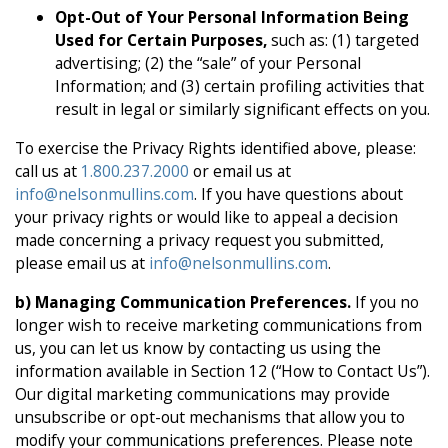
Opt-Out of Your Personal Information Being
Used for Certain Purposes,
such as: (1) targeted
advertising; (2) the “sale” of your Personal
Information; and (3) certain profiling activities that
result in legal or similarly significant effects on you.
To exercise the Privacy Rights identified above, please:
call us at
1.800.237.2000
or email us at
info@nelsonmullins.com
. If you have questions about
your privacy rights or would like to appeal a decision
made concerning a privacy request you submitted,
please email us at
info@nelsonmullins.com
.
b) Managing Communication Preferences.
If you no
longer wish to receive marketing communications from
us, you can let us know by contacting us using the
information available in Section 12 (“How to Contact Us”).
Our digital marketing communications may provide
unsubscribe or opt-out mechanisms that allow you to
modify your communications preferences. Please note