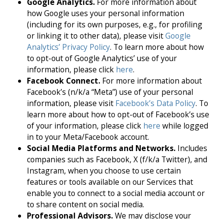
Google Analytics.
For more information about
how Google uses your personal information
(including for its own purposes, e.g., for profiling
or linking it to other data), please visit
Google
Analytics’ Privacy Policy
. To learn more about how
to opt-out of Google Analytics’ use of your
information, please click
here
.
Facebook Connect.
For more information about
Facebook’s (n/k/a “Meta”) use of your personal
information, please visit
Facebook’s Data Policy
. To
learn more about how to opt-out of Facebook’s use
of your information, please click
here
while logged
in to your Meta/Facebook account.
Social Media Platforms and Networks.
Includes
companies such as Facebook, X (f/k/a Twitter), and
Instagram, when you choose to use certain
features or tools available on our Services that
enable you to connect to a social media account or
to share content on social media.
Professional Advisors.
We may disclose your