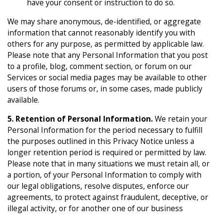
have your consent or instruction to do so.
We may share anonymous, de-identified, or aggregate
information that cannot reasonably identify you with
others for any purpose, as permitted by applicable law.
Please note that any Personal Information that you post
to a profile, blog, comment section, or forum on our
Services or social media pages may be available to other
users of those forums or, in some cases, made publicly
available.
5. Retention of Personal Information.
We retain your
Personal Information for the period necessary to fulfill
the purposes outlined in this Privacy Notice unless a
longer retention period is required or permitted by law.
Please note that in many situations we must retain all, or
a portion, of your Personal Information to comply with
our legal obligations, resolve disputes, enforce our
agreements, to protect against fraudulent, deceptive, or
illegal activity, or for another one of our business