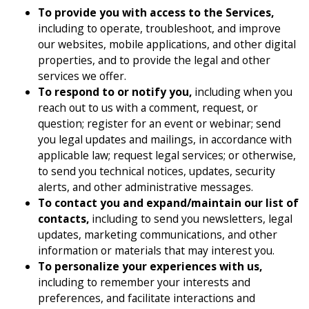
To provide you with access to the Services,
including to operate, troubleshoot, and improve
our websites, mobile applications, and other digital
properties, and to provide the legal and other
services we offer.
To respond to or notify you,
including when you
reach out to us with a comment, request, or
question; register for an event or webinar; send
you legal updates and mailings, in accordance with
applicable law; request legal services; or otherwise,
to send you technical notices, updates, security
alerts, and other administrative messages.
To contact you and expand/maintain our list of
contacts,
including to send you newsletters, legal
updates, marketing communications, and other
information or materials that may interest you.
To personalize your experiences with us,
including to remember your interests and
preferences, and facilitate interactions and