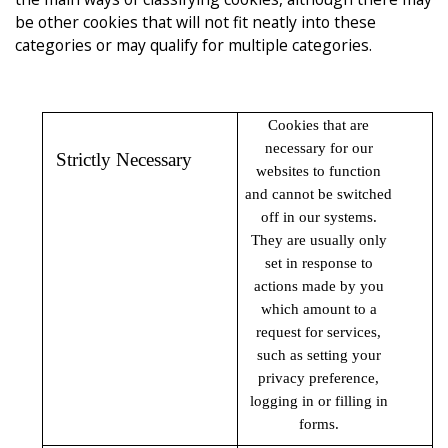
be other cookies that will not fit neatly into these
categories or may qualify for multiple categories.
Cookies that are
necessary for our
Strictly Necessary
websites to function
and cannot be switched
off in our systems.
They are usually only
set in response to
actions made by you
which amount to a
request for services,
such as setting your
privacy preference,
logging in or filling in
forms.