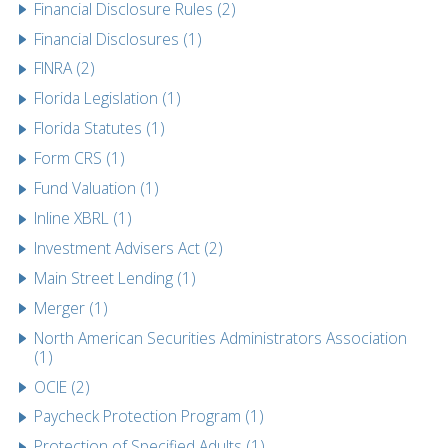
Financial Disclosure Rules (2)
Financial Disclosures (1)
FINRA (2)
Florida Legislation (1)
Florida Statutes (1)
Form CRS (1)
Fund Valuation (1)
Inline XBRL (1)
Investment Advisers Act (2)
Main Street Lending (1)
Merger (1)
North American Securities Administrators Association
(1)
OCIE (2)
Paycheck Protection Program (1)
Protection of Specified Adults (1)