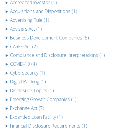
Accredited Investor (1)
Acquisitions and Dispositions (1)
Advertising Rule (1)
Advisers Act (1)
Business Development Companies (5)
CARES Act (2)
Compliance and Disclosure Interpretations (1)
COVID-19 (4)
Cybersecurity (1)
Digital Banking (1)
Disclosure Topics (1)
Emerging Growth Companies (1)
Exchange Act (7)
Expanded Loan Facility (1)
Financial Disclosure Requirements (1)