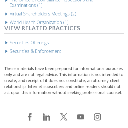
Examinations (1)
Virtual Shareholders Meetings (2)
World Health Organization (1)
VIEW RELATED PRACTICES
Securities Offerings
Securities & Enforcement
These materials have been prepared for informational purposes
only and are not legal advice. This information is not intended to
create, and receipt of it does not constitute, an attorney-client
relationship. Internet subscribers and online readers should not
act upon this information without seeking professional counsel.