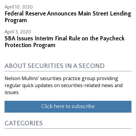
April 10, 2020
Federal Reserve Announces Main Street Lending
Program
April 3, 2020
SBA Issues Interim Final Rule on the Paycheck
Protection Program
ABOUT SECURITIES IN A SECOND
Nelson Mullins’ securities practice group providing
regular quick updates on securities-related news and
issues.
Click here to subscribe
CATEGORIES