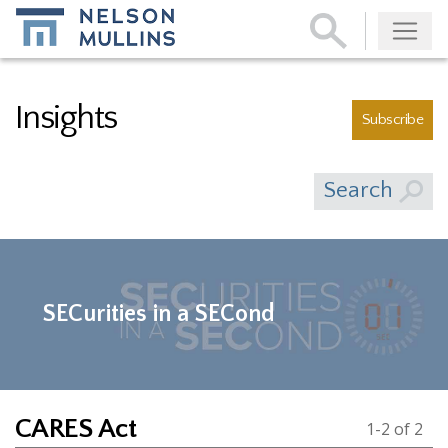
Subscribe
Insights
Subscribe
Search
SECurities in a SECond
CARES Act
1-2 of 2