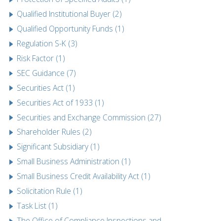
Qualified Institutional Buyer (2)
Qualified Opportunity Funds (1)
Regulation S-K (3)
Risk Factor (1)
SEC Guidance (7)
Securities Act (1)
Securities Act of 1933 (1)
Securities and Exchange Commission (27)
Shareholder Rules (2)
Significant Subsidiary (1)
Small Business Administration (1)
Small Business Credit Availability Act (1)
Solicitation Rule (1)
Task List (1)
The Office of Compliance Inspections and