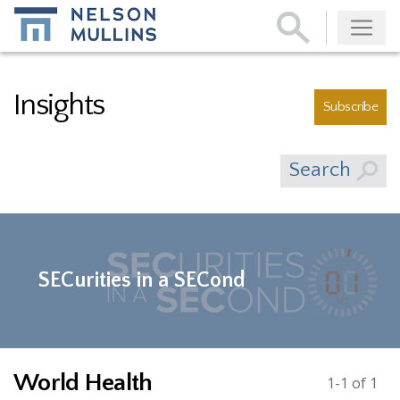
Subscribe
Insights
Subscribe
Search
SECurities in a SECond
World Health
1-1 of 1