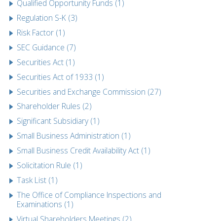
Qualified Opportunity Funds (1)
Regulation S-K (3)
Risk Factor (1)
SEC Guidance (7)
Securities Act (1)
Securities Act of 1933 (1)
Securities and Exchange Commission (27)
Shareholder Rules (2)
Significant Subsidiary (1)
Small Business Administration (1)
Small Business Credit Availability Act (1)
Solicitation Rule (1)
Task List (1)
The Office of Compliance Inspections and
Examinations (1)
Virtual Shareholders Meetings (2)