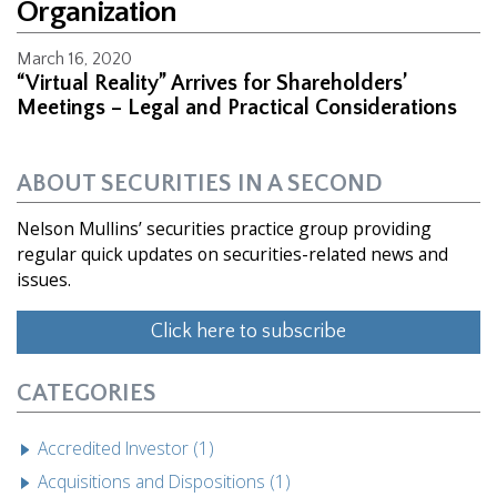
Organization
March 16, 2020
“Virtual Reality” Arrives for Shareholders’
Meetings – Legal and Practical Considerations
ABOUT SECURITIES IN A SECOND
Nelson Mullins’ securities practice group providing
regular quick updates on securities-related news and
issues.
Click here to subscribe
CATEGORIES
Accredited Investor (1)
Acquisitions and Dispositions (1)