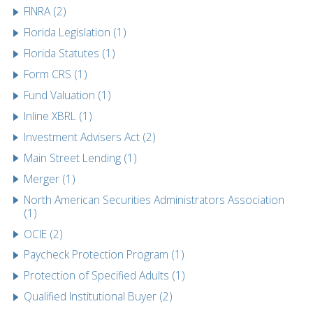
FINRA (2)
Florida Legislation (1)
Florida Statutes (1)
Form CRS (1)
Fund Valuation (1)
Inline XBRL (1)
Investment Advisers Act (2)
Main Street Lending (1)
Merger (1)
North American Securities Administrators Association
(1)
OCIE (2)
Paycheck Protection Program (1)
Protection of Specified Adults (1)
Qualified Institutional Buyer (2)