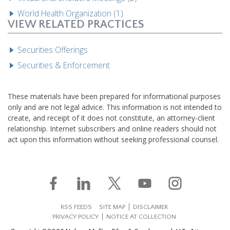
World Health Organization (1)
VIEW RELATED PRACTICES
Securities Offerings
Securities & Enforcement
These materials have been prepared for informational purposes
only and are not legal advice. This information is not intended to
create, and receipt of it does not constitute, an attorney-client
relationship. Internet subscribers and online readers should not
act upon this information without seeking professional counsel.
RSS FEEDS
SITE MAP
DISCLAIMER
PRIVACY POLICY
NOTICE AT COLLECTION