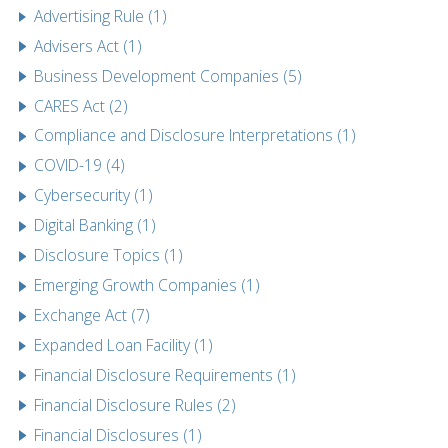
Advertising Rule (1)
Advisers Act (1)
Business Development Companies (5)
CARES Act (2)
Compliance and Disclosure Interpretations (1)
COVID-19 (4)
Cybersecurity (1)
Digital Banking (1)
Disclosure Topics (1)
Emerging Growth Companies (1)
Exchange Act (7)
Expanded Loan Facility (1)
Financial Disclosure Requirements (1)
Financial Disclosure Rules (2)
Financial Disclosures (1)