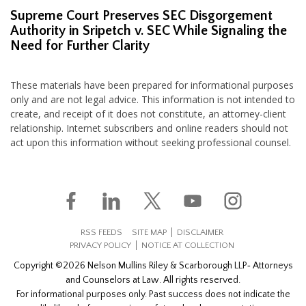
Supreme Court Preserves SEC Disgorgement
Authority in Sripetch v. SEC While Signaling the
Need for Further Clarity
These materials have been prepared for informational purposes
only and are not legal advice. This information is not intended to
create, and receipt of it does not constitute, an attorney-client
relationship. Internet subscribers and online readers should not
act upon this information without seeking professional counsel.
RSS FEEDS
SITE MAP
DISCLAIMER
PRIVACY POLICY
NOTICE AT COLLECTION
Copyright ©2026 Nelson Mullins Riley & Scarborough LLP‐ Attorneys
and Counselors at Law. All rights reserved.
For informational purposes only. Past success does not indicate the