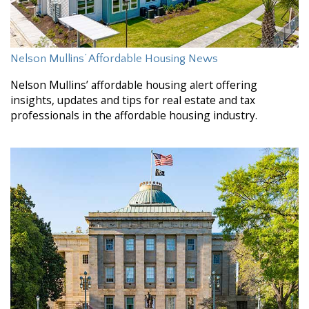
Nelson Mullins’ Affordable Housing News
Nelson Mullins’ affordable housing alert offering
insights, updates and tips for real estate and tax
professionals in the affordable housing industry.