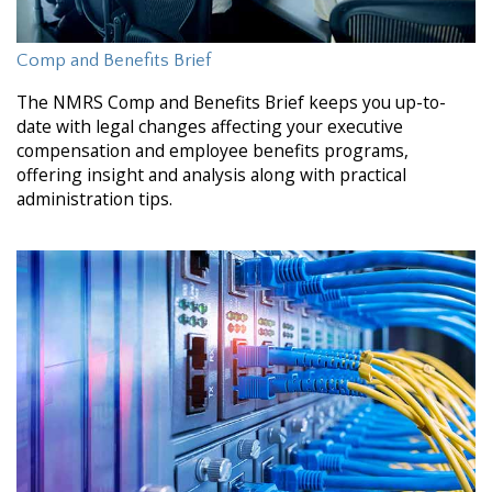
Comp and Benefits Brief
The NMRS Comp and Benefits Brief keeps you up-to-
date with legal changes affecting your executive
compensation and employee benefits programs,
offering insight and analysis along with practical
administration tips.