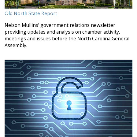
Old North State Report
Nelson Mullins’ government relations newsletter
providing updates and analysis on chamber activity,
meetings and issues before the North Carolina General
Assembly.