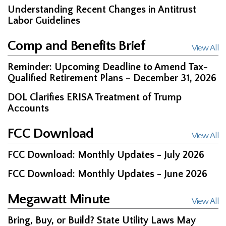
Understanding Recent Changes in Antitrust
Labor Guidelines
Comp and Benefits Brief
View All
Reminder: Upcoming Deadline to Amend Tax-
Qualified Retirement Plans – December 31, 2026
DOL Clarifies ERISA Treatment of Trump
Accounts
FCC Download
View All
FCC Download: Monthly Updates - July 2026
FCC Download: Monthly Updates - June 2026
Megawatt Minute
View All
Bring, Buy, or Build? State Utility Laws May