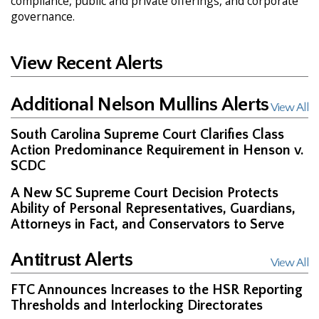
compliance, public and private offerings, and corporate
governance.
View Recent Alerts
Additional Nelson Mullins Alerts
View All
South Carolina Supreme Court Clarifies Class
Action Predominance Requirement in Henson v.
SCDC
A New SC Supreme Court Decision Protects
Ability of Personal Representatives, Guardians,
Attorneys in Fact, and Conservators to Serve
Antitrust Alerts
View All
FTC Announces Increases to the HSR Reporting
Thresholds and Interlocking Directorates