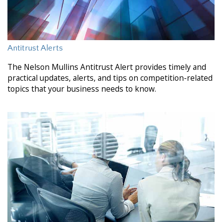
Antitrust Alerts
The Nelson Mullins Antitrust Alert provides timely and
practical updates, alerts, and tips on competition-related
topics that your business needs to know.