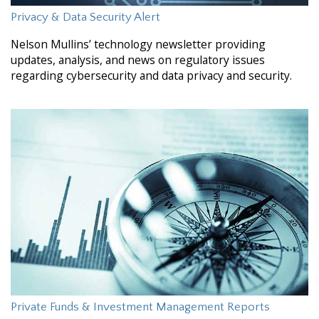
Privacy & Data Security Alert
Nelson Mullins’ technology newsletter providing
updates, analysis, and news on regulatory issues
regarding cybersecurity and data privacy and security.
Private Funds & Investment Management Reports