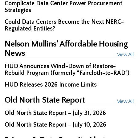
Complicate Data Center Power Procurement
Strategies
Could Data Centers Become the Next NERC-
Regulated Entities?
Nelson Mullins’ Affordable Housing
News
View All
HUD Announces Wind-Down of Restore-
Rebuild Program (formerly “Faircloth-to-RAD”)
HUD Releases 2026 Income Limits
Old North State Report
View All
Old North State Report – July 31, 2026
Old North State Report – July 10, 2026