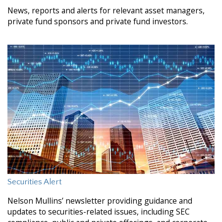
News, reports and alerts for relevant asset managers,
private fund sponsors and private fund investors.
Securities Alert
Nelson Mullins’ newsletter providing guidance and
updates to securities-related issues, including SEC