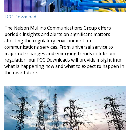
FCC Download
The Nelson Mullins Communications Group offers
periodic insights and alerts on significant matters
affecting the regulatory environment for
communications services. From universal service to
major rule changes and emerging trends in telecom
regulation, our FCC Downloads will provide insight into
what is happening now and what to expect to happen in
the near future.