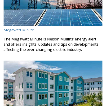
Megawatt Minute
The Megawatt Minute is Nelson Mullins’ energy alert
and offers insights, updates and tips on developments
affecting the ever-changing electric industry.