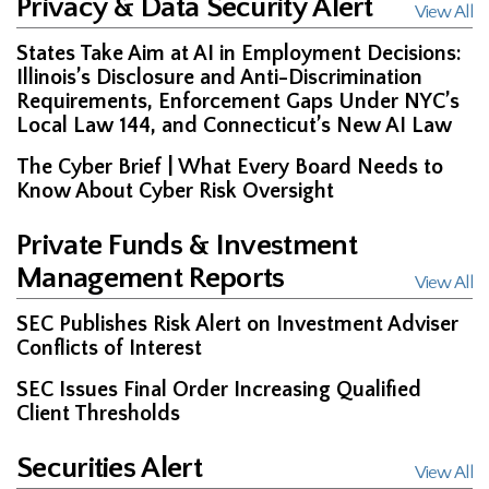
Privacy & Data Security Alert
View All
States Take Aim at AI in Employment Decisions:
Illinois’s Disclosure and Anti-Discrimination
Requirements, Enforcement Gaps Under NYC’s
Local Law 144, and Connecticut’s New AI Law
The Cyber Brief | What Every Board Needs to
Know About Cyber Risk Oversight
Private Funds & Investment
Management Reports
View All
SEC Publishes Risk Alert on Investment Adviser
Conflicts of Interest
SEC Issues Final Order Increasing Qualified
Client Thresholds
Securities Alert
View All