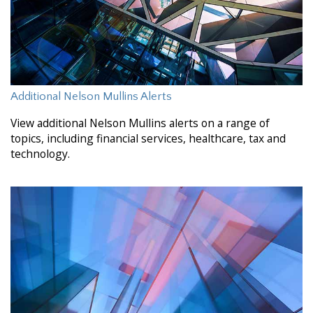
Additional Nelson Mullins Alerts
View additional Nelson Mullins alerts on a range of
topics, including financial services, healthcare, tax and
technology.