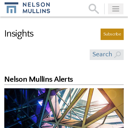
Subscribe
Insights
Subscribe
Search
Nelson Mullins Alerts