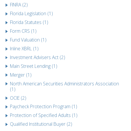
FINRA (2)
Florida Legislation (1)
Florida Statutes (1)
Form CRS (1)
Fund Valuation (1)
Inline XBRL (1)
Investment Advisers Act (2)
Main Street Lending (1)
Merger (1)
North American Securities Administrators Association
(1)
OCIE (2)
Paycheck Protection Program (1)
Protection of Specified Adults (1)
Qualified Institutional Buyer (2)