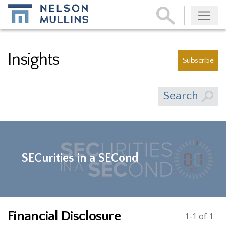
Subscribe
Insights
Subscribe
Search
SECurities in a SECond
Financial Disclosure
1-1 of 1