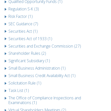
Qualified Opportunity Funds (1)
Regulation S-K (3)
Risk Factor (1)
SEC Guidance (7)
Securities Act (1)
Securities Act of 1933 (1)
Securities and Exchange Commission (27)
Shareholder Rules (2)
Significant Subsidiary (1)
Small Business Administration (1)
Small Business Credit Availability Act (1)
Solicitation Rule (1)
Task List (1)
The Office of Compliance Inspections and
Examinations (1)
Virtual Shareholders Meetings (2)