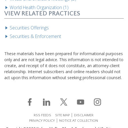
World Health Organization (1)
VIEW RELATED PRACTICES
Securities Offerings
Securities & Enforcement
These materials have been prepared for informational purposes
only and are not legal advice. This information is not intended to
create, and receipt of it does not constitute, an attorney-client
relationship. Internet subscribers and online readers should not
act upon this information without seeking professional counsel.
RSS FEEDS
SITE MAP
DISCLAIMER
PRIVACY POLICY
NOTICE AT COLLECTION