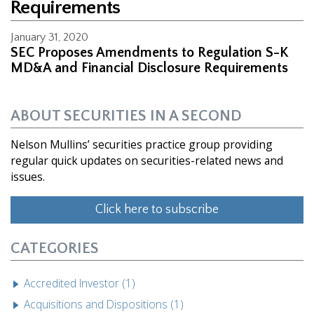
Requirements
January 31, 2020
SEC Proposes Amendments to Regulation S-K
MD&A and Financial Disclosure Requirements
ABOUT SECURITIES IN A SECOND
Nelson Mullins’ securities practice group providing
regular quick updates on securities-related news and
issues.
Click here to subscribe
CATEGORIES
Accredited Investor (1)
Acquisitions and Dispositions (1)