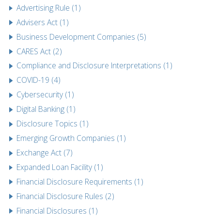
Advertising Rule (1)
Advisers Act (1)
Business Development Companies (5)
CARES Act (2)
Compliance and Disclosure Interpretations (1)
COVID-19 (4)
Cybersecurity (1)
Digital Banking (1)
Disclosure Topics (1)
Emerging Growth Companies (1)
Exchange Act (7)
Expanded Loan Facility (1)
Financial Disclosure Requirements (1)
Financial Disclosure Rules (2)
Financial Disclosures (1)