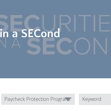
 in a SECond
Category