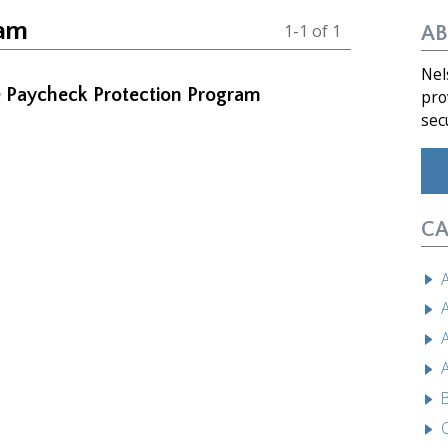
ram
1-1 of 1
AB
Nel
he Paycheck Protection Program
pro
sec
CA
A
A
A
A