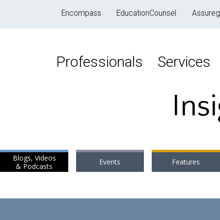
Encompass
EducationCounsel
Assureg
Professionals
Services
Ins
Blogs, Videos
Events
Features
& Podcasts