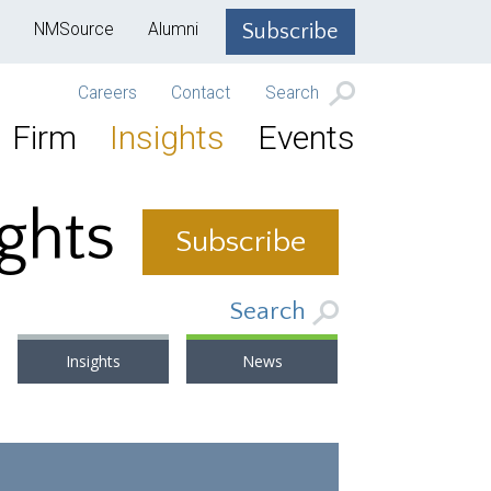
NMSource
Alumni
Subscribe
Careers
Contact
Search
Firm
Insights
Events
ights
Subscribe
Search
Insights
News