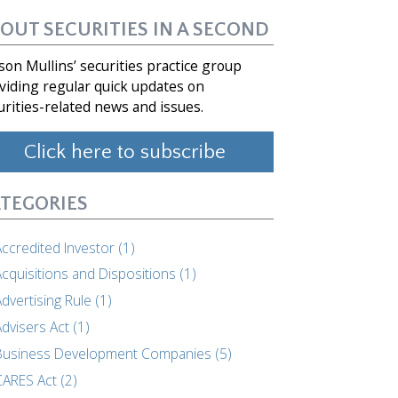
OUT SECURITIES IN A SECOND
son Mullins’ securities practice group
viding regular quick updates on
urities-related news and issues.
Click here to subscribe
TEGORIES
ccredited Investor (1)
cquisitions and Dispositions (1)
dvertising Rule (1)
dvisers Act (1)
Business Development Companies (5)
CARES Act (2)