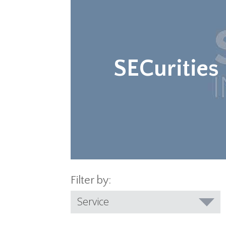
SECurities
Filter by:
Service