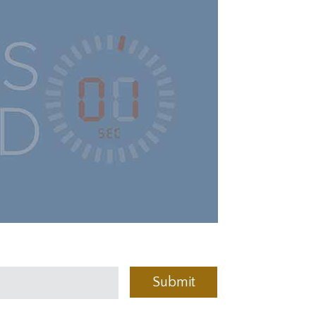
Submit