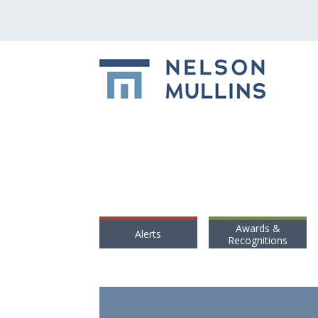
Awards &
Alerts
Recognitions