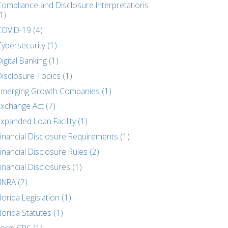
Compliance and Disclosure Interpretations
1)
COVID-19 (4)
ybersecurity (1)
igital Banking (1)
Disclosure Topics (1)
Emerging Growth Companies (1)
Exchange Act (7)
xpanded Loan Facility (1)
Financial Disclosure Requirements (1)
inancial Disclosure Rules (2)
inancial Disclosures (1)
INRA (2)
lorida Legislation (1)
lorida Statutes (1)
Form CRS (1)