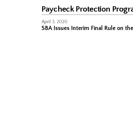
Paycheck Protection Prog
April 3, 2020
SBA Issues Interim Final Rule on t