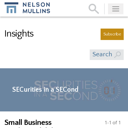
Subscribe
Insights
Subscribe
Search
SECurities in a SECond
Small Business
1-1 of 1