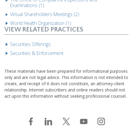
Examinations (1)
Virtual Shareholders Meetings (2)
World Health Organization (1)
VIEW RELATED PRACTICES
Securities Offerings
Securities & Enforcement
These materials have been prepared for informational purposes
only and are not legal advice. This information is not intended to
create, and receipt of it does not constitute, an attorney-client
relationship. Internet subscribers and online readers should not
act upon this information without seeking professional counsel.