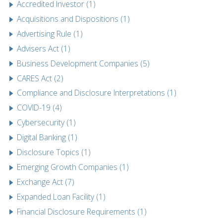
Accredited Investor (1)
Acquisitions and Dispositions (1)
Advertising Rule (1)
Advisers Act (1)
Business Development Companies (5)
CARES Act (2)
Compliance and Disclosure Interpretations (1)
COVID-19 (4)
Cybersecurity (1)
Digital Banking (1)
Disclosure Topics (1)
Emerging Growth Companies (1)
Exchange Act (7)
Expanded Loan Facility (1)
Financial Disclosure Requirements (1)