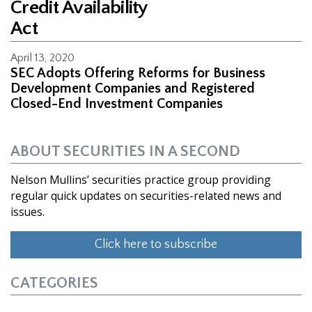
Credit Availability
Act
April 13, 2020
SEC Adopts Offering Reforms for Business
Development Companies and Registered
Closed-End Investment Companies
ABOUT SECURITIES IN A SECOND
Nelson Mullins’ securities practice group providing
regular quick updates on securities-related news and
issues.
Click here to subscribe
CATEGORIES