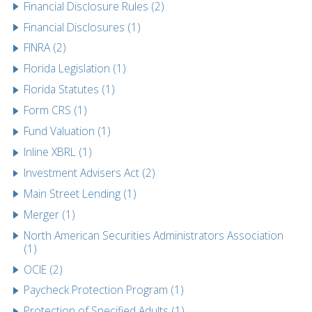
Financial Disclosure Rules (2)
Financial Disclosures (1)
FINRA (2)
Florida Legislation (1)
Florida Statutes (1)
Form CRS (1)
Fund Valuation (1)
Inline XBRL (1)
Investment Advisers Act (2)
Main Street Lending (1)
Merger (1)
North American Securities Administrators Association
(1)
OCIE (2)
Paycheck Protection Program (1)
Protection of Specified Adults (1)