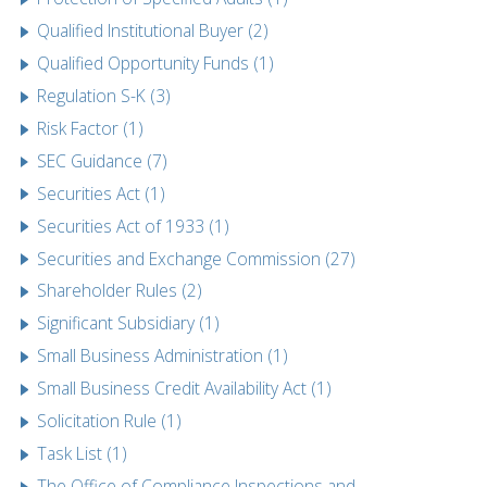
Qualified Institutional Buyer (2)
Qualified Opportunity Funds (1)
Regulation S-K (3)
Risk Factor (1)
SEC Guidance (7)
Securities Act (1)
Securities Act of 1933 (1)
Securities and Exchange Commission (27)
Shareholder Rules (2)
Significant Subsidiary (1)
Small Business Administration (1)
Small Business Credit Availability Act (1)
Solicitation Rule (1)
Task List (1)
The Office of Compliance Inspections and