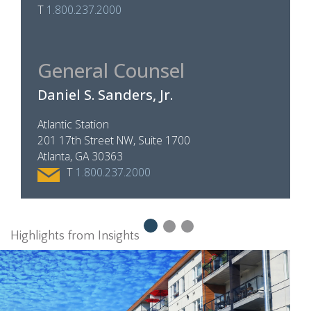
T
1.800.237.2000
General Counsel
Daniel S. Sanders, Jr.
Atlantic Station
201 17th Street NW, Suite 1700
Atlanta, GA 30363
T
1.800.237.2000
Highlights from Insights