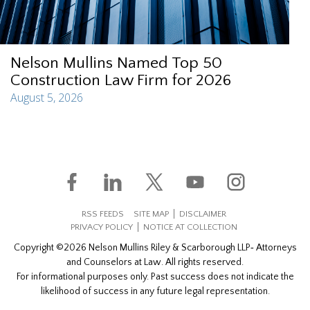
Nelson Mullins Named Top 50
Construction Law Firm for 2026
August 5, 2026
RSS FEEDS
SITE MAP
DISCLAIMER
PRIVACY POLICY
NOTICE AT COLLECTION
Copyright ©2026 Nelson Mullins Riley & Scarborough LLP‐ Attorneys
and Counselors at Law. All rights reserved.
For informational purposes only. Past success does not indicate the
likelihood of success in any future legal representation.