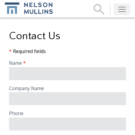
Subscribe
Contact Us
*
Required fields
Name
Company Name
Phone