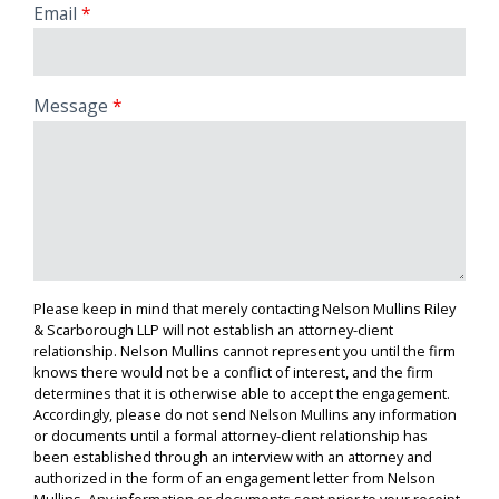
Email
Message
Please keep in mind that merely contacting Nelson Mullins Riley
& Scarborough LLP will not establish an attorney-client
relationship. Nelson Mullins cannot represent you until the firm
knows there would not be a conflict of interest, and the firm
determines that it is otherwise able to accept the engagement.
Accordingly, please do not send Nelson Mullins any information
or documents until a formal attorney-client relationship has
been established through an interview with an attorney and
authorized in the form of an engagement letter from Nelson
Mullins. Any information or documents sent prior to your receipt