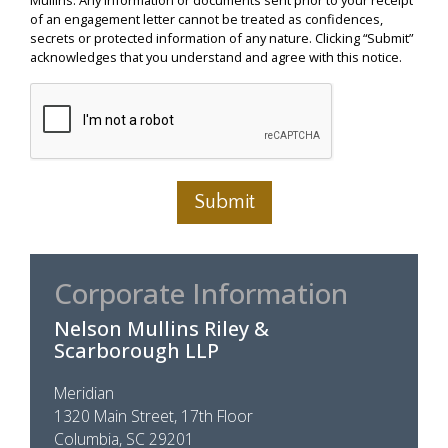
of an engagement letter cannot be treated as confidences,
secrets or protected information of any nature. Clicking “Submit”
acknowledges that you understand and agree with this notice.
Submit
Corporate Information
Nelson Mullins Riley &
Scarborough LLP
Meridian
1320 Main Street, 17th Floor
Columbia, SC 29201