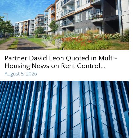
Partner David Leon Quoted in Multi-
Housing News on Rent Control...
August 5, 2026