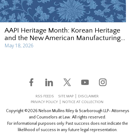
AAPI Heritage Month: Korean Heritage
and the New American Manufacturing...
May 18, 2026
RSS FEEDS
SITE MAP
DISCLAIMER
PRIVACY POLICY
NOTICE AT COLLECTION
Copyright ©2026 Nelson Mullins Riley & Scarborough LLP‐ Attorneys
and Counselors at Law. All rights reserved.
For informational purposes only. Past success does not indicate the
likelihood of success in any future legal representation.