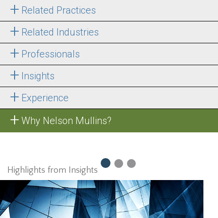
Related Practices
Related Industries
Professionals
Insights
Experience
Why Nelson Mullins?
Highlights from Insights