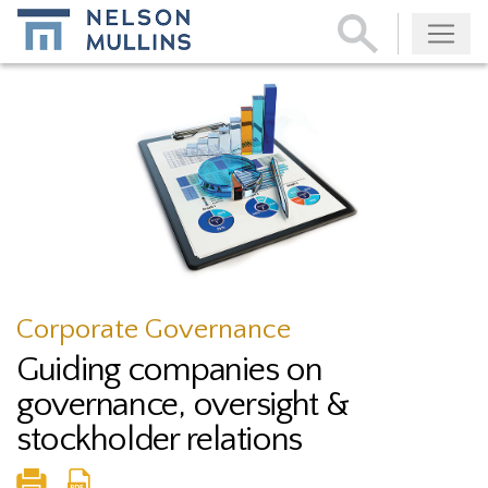
Subscribe
Corporate Governance
Guiding companies on
governance, oversight &
stockholder relations