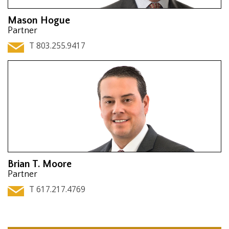
Mason Hogue
Partner
T 803.255.9417
Brian T. Moore
Partner
T 617.217.4769