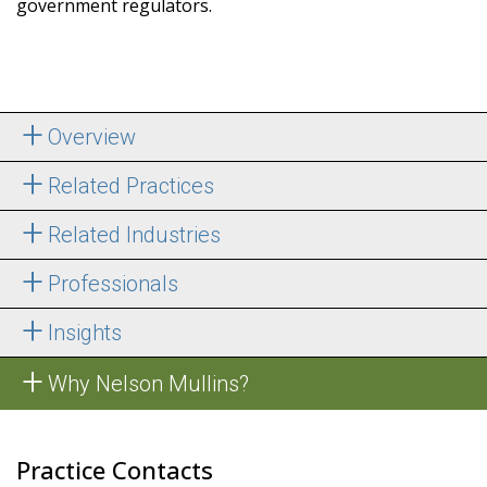
government regulators.
Overview
Related Practices
Related Industries
Professionals
Insights
Why Nelson Mullins?
Practice Contacts