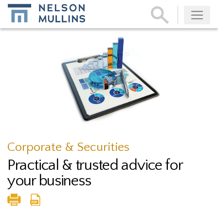
Subscribe
Corporate & Securities
Practical & trusted advice for
your business