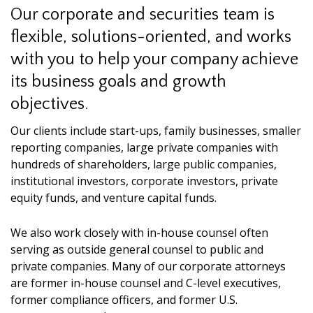
Our corporate and securities team is
flexible, solutions-oriented, and works
with you to help your company achieve
its business goals and growth
objectives.
Our clients include start-ups, family businesses, smaller
reporting companies, large private companies with
hundreds of shareholders, large public companies,
institutional investors, corporate investors, private
equity funds, and venture capital funds.
We also work closely with in-house counsel often
serving as outside general counsel to public and
private companies. Many of our corporate attorneys
are former in-house counsel and C-level executives,
former compliance officers, and former U.S.