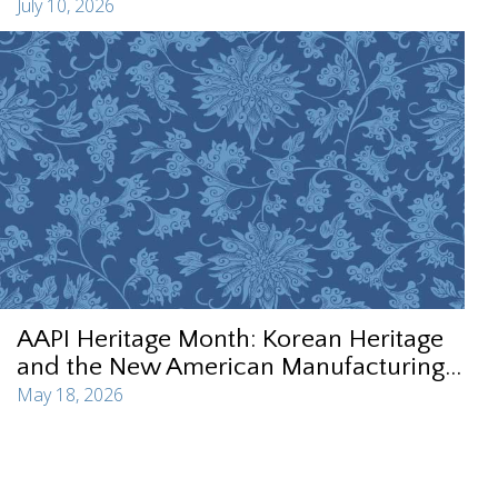
July 10, 2026
AAPI Heritage Month: Korean Heritage
and the New American Manufacturing...
May 18, 2026