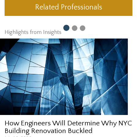
Related Professionals
Highlights from Insights
How Engineers Will Determine Why NYC
Building Renovation Buckled