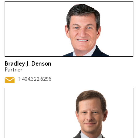
Bradley J. Denson
Partner
T 404.322.6296