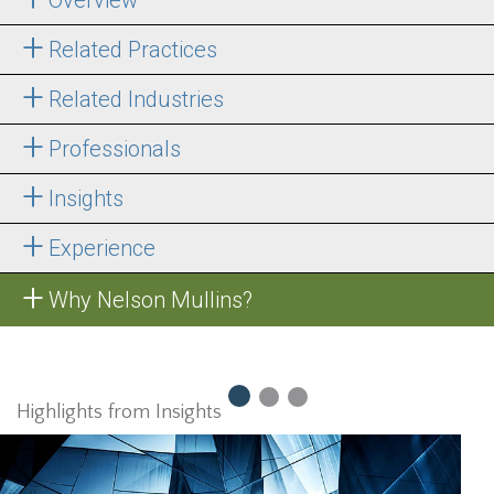
Related Practices
Related Industries
Professionals
Insights
Experience
Why Nelson Mullins?
Highlights from Insights