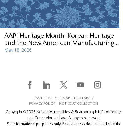
AAPI Heritage Month: Korean Heritage
and the New American Manufacturing...
May 18, 2026
RSS FEEDS
SITE MAP
DISCLAIMER
PRIVACY POLICY
NOTICE AT COLLECTION
Copyright ©2026 Nelson Mullins Riley & Scarborough LLP‐ Attorneys
and Counselors at Law. All rights reserved.
For informational purposes only. Past success does not indicate the