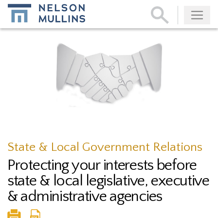
Subscribe
State & Local Government Relations
Protecting your interests before
state & local legislative, executive
& administrative agencies