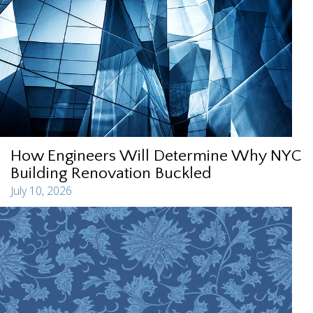
How Engineers Will Determine Why NYC
Building Renovation Buckled
July 10, 2026