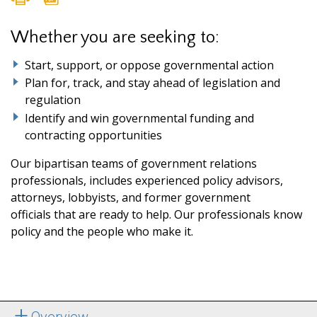
Whether you are seeking to:
Start, support, or oppose governmental action
Plan for, track, and stay ahead of legislation and
regulation
Identify and win governmental funding and
contracting opportunities
Our bipartisan teams of government relations
professionals, includes experienced policy advisors,
attorneys, lobbyists, and former government
officials that are ready to help. Our professionals know
policy and the people who make it.
Overview