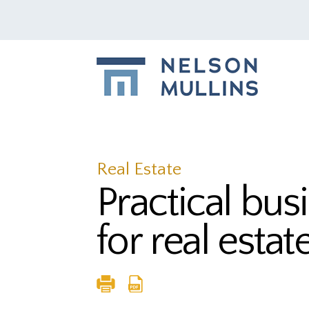
Real Estate
Practical bus
for real estat