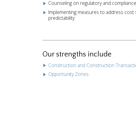
Counseling on regulatory and compliance
Implementing measures to address cost se
predictability
Our strengths include
Construction and Construction Transact
Opportunity Zones