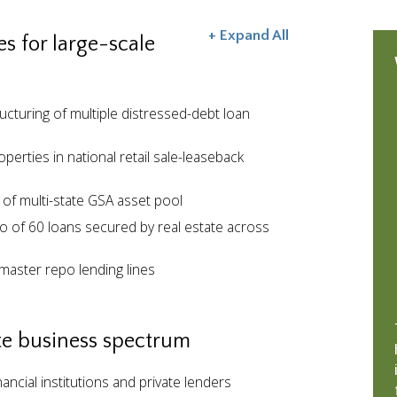
+ Expand All
s for large-scale
ucturing of multiple distressed-debt loan
perties in national retail sale-leaseback
 of multi-state GSA asset pool
io of 60 loans secured by real estate across
master repo lending lines
ate business spectrum
nancial institutions and private lenders