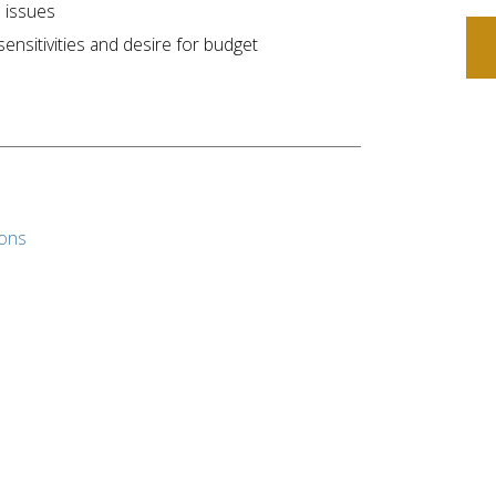
 issues
nsitivities and desire for budget
ions