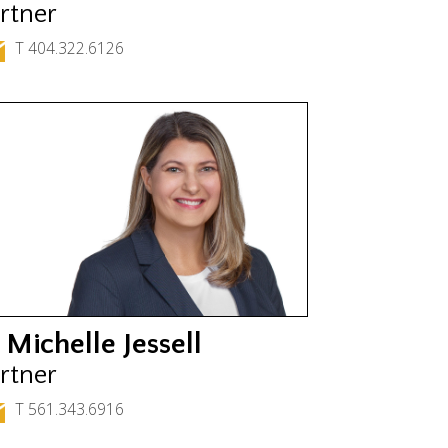
rtner
T 404.322.6126
 Michelle Jessell
rtner
T 561.343.6916