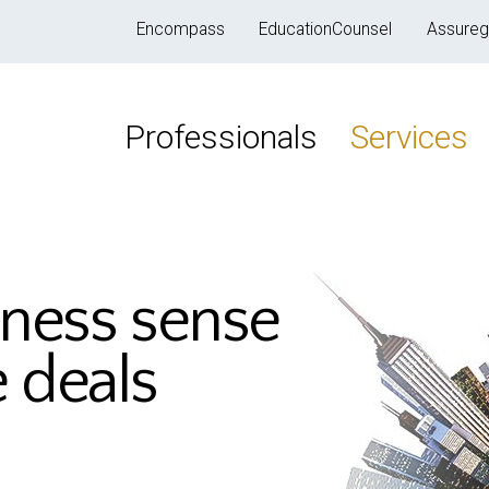
Encompass
EducationCounsel
Assureg
Professionals
Services
iness sense
e deals