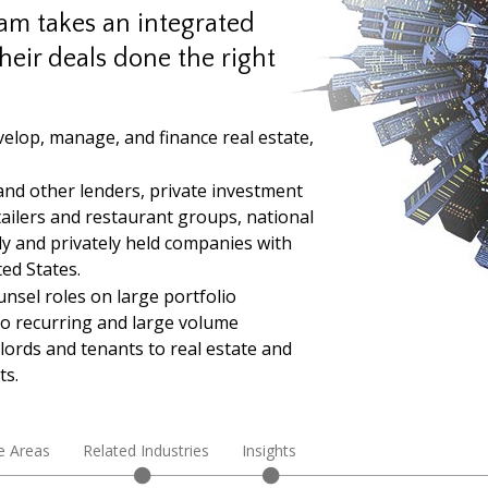
eam takes an integrated
heir deals done the right
velop, manage, and finance real estate,
and other lenders, private investment
tailers and restaurant groups, national
cly and privately held companies with
ed States.
unsel roles on large portfolio
to recurring and large volume
lords and tenants to real estate and
ts.
e Areas
Related Industries
Insights