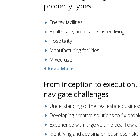
property types
Energy facilities
Healthcare, hospital, assisted living
Hospitality
Manufacturing facilities
Mixed use
+ Read More
From inception to execution,
navigate challenges
Understanding of the real estate busine
Developing creative solutions to fix prob
Experience with large volume deal flow a
Identifying and advising on business risks