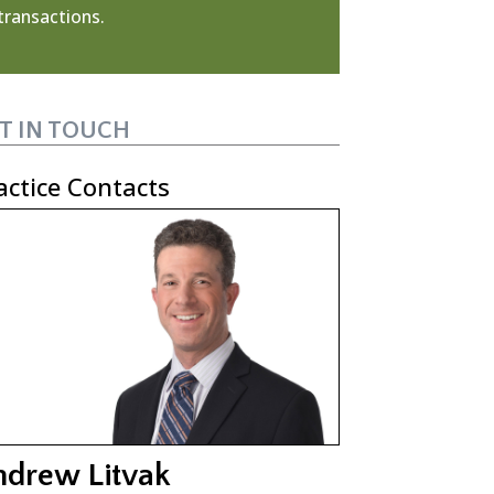
transactions.
T IN TOUCH
actice Contacts
ndrew Litvak