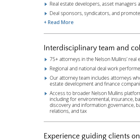
Real estate developers, asset managers 
Deal sponsors, syndicators, and promot
+ Read More
Interdisciplinary team and co
75+ attorneys in the Nelson Mullins’ real
Regional and national deal work performe
Our attorney team includes attorneys wh
estate development and finance compani
Access to broader Nelson Mullins platfor
including for environmental, insurance, bank
discovery and information governance, b
relations, and tax
Experience guiding clients on