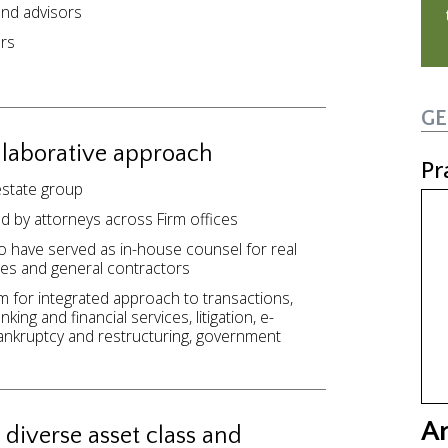
and advisors
ers
GE
llaborative approach
Pr
 estate group
d by attorneys across Firm offices
o have served as in-house counsel for real
es and general contractors
m for integrated approach to transactions,
ing and financial services, litigation, e-
ankruptcy and restructuring, government
A
 diverse asset class and