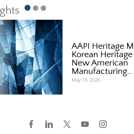
ights
AAPI Heritage M
Korean Heritage
New American
Manufacturing...
May 18, 2026