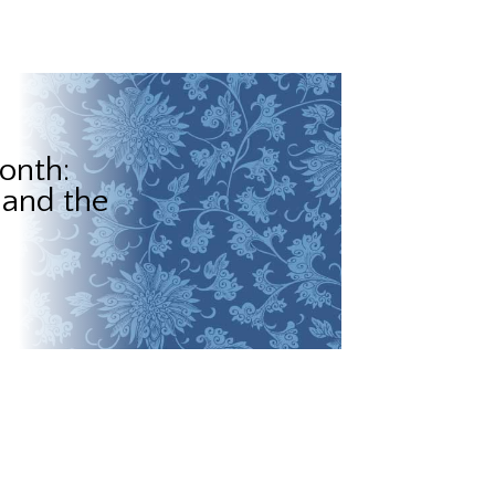
onth:
 and the