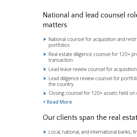
National and lead counsel role
matters
National counsel for acquisition and restr
portfolios
Real estate diligence counsel for 120+ pro
transaction
Lead lease review counsel for acquisition
Lead diligence review counsel for portfol
the country
Closing counsel for 120+ assets held on 
+ Read More
Our clients span the real est
Local, national, and international banks, fi