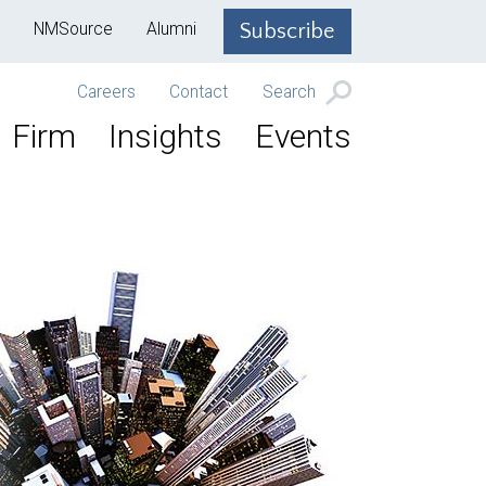
NMSource
Alumni
Subscribe
Careers
Contact
Search
Firm
Insights
Events