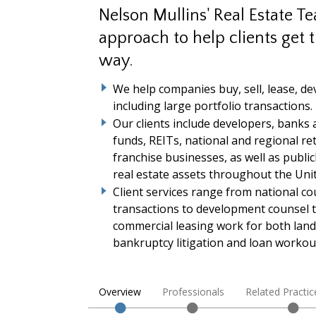
Nelson Mullins' Real Estate T
approach to help clients get t
way.
We help companies buy, sell, lease, de
including large portfolio transactions.
Our clients include developers, banks 
funds, REITs, national and regional re
franchise businesses, as well as publi
real estate assets throughout the Unit
Client services range from national co
transactions to development counsel 
commercial leasing work for both land
bankruptcy litigation and loan workou
Overview
Professionals
Related Practic