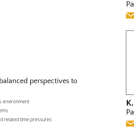
Pa
 balanced perspectives to
ss environment
K.
lems
Pa
nd related time pressures