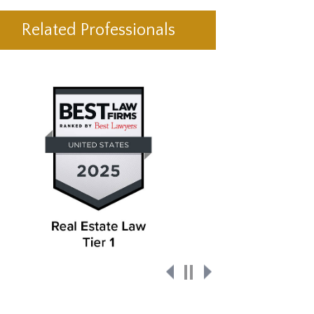
Related Professionals
Pause