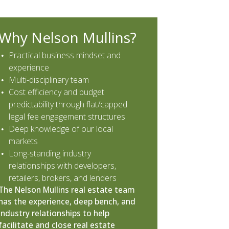
Why Nelson Mullins?
Practical business mindset and
experience
Multi-disciplinary team
Cost efficiency and budget
predictability through flat/capped
legal fee engagement structures
Deep knowledge of our local
markets
Long-standing industry
relationships with developers,
retailers, brokers, and lenders
The Nelson Mullins real estate team
has the experience, deep bench, and
industry relationships to help
facilitate and close real estate