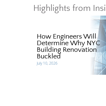
Highlights from Ins
How Engineers Will
Determine Why NYC
Building Renovation
Buckled
July 10, 2026