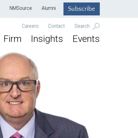
NMSource
Alumni
Subscribe
Careers
Contact
Search
Firm
Insights
Events