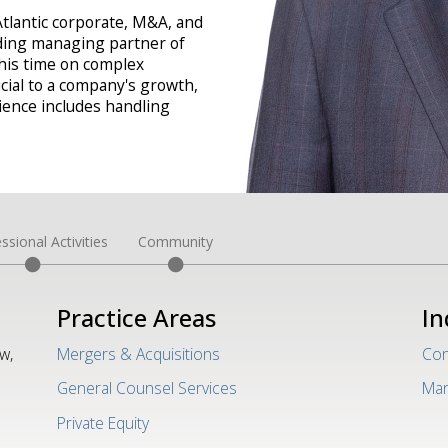
Atlantic corporate, M&A, and
nding managing partner of
 his time on complex
cial to a company's growth,
rience includes handling
ssional Activities
Community
Practice Areas
In
w,
Mergers & Acquisitions
Con
General Counsel Services
Man
Private Equity