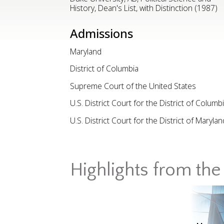
History, Dean's List, with Distinction (1987)
Admissions
Maryland
District of Columbia
Supreme Court of the United States
U.S. District Court for the District of Columb
U.S. District Court for the District of Marylan
Highlights from the 