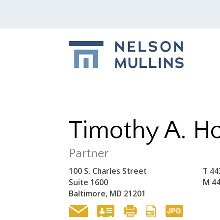
Timothy A. Ho
Partner
100 S. Charles Street
T
44
Suite 1600
M
44
Baltimore, MD 21201