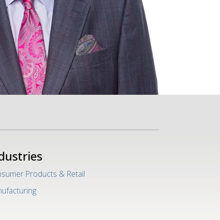
dustries
sumer Products & Retail
ufacturing