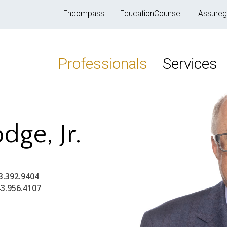
Encompass
EducationCounsel
Assureg
Professionals
Services
dge, Jr.
3.392.9404
3.956.4107