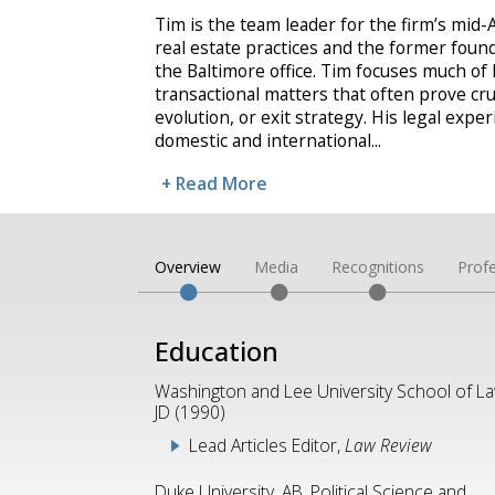
Tim is the team leader for the firm’s mid-
real estate practices and the former fou
the Baltimore office. Tim focuses much of
transactional matters that often prove cru
evolution, or exit strategy. His legal expe
domestic and international
...
+ Read More
Overview
Media
Recognitions
Profe
Education
Washington and Lee University School of La
JD (1990)
Lead Articles Editor,
Law Review
Duke University, AB, Political Science and