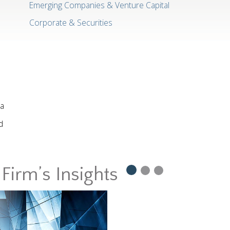
Emerging Companies & Venture Capital
Corporate & Securities
ia
d
Firm’s Insights