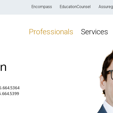
Encompass
EducationCounsel
Assureg
Professionals
Services
in
5.664.5364
5.664.5399