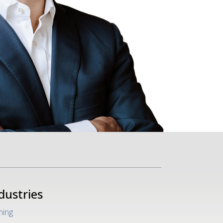
dustries
ing