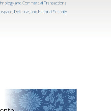
hnology and Commercial Transactions
ospace, Defense, and National Security
onth: