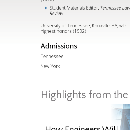
Student Materials Editor,
Tennessee La
Review
University of Tennessee, Knoxville, BA, with
highest honors (1992)
Admissions
Tennessee
New York
Highlights from the 
How Engineers Will