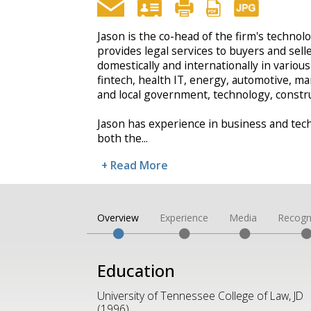
Jason is the co-head of the firm's techno
provides legal services to buyers and sell
domestically and internationally in various
fintech, health IT, energy, automotive, man
and local government, technology, constru
Jason has experience in business and tec
both the
...
+ Read More
Overview
Experience
Media
Recogn
Education
University of Tennessee College of Law, JD
(1996)