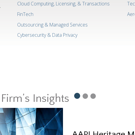
Cloud Computing, Licensing, & Transactions
Tec
w
FinTech
Aer
Outsourcing & Managed Services
Cybersecurity & Data Privacy
Firm’s Insights
AAPI Heritage M