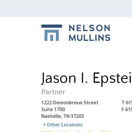
Jason I. Epste
Partner
1222 Demonbreun Street
T
61
Suite 1700
F
61
Nashville, TN 37203
+ Other Locations