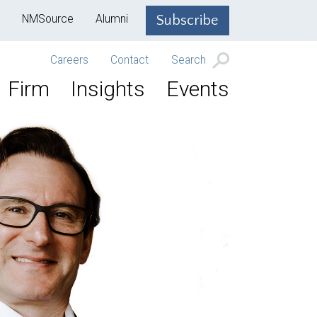
NMSource
Alumni
Subscribe
Careers
Contact
Search
Firm
Insights
Events