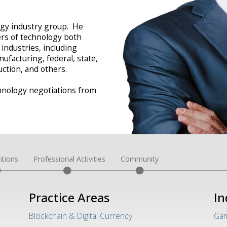
logy industry group. He
ers of technology both
 industries, including
ufacturing, federal, state,
ction, and others.
hnology negotiations from
itions
Professional Activities
Community
Practice Areas
In
Blockchain & Digital Currency
Gam