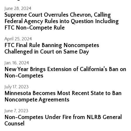
June 28, 2024
Supreme Court Overrules Chevron, Calling
Federal Agency Rules into Question Including
FTC Non-Compete Rule
April 25, 2024
FTC Final Rule Banning Noncompetes
Challenged in Court on Same Day
Jan. 16, 2024
New Year Brings Extension of California’s Ban on
Non-Competes
July 17, 2023
Minnesota Becomes Most Recent State to Ban
Noncompete Agreements
June 7, 2023
Non-Competes Under Fire from NLRB General
Counsel