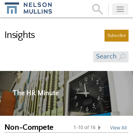
Subscribe
Insights
Subscribe
Search
The HR Minute
Non-Compete
1-10 of 16
View All