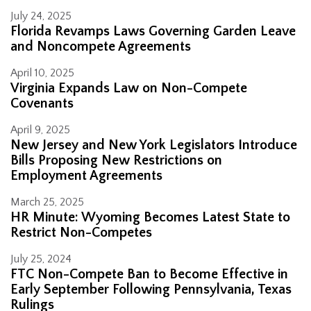
July 24, 2025
Florida Revamps Laws Governing Garden Leave
and Noncompete Agreements
April 10, 2025
Virginia Expands Law on Non-Compete
Covenants
April 9, 2025
New Jersey and New York Legislators Introduce
Bills Proposing New Restrictions on
Employment Agreements
March 25, 2025
HR Minute: Wyoming Becomes Latest State to
Restrict Non-Competes
July 25, 2024
FTC Non-Compete Ban to Become Effective in
Early September Following Pennsylvania, Texas
Rulings