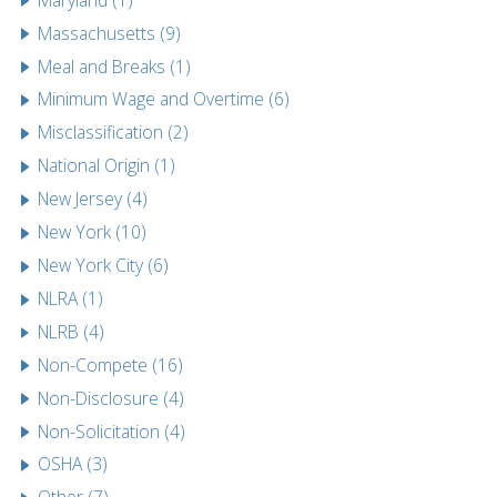
Massachusetts (9)
Meal and Breaks (1)
Minimum Wage and Overtime (6)
Misclassification (2)
National Origin (1)
New Jersey (4)
New York (10)
New York City (6)
NLRA (1)
NLRB (4)
Non-Compete (16)
Non-Disclosure (4)
Non-Solicitation (4)
OSHA (3)