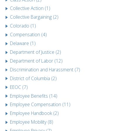
Collective Action (1)
Collective Bargaining (2)
Colorado (1)
Compensation (4)
Delaware (1)
Department of Justice (2)
Department of Labor (12)
Discrimination and Harassment (7)
District of Columbia (2)
EEOC (7)
Employee Benefits (14)
Employee Compensation (11)
Employee Handbook (2)
Employee Mobility (8)
Employee Privacy (7)