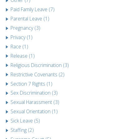
Other (7)
Paid Family Leave (7)
Parental Leave (1)
Pregnancy (3)
Privacy (1)
Race (1)
Release (1)
Religious Discrimination (3)
Restrictive Covenants (2)
Section 7 Rights (1)
Sex Discrimination (3)
Sexual Harassment (3)
Sexual Orientation (1)
Sick Leave (5)
Staffing (2)