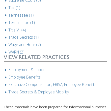
Supreme Court (5)
Tax (1)
Tennessee (1)
Termination (1)
Title VII (4)
Trade Secrets (1)
Wage and Hour (7)
WARN (2)
VIEW RELATED PRACTICES
Employment & Labor
Employee Benefits
Executive Compensation, ERISA, Employee Benefits
Trade Secrets & Employee Mobility
These materials have been prepared for informational purposes