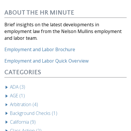
ABOUT THE HR MINUTE
Brief insights on the latest developments in
employment law from the Nelson Mullins employment
and labor team.
Employment and Labor Brochure
Employment and Labor
Quick Overview
CATEGORIES
ADA (3)
AGE (1)
Arbitration (4)
Background Checks (1)
California (9)
Class Action (2)