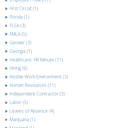
First Circuit (1)
Florida (1)
FLSA (3)
FMLA (5)
Gender (3)
Georgia (1)
Healthcare- HR Minute (11)
Hiring (6)
Hostile Work Environment (3)
Human Resources (11)
Independent Contractor (3)
Labor (5)
Leaves of Absence (4)
Marijuana (1)
Maryland (1)