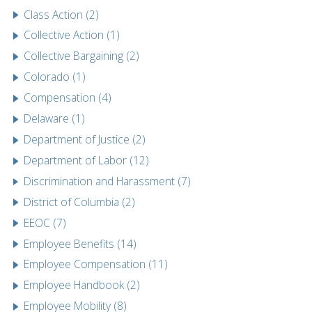
Class Action (2)
Collective Action (1)
Collective Bargaining (2)
Colorado (1)
Compensation (4)
Delaware (1)
Department of Justice (2)
Department of Labor (12)
Discrimination and Harassment (7)
District of Columbia (2)
EEOC (7)
Employee Benefits (14)
Employee Compensation (11)
Employee Handbook (2)
Employee Mobility (8)