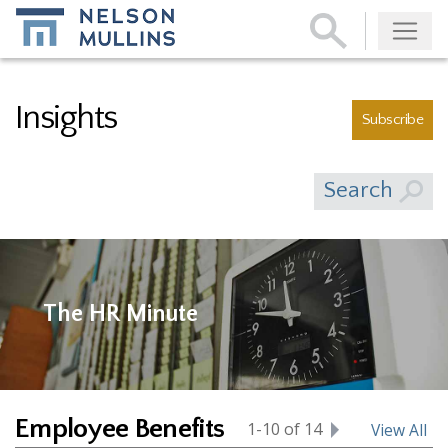
Subscribe
Insights
Subscribe
Search
The HR Minute
Employee Benefits
1-10 of 14
View All