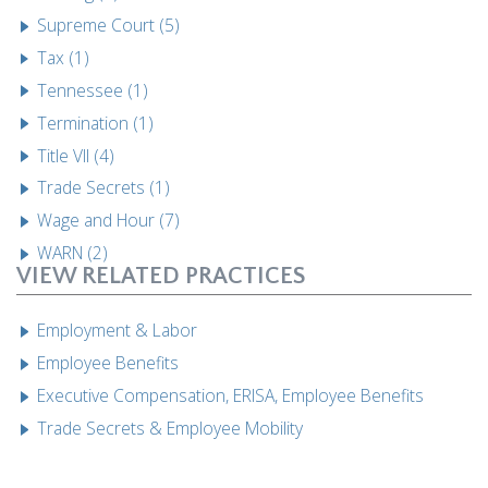
Supreme Court (5)
Tax (1)
Tennessee (1)
Termination (1)
Title VII (4)
Trade Secrets (1)
Wage and Hour (7)
WARN (2)
VIEW RELATED PRACTICES
Employment & Labor
Employee Benefits
Executive Compensation, ERISA, Employee Benefits
Trade Secrets & Employee Mobility