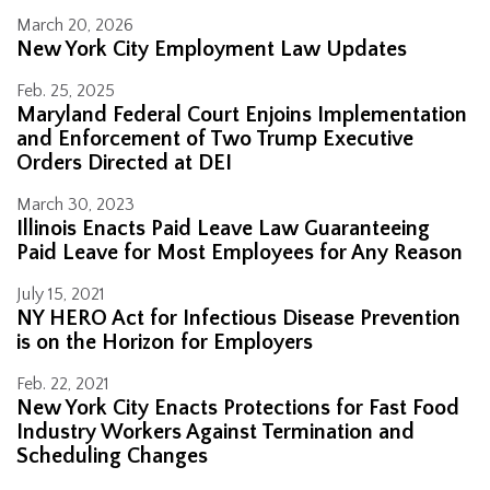
March 20, 2026
New York City Employment Law Updates
Feb. 25, 2025
Maryland Federal Court Enjoins Implementation
and Enforcement of Two Trump Executive
Orders Directed at DEI
March 30, 2023
Illinois Enacts Paid Leave Law Guaranteeing
Paid Leave for Most Employees for Any Reason
July 15, 2021
NY HERO Act for Infectious Disease Prevention
is on the Horizon for Employers
Feb. 22, 2021
New York City Enacts Protections for Fast Food
Industry Workers Against Termination and
Scheduling Changes