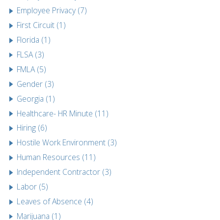
Employee Privacy (7)
First Circuit (1)
Florida (1)
FLSA (3)
FMLA (5)
Gender (3)
Georgia (1)
Healthcare- HR Minute (11)
Hiring (6)
Hostile Work Environment (3)
Human Resources (11)
Independent Contractor (3)
Labor (5)
Leaves of Absence (4)
Marijuana (1)