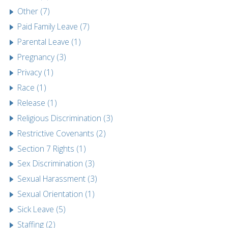
Other (7)
Paid Family Leave (7)
Parental Leave (1)
Pregnancy (3)
Privacy (1)
Race (1)
Release (1)
Religious Discrimination (3)
Restrictive Covenants (2)
Section 7 Rights (1)
Sex Discrimination (3)
Sexual Harassment (3)
Sexual Orientation (1)
Sick Leave (5)
Staffing (2)