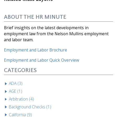
ABOUT THE HR MINUTE
Brief insights on the latest developments in
employment law from the Nelson Mullins employment
and labor team.
Employment and Labor Brochure
Employment and Labor
Quick Overview
CATEGORIES
ADA (3)
AGE (1)
Arbitration (4)
Background Checks (1)
California (9)