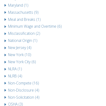
Maryland (1)
Massachusetts (9)
Meal and Breaks (1)
Minimum Wage and Overtime (6)
Misclassification (2)
National Origin (1)
New Jersey (4)
New York (10)
New York City (6)
NLRA (1)
NLRB (4)
Non-Compete (16)
Non-Disclosure (4)
Non-Solicitation (4)
OSHA (3)