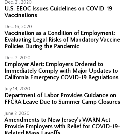
Dec. 21, 2020
U.S. EEOC Issues Guidelines on COVID-19
Vaccinations
Dec. 16, 2020
Vaccination as a Condition of Employment:
Evaluating Legal Risks of Mandatory Vaccine
Policies During the Pandemic
Dec. 3, 2020
Employer Alert: Employers Ordered to
Immediately Comply with Major Updates to
California Emergency COVID-19 Regulations
July 14, 2020
Department of Labor Provides Guidance on
FFCRA Leave Due to Summer Camp Closures
June 2, 2020
Amendments to New Jersey’s WARN Act
Provide Employers with Relief for COVID-19-
Related Mass Layoffs