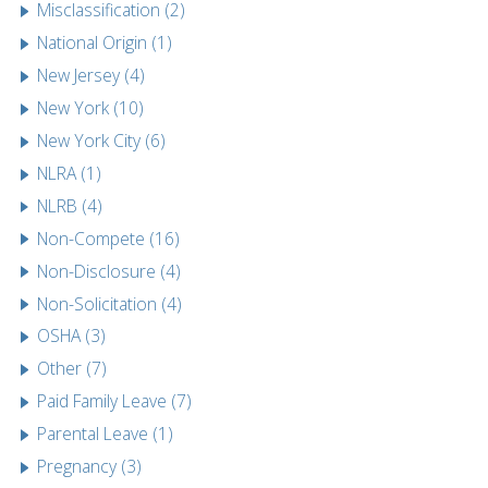
Misclassification (2)
National Origin (1)
New Jersey (4)
New York (10)
New York City (6)
NLRA (1)
NLRB (4)
Non-Compete (16)
Non-Disclosure (4)
Non-Solicitation (4)
OSHA (3)
Other (7)
Paid Family Leave (7)
Parental Leave (1)
Pregnancy (3)