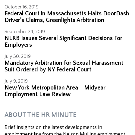
October 16, 2019
Federal Court in Massachusetts Halts DoorDash
Driver’s Claims, Greenlights Arbitration
September 24, 2019
NLRB Issues Several Significant Decisions For
Employers
July 30, 2019
Mandatory Arbitration for Sexual Harassment
Suit Ordered by NY Federal Court
July 9, 2019
New York Metropolitan Area – Midyear
Employment Law Review
ABOUT THE HR MINUTE
Brief insights on the latest developments in
employment law from the Nelson Mullins employment