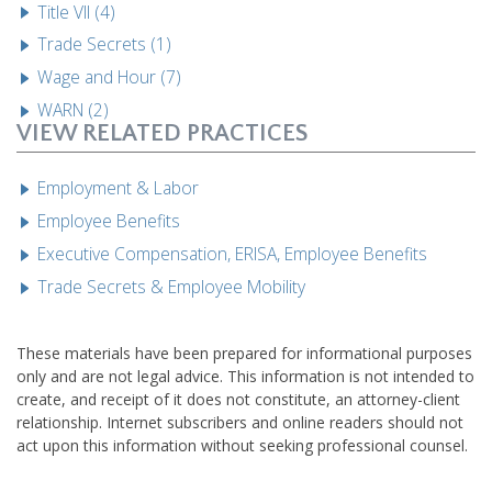
Title VII (4)
Trade Secrets (1)
Wage and Hour (7)
WARN (2)
VIEW RELATED PRACTICES
Employment & Labor
Employee Benefits
Executive Compensation, ERISA, Employee Benefits
Trade Secrets & Employee Mobility
These materials have been prepared for informational purposes
only and are not legal advice. This information is not intended to
create, and receipt of it does not constitute, an attorney-client
relationship. Internet subscribers and online readers should not
act upon this information without seeking professional counsel.