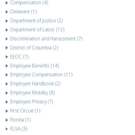
Compensation (4)
Delaware (1)
Department of Justice (2)
Department of Labor (12)
Discrimination and Harassment (7)
District of Columbia (2)
EEOC (7)
Employee Benefits (14)
Employee Compensation (11)
Employee Handbook (2)
Employee Mobility (8)
Employee Privacy (7)
First Circuit (1)
Florida (1)
FLSA (3)