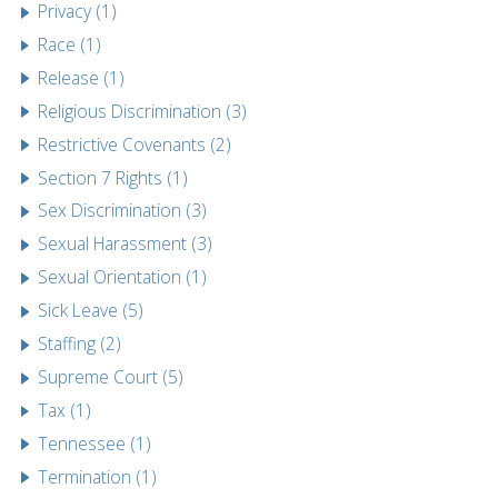
Privacy (1)
Race (1)
Release (1)
Religious Discrimination (3)
Restrictive Covenants (2)
Section 7 Rights (1)
Sex Discrimination (3)
Sexual Harassment (3)
Sexual Orientation (1)
Sick Leave (5)
Staffing (2)
Supreme Court (5)
Tax (1)
Tennessee (1)
Termination (1)