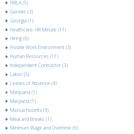
FMLA (5)
Gender (3)
Georgia (1)
Healthcare- HR Minute (11)
Hiring (6)
Hostile Work Environment (3)
Human Resources (11)
Independent Contractor (3)
Labor (5)
Leaves of Absence (4)
Marijuana (1)
Maryland (1)
Massachusetts (9)
Meal and Breaks (1)
Minimum Wage and Overtime (6)