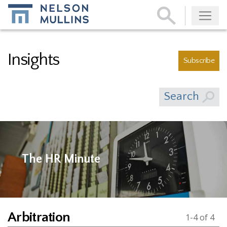
Subscribe
Insights
Subscribe
Search
The HR Minute
Arbitration
1-4 of 4