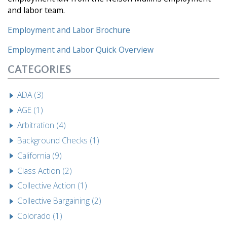
and labor team.
Employment and Labor Brochure
Employment and Labor
Quick Overview
CATEGORIES
ADA (3)
AGE (1)
Arbitration (4)
Background Checks (1)
California (9)
Class Action (2)
Collective Action (1)
Collective Bargaining (2)
Colorado (1)