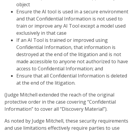
object
Ensure the AI tool is used in a secure environment
and that Confidential Information is not used to
train or improve any AI Tool except a model used
exclusively in that case
If an AI Tool is trained or improved using
Confidential Information, that information is
destroyed at the end of the litigation and is not
made accessible to anyone not authorized to have
access to Confidential Information; and
Ensure that all Confidential Information is deleted
at the end of the litigation.
(Judge Mitchell extended the reach of the original
protective order in the case covering “Confidential
Information” to cover all “Discovery Material”).
As noted by Judge Mitchell, these security requirements
and use limitations effectively require parties to use