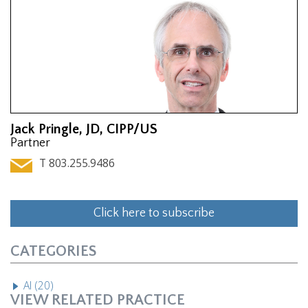
Jack Pringle, JD, CIPP/US
Partner
T 803.255.9486
Click here to subscribe
CATEGORIES
AI (20)
VIEW RELATED PRACTICE