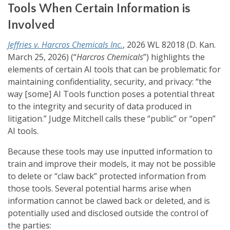
Tools When Certain Information is
Involved
Jeffries v. Harcros Chemicals Inc.
, 2026 WL 82018 (D. Kan.
March 25, 2026) (“
Harcros Chemicals
”) highlights the
elements of certain AI tools that can be problematic for
maintaining confidentiality, security, and privacy: “the
way [some] AI Tools function poses a potential threat
to the integrity and security of data produced in
litigation.” Judge Mitchell calls these “public” or “open”
AI tools.
Because these tools may use inputted information to
train and improve their models, it may not be possible
to delete or “claw back” protected information from
those tools. Several potential harms arise when
information cannot be clawed back or deleted, and is
potentially used and disclosed outside the control of
the parties: