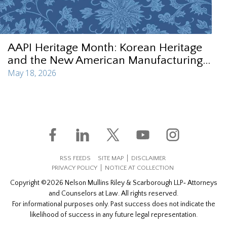
AAPI Heritage Month: Korean Heritage
and the New American Manufacturing...
May 18, 2026
RSS FEEDS
SITE MAP
DISCLAIMER
PRIVACY POLICY
NOTICE AT COLLECTION
Copyright ©2026 Nelson Mullins Riley & Scarborough LLP‐ Attorneys
and Counselors at Law. All rights reserved.
For informational purposes only. Past success does not indicate the
likelihood of success in any future legal representation.