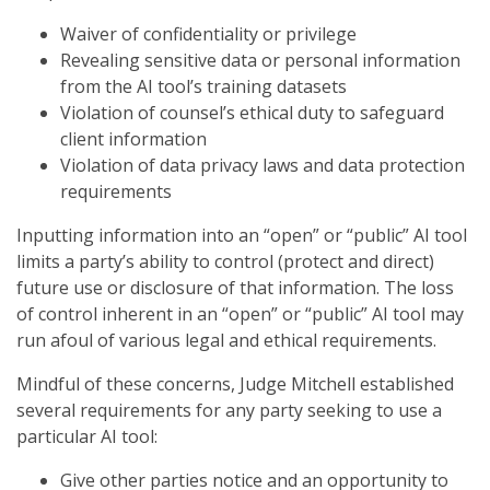
Waiver of confidentiality or privilege
Revealing sensitive data or personal information
from the AI tool’s training datasets
Violation of counsel’s ethical duty to safeguard
client information
Violation of data privacy laws and data protection
requirements
Inputting information into an “open” or “public” AI tool
limits a party’s ability to control (protect and direct)
future use or disclosure of that information. The loss
of control inherent in an “open” or “public” AI tool may
run afoul of various legal and ethical requirements.
Mindful of these concerns, Judge Mitchell established
several requirements for any party seeking to use a
particular AI tool:
Give other parties notice and an opportunity to