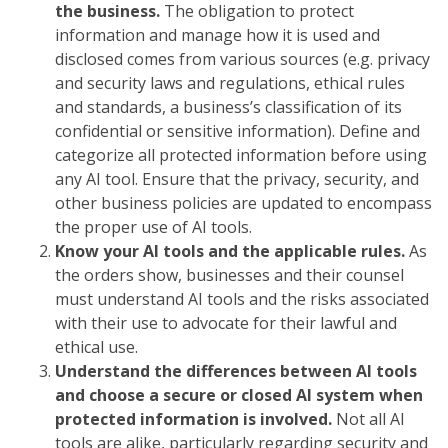
the business.
The obligation to protect
information and manage how it is used and
disclosed comes from various sources (e.g. privacy
and security laws and regulations, ethical rules
and standards, a business’s classification of its
confidential or sensitive information). Define and
categorize all protected information before using
any AI tool. Ensure that the privacy, security, and
other business policies are updated to encompass
the proper use of AI tools.
Know your AI tools and the applicable rules.
As
the orders show, businesses and their counsel
must understand AI tools and the risks associated
with their use to advocate for their lawful and
ethical use.
Understand the differences between AI tools
and choose a secure or closed AI system when
protected information is involved.
Not all AI
tools are alike, particularly regarding security and