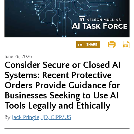
June 26, 2026
Consider Secure or Closed AI
Systems: Recent Protective
Orders Provide Guidance for
Businesses Seeking to Use AI
Tools Legally and Ethically
By
Jack Pringle, JD, CIPP/US