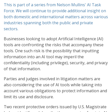
This is part of a series from Nelson Mullins' AI Task
Force. We will continue to provide additional insight on
both domestic and international matters across various
industries spanning both the public and private
sectors.
Businesses looking to adopt Artificial Intelligence (AI)
tools are confronting the risks that accompany these
tools. One such risk is the possibility that inputting
information into an AI tool may imperil the
confidentiality (including privilege), security, and privacy
of that information.
Parties and judges involved in litigation matters are
also considering the use of AI tools while taking into
account various obligations to protect information and
limit its use and disclosure.
Two recent protective orders issued by U.S. Magistrate