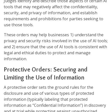
Judges identify and describe those aspects of certain AI
tools that may negatively affect the confidentiality,
security, and privacy of information, and establish
requirements and prohibitions for parties seeking to
use those tools.
These orders may help businesses 1) understand the
privacy and security risks involved in the use of AI tools;
and 2) ensure that the use of AI tools is consistent with
legal and ethical duties to protect and manage
information.
Protective Orders: Securing and
Limiting the Use of Information
A protective order sets the ground rules for the
disclosure and use of various types of protected
information (typically labeling that protected
information as “Confidential Information”) in discovery
and at trial while protecting against unauthorized