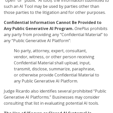
“open” or “public” AI tool): the information submitted to
such an AI Tool may be used by parties other than
those parties to the litigation and for other purposes.
Confidential Information Cannot Be Provided to
Any Public Generative AI Program.
OnePlus
prohibits
any party from providing any “Confidential Material” to
any “Public Generative AI Platform”:
No party, attorney, expert, consultant,
vendor, witness, or other person receiving
Confidential Material shall upload, input,
transmit, disclose, summarize, paraphrase,
or otherwise provide Confidential Material to
any Public Generative AI Platform.
Judge Ricardo also identifies several prohibited “Public
Generative AI Platforms.” Businesses may consider
consulting that list in evaluating potential AI tools.