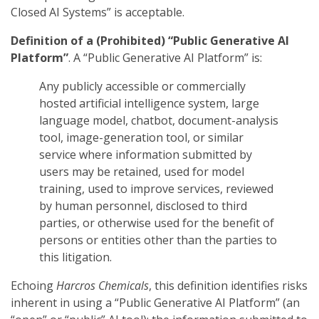
Closed AI Systems” is acceptable.
Definition of a (Prohibited) “Public Generative AI
Platform”
. A “Public Generative AI Platform” is:
Any publicly accessible or commercially
hosted artificial intelligence system, large
language model, chatbot, document-analysis
tool, image-generation tool, or similar
service where information submitted by
users may be retained, used for model
training, used to improve services, reviewed
by human personnel, disclosed to third
parties, or otherwise used for the benefit of
persons or entities other than the parties to
this litigation.
Echoing
Harcros Chemicals
, this definition identifies risks
inherent in using a “Public Generative AI Platform” (an