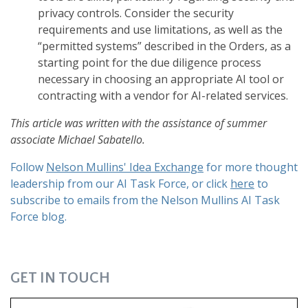
privacy controls. Consider the security
requirements and use limitations, as well as the
“permitted systems” described in the Orders, as a
starting point for the due diligence process
necessary in choosing an appropriate AI tool or
contracting with a vendor for AI-related services.
This article was written with the assistance of summer
associate Michael Sabatello.
Follow
Nelson Mullins' Idea Exchange
for more thought
leadership from our AI Task Force, or click
here
to
subscribe to emails from the Nelson Mullins AI Task
Force blog.
GET IN TOUCH