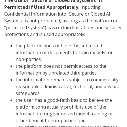
The Use of “Secure or Closed AI Systems” Is
Permitted if Used Appropriately.
Inputting
Confidential Information into “Secure or Closed AI
Systems” is not prohibited, as long as the platform (a
“permitted system”) has certain limitations and security
protections and is used appropriately:
the platform does not use the submitted
information or documents to train models for
non-parties;
the platform does not permit access to the
information by unrelated third parties;
the information remains subject to commercially
reasonable administrative, technical, and physical
safeguards;
the user has a good-faith basis to believe the
platform contractually prohibits use of the
information for generalized model training or
other benefit to non-parties; and