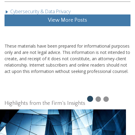
Cybersecurity & Data Privacy
View More Posts
These materials have been prepared for informational purposes
only and are not legal advice. This information is not intended to
create, and receipt of it does not constitute, an attorney-client
relationship. Internet subscribers and online readers should not
act upon this information without seeking professional counsel.
Highlights from the Firm’s Insights