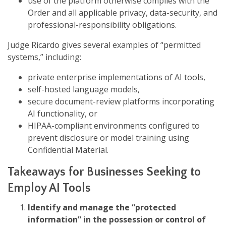
use of the platform otherwise complies with the
Order and all applicable privacy, data-security, and
professional-responsibility obligations.
Judge Ricardo gives several examples of “permitted
systems,” including:
private enterprise implementations of AI tools,
self-hosted language models,
secure document-review platforms incorporating
AI functionality, or
HIPAA-compliant environments configured to
prevent disclosure or model training using
Confidential Material.
Takeaways for Businesses Seeking to
Employ AI Tools
Identify and manage the “protected
information” in the possession or control of