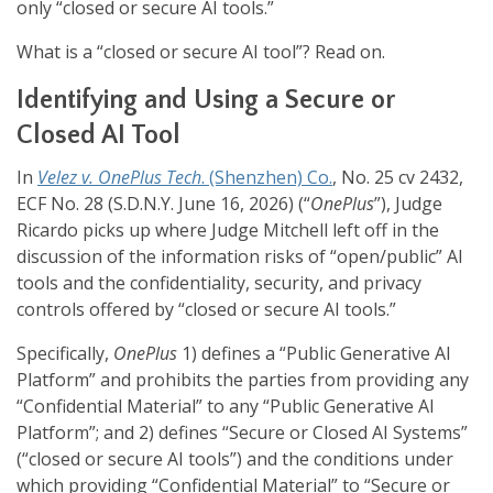
only “closed or secure AI tools.”
What is a “closed or secure AI tool”? Read on.
Identifying and Using a Secure or
Closed AI Tool
In
Velez v. OnePlus Tech
. (Shenzhen) Co.
, No. 25 cv 2432,
ECF No. 28 (S.D.N.Y. June 16, 2026) (“
OnePlus
”), Judge
Ricardo picks up where Judge Mitchell left off in the
discussion of the information risks of “open/public” AI
tools and the confidentiality, security, and privacy
controls offered by “closed or secure AI tools.”
Specifically,
OnePlus
1) defines a “Public Generative AI
Platform” and prohibits the parties from providing any
“Confidential Material” to any “Public Generative AI
Platform”; and 2) defines “Secure or Closed AI Systems”
(“closed or secure AI tools”) and the conditions under
which providing “Confidential Material” to “Secure or