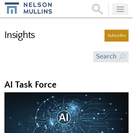
Subscribe
Insights
Subscribe
Search
AI Task Force