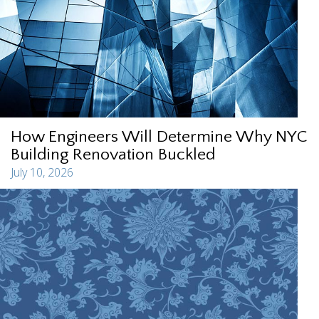
How Engineers Will Determine Why NYC
Building Renovation Buckled
July 10, 2026