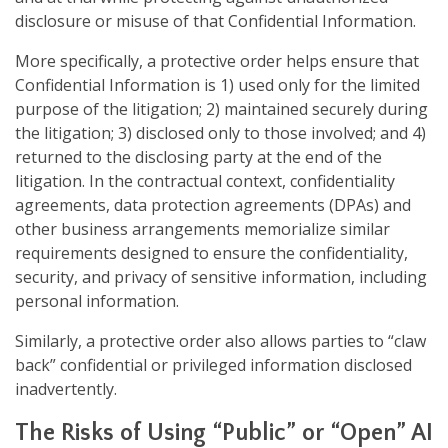
disclosure or misuse of that Confidential Information.
More specifically, a protective order helps ensure that
Confidential Information is 1) used only for the limited
purpose of the litigation; 2) maintained securely during
the litigation; 3) disclosed only to those involved; and 4)
returned to the disclosing party at the end of the
litigation. In the contractual context, confidentiality
agreements, data protection agreements (DPAs) and
other business arrangements memorialize similar
requirements designed to ensure the confidentiality,
security, and privacy of sensitive information, including
personal information.
Similarly, a protective order also allows parties to “claw
back” confidential or privileged information disclosed
inadvertently.
The Risks of Using “Public” or “Open” AI