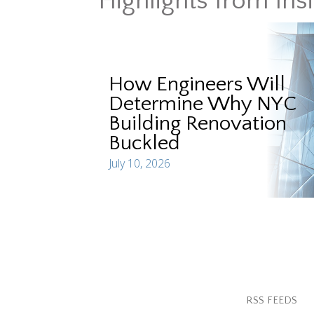
Highlights from Ins
How Engineers Will
Determine Why NYC
Building Renovation
Buckled
July 10, 2026
RSS FEEDS