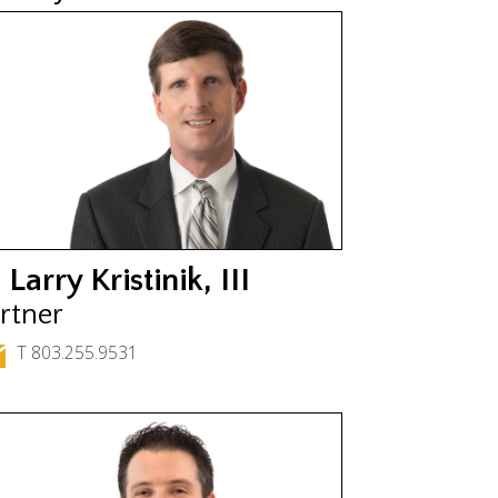
 Larry Kristinik, III
rtner
T 803.255.9531