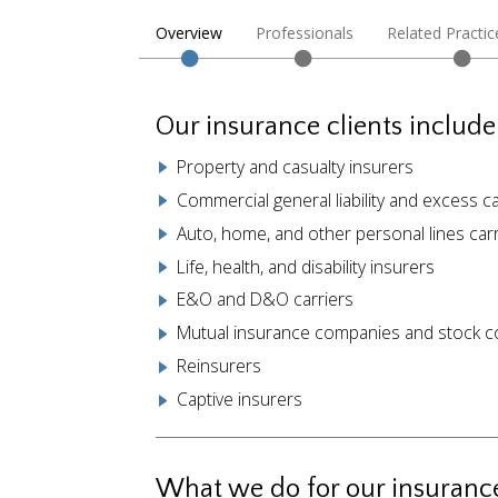
Overview
Professionals
Related Practic
Our insurance clients include
Property and casualty insurers
Commercial general liability and excess ca
Auto, home, and other personal lines carr
Life, health, and disability insurers
E&O and D&O carriers
Mutual insurance companies and stock 
Reinsurers
Captive insurers
What we do for our insurance