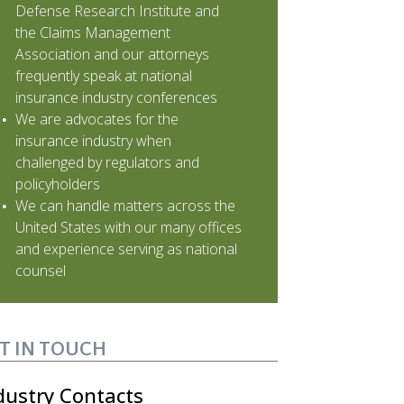
Defense Research Institute and
the Claims Management
Association and our attorneys
frequently speak at national
insurance industry conferences
We are advocates for the
insurance industry when
challenged by regulators and
policyholders
We can handle matters across the
United States with our many offices
and experience serving as national
counsel
T IN TOUCH
dustry Contacts