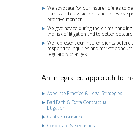
We advocate for our insurer clients to d
claims and class actions and to resolve p
effective manner
We give advice during the claims handling
the risk of litigation and to better posture
We represent our insurer clients before 
respond to inquiries and market conduct 
regulatory changes
An integrated approach to In
Appellate Practice & Legal Strategies
Bad Faith & Extra Contractual
Litigation
Captive Insurance
Corporate & Securities