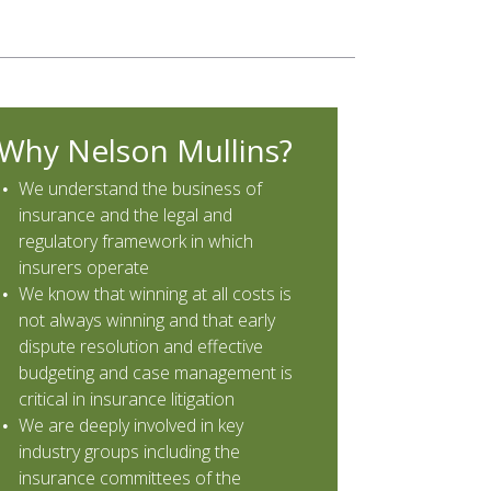
Why Nelson Mullins?
We understand the business of
insurance and the legal and
regulatory framework in which
insurers operate
We know that winning at all costs is
not always winning and that early
dispute resolution and effective
budgeting and case management is
critical in insurance litigation
We are deeply involved in key
industry groups including the
insurance committees of the