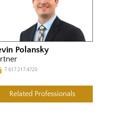
evin Polansky
rtner
T 617.217.4720
Related Professionals