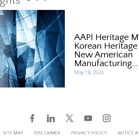
ights
AAPI Heritage M
Korean Heritage
New American
Manufacturing...
May 18, 2026
SITE MAP
DISCLAIMER
PRIVACY POLICY
NOTICE A