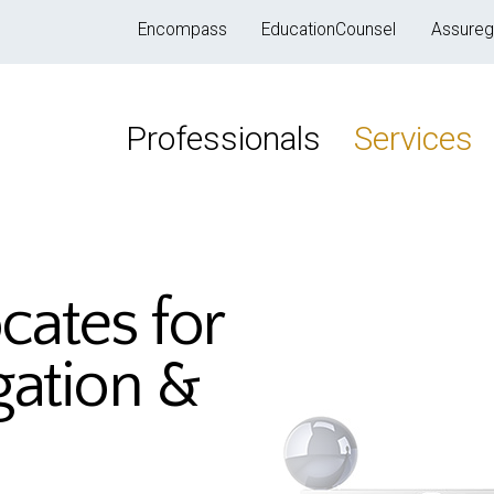
Encompass
EducationCounsel
Assureg
Professionals
Services
cates for
igation &