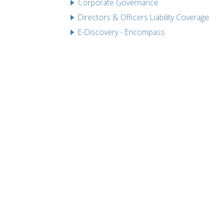
Corporate Governance
Directors & Officers Liability Coverage
E-Discovery - Encompass