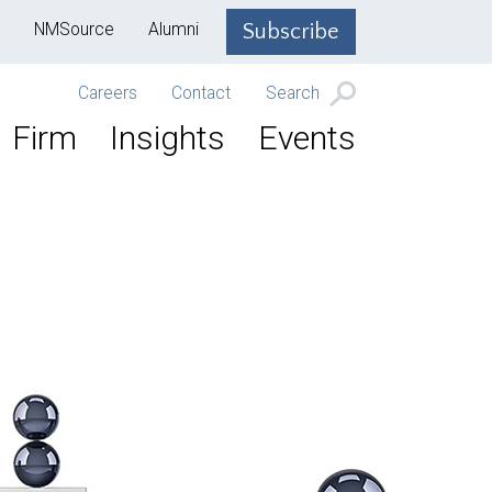
NMSource
Alumni
Subscribe
Careers
Contact
Search
Firm
Insights
Events