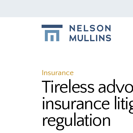
Insurance
Tireless advo
insurance lit
regulation