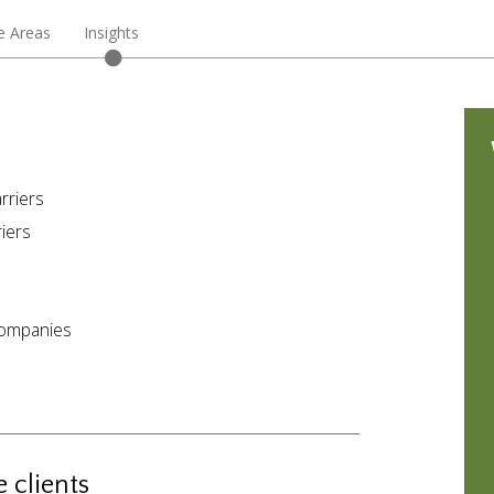
e Areas
Insights
rriers
iers
companies
 clients