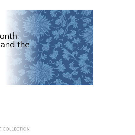
onth:
 and the
T COLLECTION