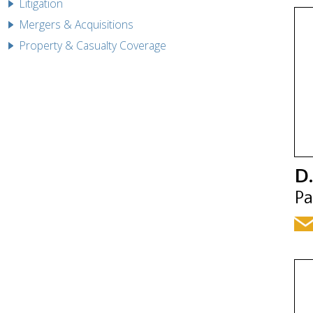
Litigation
Mergers & Acquisitions
Property & Casualty Coverage
D.
Pa