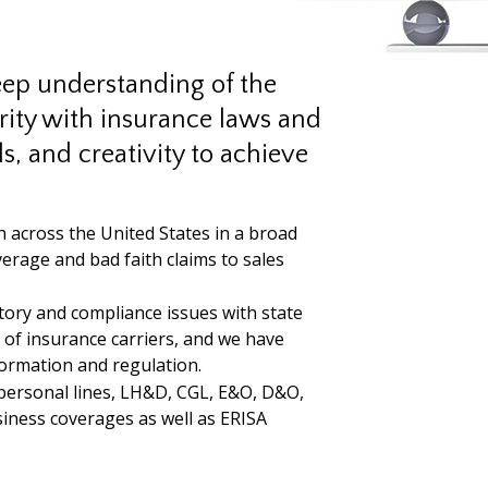
eep understanding of the
arity with insurance laws and
lls, and creativity to achieve
n across the United States in a broad
rage and bad faith claims to sales
ory and compliance issues with state
 of insurance carriers, and we have
formation and regulation.
personal lines, LH&D, CGL, E&O, D&O,
siness coverages as well as ERISA