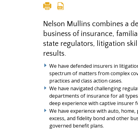
Nelson Mullins combines a d
business of insurance, famili
state regulators, litigation ski
results.
We have defended insurers in litigatio
spectrum of matters from complex cove
practices and class action cases.
We have navigated challenging regulat
departments of insurance for all types
deep experience with captive insurer 
We have experience with auto, home, 
excess, and fidelity bond and other bu
governed benefit plans.