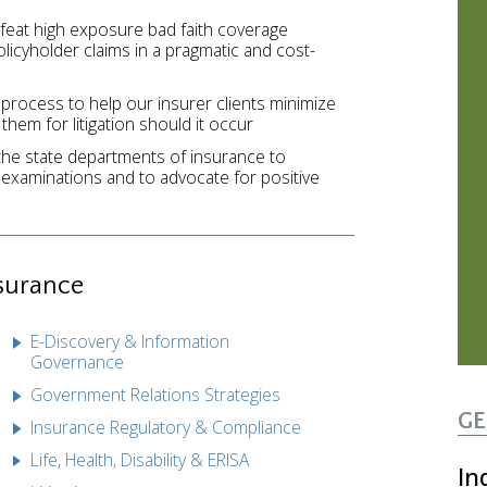
efeat high exposure bad faith coverage
olicyholder claims in a pragmatic and cost-
 process to help our insurer clients minimize
 them for litigation should it occur
the state departments of insurance to
examinations and to advocate for positive
surance
E-Discovery & Information
Governance
Government Relations Strategies
GE
Insurance Regulatory & Compliance
Life, Health, Disability & ERISA
In