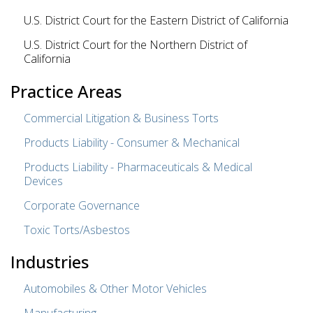
U.S. District Court for the Eastern District of California
U.S. District Court for the Northern District of
California
Practice Areas
Commercial Litigation & Business Torts
Products Liability - Consumer & Mechanical
Products Liability - Pharmaceuticals & Medical
Devices
Corporate Governance
Toxic Torts/Asbestos
Industries
Automobiles & Other Motor Vehicles