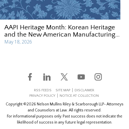
AAPI Heritage Month: Korean Heritage
and the New American Manufacturing...
May 18, 2026
RSS FEEDS
SITE MAP
DISCLAIMER
PRIVACY POLICY
NOTICE AT COLLECTION
Copyright ©2026 Nelson Mullins Riley & Scarborough LLP‐ Attorneys
and Counselors at Law. All rights reserved.
For informational purposes only. Past success does not indicate the
likelihood of success in any future legal representation.