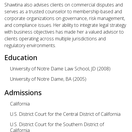
Shawtina also advises clients on commercial disputes and
serves as a trusted counselor to membership-based and
corporate organizations on governance, risk management,
and compliance issues. Her ability to integrate legal strategy
with business objectives has made her a valued advisor to
clients operating across multiple jurisdictions and
regulatory environments.
Education
University of Notre Dame Law School, JD (2008)
University of Notre Dame, BA (2005)
Admissions
California
U.S. District Court for the Central District of California
U.S. District Court for the Southern District of
California