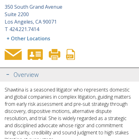
350 South Grand Avenue
Suite 2200
Los Angeles, CA 90071
T
424.221.7414
+ Other Locations
Overview
Shawtina is a seasoned litigator who represents domestic
and global companies in complex litigation, guiding matters
from early risk assessment and pre-suit strategy through
discovery, dispositive motions, alternative dispute
resolution, and trial. She is widely regarded as a strategic
and disciplined advocate whose rigor and commitment
bring clarity, credibility and sound judgment to high stakes