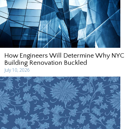
How Engineers Will Determine Why NYC
Building Renovation Buckled
July 10, 2026