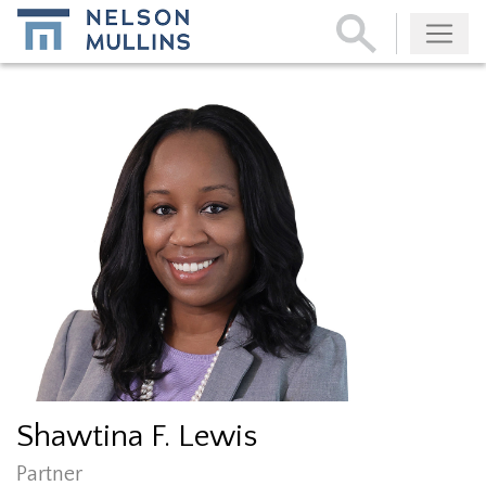
Subscribe
Shawtina F. Lewis
Partner