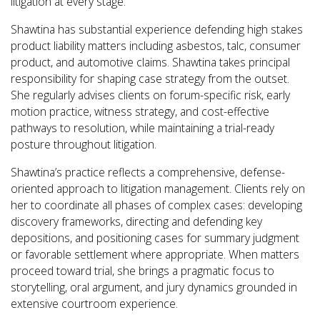
litigation at every stage.
Shawtina has substantial experience defending high stakes
product liability matters including asbestos, talc, consumer
product, and automotive claims. Shawtina takes principal
responsibility for shaping case strategy from the outset.
She regularly advises clients on forum-specific risk, early
motion practice, witness strategy, and cost-effective
pathways to resolution, while maintaining a trial-ready
posture throughout litigation.
Shawtina’s practice reflects a comprehensive, defense-
oriented approach to litigation management. Clients rely on
her to coordinate all phases of complex cases: developing
discovery frameworks, directing and defending key
depositions, and positioning cases for summary judgment
or favorable settlement where appropriate. When matters
proceed toward trial, she brings a pragmatic focus to
storytelling, oral argument, and jury dynamics grounded in
extensive courtroom experience.