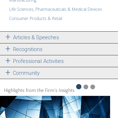
Manufacturing
Life Sciences, Pharmaceuticals & Medical Devices
Consumer Products & Retail
Articles & Speeches
Recognitions
Professional Activities
Community
Highlights from the Firm’s Insights