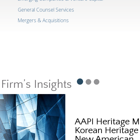
General Counsel Services
Mergers & Acquisitions
Firm’s Insights
AAPI Heritage M
Korean Heritage
New American