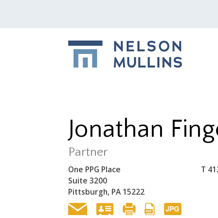
Jonathan Fing
Partner
One PPG Place
T
41
Suite 3200
Pittsburgh, PA 15222