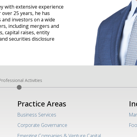
ney with extensive experience
r over 25 years, he has
 and investors on a wide
ers, including mergers and
, capital raises, entity
nd securities disclosure
Professional Activities
Practice Areas
In
Business Services
Man
Corporate Governance
Foo
Emerging Companies & Venture Capital