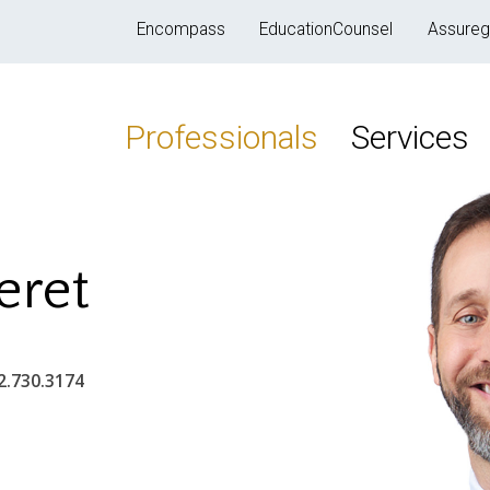
Encompass
EducationCounsel
Assureg
Professionals
Services
eret
2.730.3174