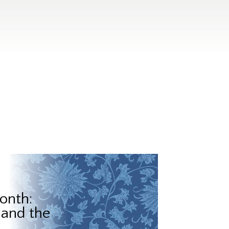
onth:
 and the