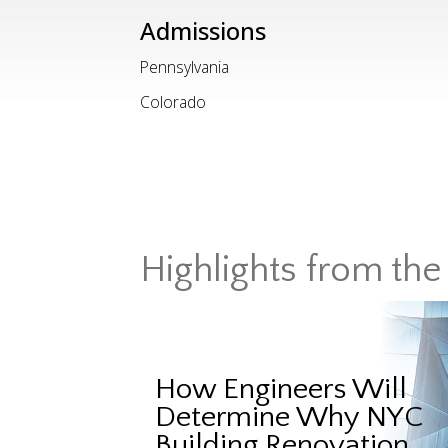
Admissions
Pennsylvania
Colorado
Highlights from the 
How Engineers Will
Determine Why NYC
Building Renovation