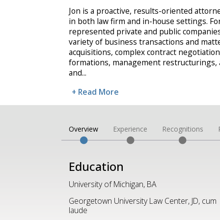
Jon is a proactive, results-oriented attor
in both law firm and in-house settings. Fo
represented private and public companies
variety of business transactions and matt
acquisitions, complex contract negotiations
formations, management restructurings, a
and
...
+ Read More
Overview
Experience
Recognitions
Education
University of Michigan, BA
Georgetown University Law Center, JD, cum
laude