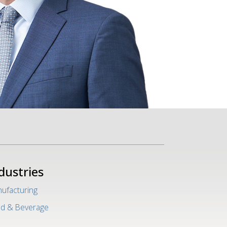
dustries
ufacturing
d & Beverage