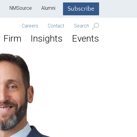
NMSource
Alumni
Subscribe
Careers
Contact
Search
Firm
Insights
Events