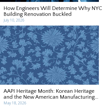
How Engineers Will Determine Why NYC
Building Renovation Buckled
July 10, 2026
AAPI Heritage Month: Korean Heritage
and the New American Manufacturing...
May 18, 2026