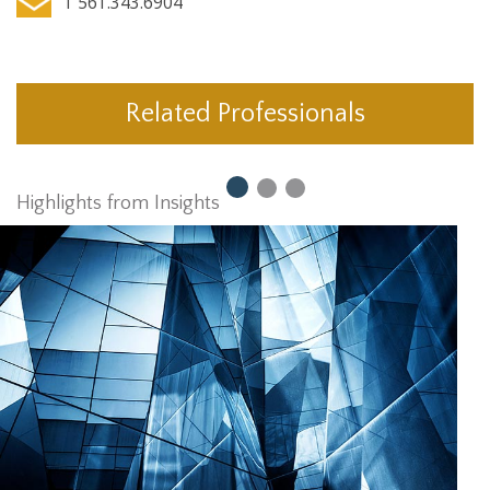
T 561.343.6904
Related Professionals
Highlights from Insights