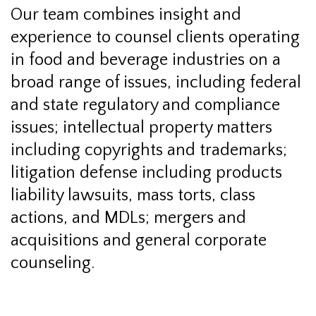
Our team combines insight and
experience to counsel clients operating
in food and beverage industries on a
broad range of issues, including federal
and state regulatory and compliance
issues; intellectual property matters
including copyrights and trademarks;
litigation defense including products
liability lawsuits, mass torts, class
actions, and MDLs; mergers and
acquisitions and general corporate
counseling.