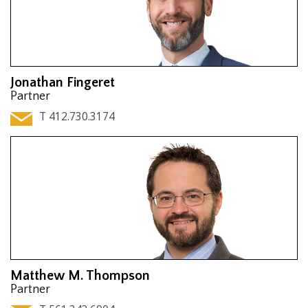
Jonathan Fingeret
Partner
T 412.730.3174
Matthew M. Thompson
Partner