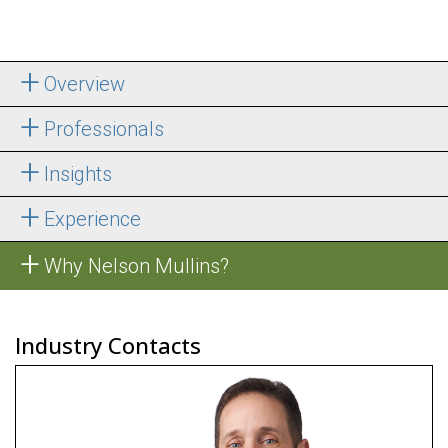
Overview
Professionals
Insights
Experience
Why Nelson Mullins?
Industry Contacts