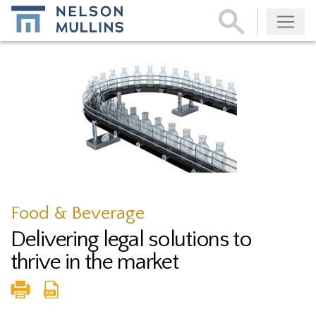
Subscribe
Food & Beverage
Delivering legal solutions to
thrive in the market