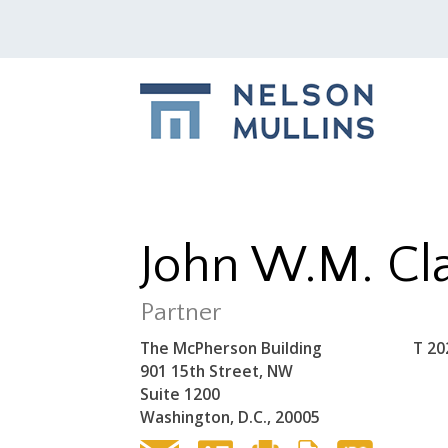
John W.M. Cl
Partner
The McPherson Building
T
20
901 15th Street, NW
Suite 1200
Washington, D.C., 20005