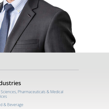
dustries
e Sciences, Pharmaceuticals & Medical
ices
d & Beverage