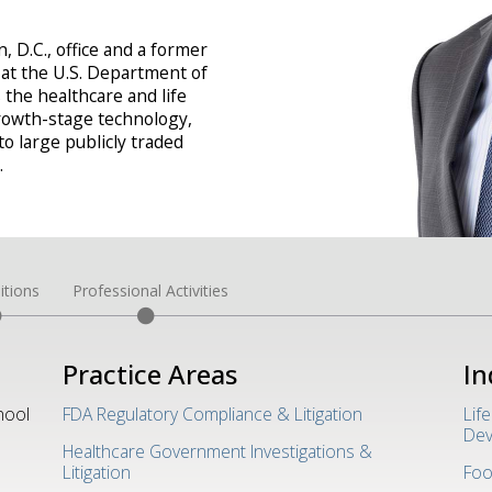
 D.C., office and a former
 at the U.S. Department of
 the healthcare and life
rowth-stage technology,
o large publicly traded
.
itions
Professional Activities
Practice Areas
In
hool
FDA Regulatory Compliance & Litigation
Lif
Dev
Healthcare Government Investigations &
Litigation
Foo