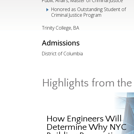
Public Affairs, Master of Criminal Justice
Honored as Outstanding Student of
Criminal Justice Program
Trinity College, BA
Admissions
District of Columbia
Highlights from the 
How Engineers Will
Determine Why NYC