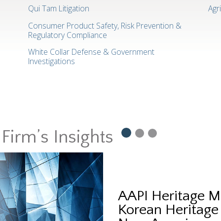
Qui Tam Litigation
Agr
Consumer Product Safety, Risk Prevention &
Regulatory Compliance
White Collar Defense & Government
Investigations
Firm’s Insights
AAPI Heritage M
Korean Heritage