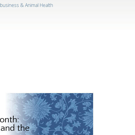
ibusiness & Animal Health
onth:
 and the