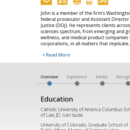
John is a member of the firm’s Washington,
federal prosecutor and Assistant Director
Justice (DOJ). He represents clients across
sciences spectrum, from emerging and g
wellness, and medical product companies t
corporations, in all matters that implicate
..
+ Read More
Overview
Experience
Media
Recogn
Education
Catholic University of America Columbus Sc
of Law, JD, cum laude
University of Colorado, Graduate School of