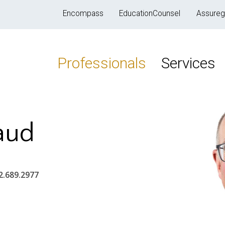
Encompass
EducationCounsel
Assureg
Professionals
Services
aud
2.689.2977