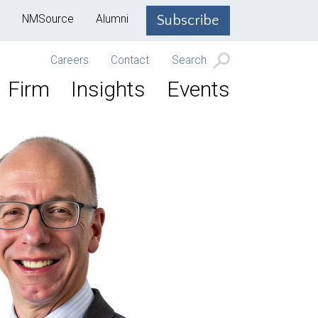
NMSource
Alumni
Subscribe
Careers
Contact
Search
Firm
Insights
Events