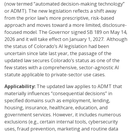
(now termed “automated decision-making technology”
or ADMT). The new legislation reflects a shift away
from the prior law’s more prescriptive, risk-based
approach and moves toward a more limited, disclosure-
focused model. The Governor signed SB 189 on May 14,
2026 and it will take effect on January 1, 2027. Although
the status of Colorado’s AI legislation had been
uncertain since late last year, the passage of the
updated law secures Colorado’s status as one of the
few states with a comprehensive, sector-agnostic AI
statute applicable to private-sector use cases.
Applicability:
The updated law applies to ADMT that
materially influences “consequential decisions” in
specified domains such as employment, lending,
housing, insurance, healthcare, education, and
government services. However, it includes numerous
exclusions (e.g., certain internal tools, cybersecurity
uses, fraud prevention, marketing and routine data