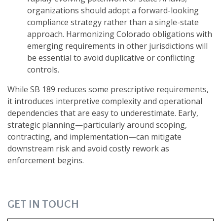
organizations should adopt a forward-looking
compliance strategy rather than a single-state
approach. Harmonizing Colorado obligations with
emerging requirements in other jurisdictions will
be essential to avoid duplicative or conflicting
controls.
While SB 189 reduces some prescriptive requirements,
it introduces interpretive complexity and operational
dependencies that are easy to underestimate. Early,
strategic planning—particularly around scoping,
contracting, and implementation—can mitigate
downstream risk and avoid costly rework as
enforcement begins.
GET IN TOUCH