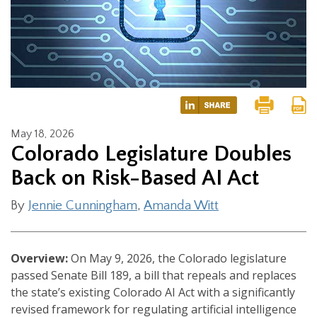
May 18, 2026
Colorado Legislature Doubles
Back on Risk-Based AI Act
By
Jennie Cunningham
,
Amanda Witt
Overview:
On May 9, 2026, the Colorado legislature
passed Senate Bill 189, a bill that repeals and replaces
the state’s existing Colorado AI Act with a significantly
revised framework for regulating artificial intelligence