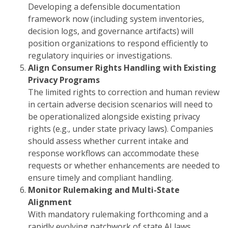
Developing a defensible documentation
framework now (including system inventories,
decision logs, and governance artifacts) will
position organizations to respond efficiently to
regulatory inquiries or investigations.
Align Consumer Rights Handling with Existing
Privacy Programs
The limited rights to correction and human review
in certain adverse decision scenarios will need to
be operationalized alongside existing privacy
rights (e.g., under state privacy laws). Companies
should assess whether current intake and
response workflows can accommodate these
requests or whether enhancements are needed to
ensure timely and compliant handling.
Monitor Rulemaking and Multi-State
Alignment
With mandatory rulemaking forthcoming and a
rapidly evolving patchwork of state AI laws,