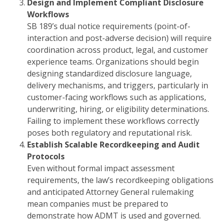
Design and Implement Compliant Disclosure
Workflows
SB 189’s dual notice requirements (point-of-
interaction and post-adverse decision) will require
coordination across product, legal, and customer
experience teams. Organizations should begin
designing standardized disclosure language,
delivery mechanisms, and triggers, particularly in
customer-facing workflows such as applications,
underwriting, hiring, or eligibility determinations.
Failing to implement these workflows correctly
poses both regulatory and reputational risk.
Establish Scalable Recordkeeping and Audit
Protocols
Even without formal impact assessment
requirements, the law’s recordkeeping obligations
and anticipated Attorney General rulemaking
mean companies must be prepared to
demonstrate how ADMT is used and governed.