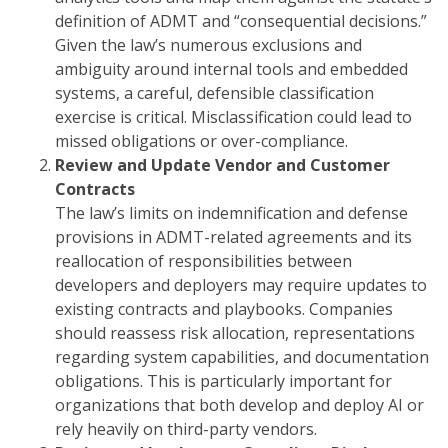
definition of ADMT and “consequential decisions.”
Given the law’s numerous exclusions and
ambiguity around internal tools and embedded
systems, a careful, defensible classification
exercise is critical. Misclassification could lead to
missed obligations or over-compliance.
Review and Update Vendor and Customer
Contracts
The law’s limits on indemnification and defense
provisions in ADMT-related agreements and its
reallocation of responsibilities between
developers and deployers may require updates to
existing contracts and playbooks. Companies
should reassess risk allocation, representations
regarding system capabilities, and documentation
obligations. This is particularly important for
organizations that both develop and deploy AI or
rely heavily on third-party vendors.