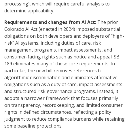
processing), which will require careful analysis to
determine applicability.
Requirements and changes from AI Act:
The prior
Colorado AI Act (enacted in 2024) imposed substantial
obligations on both developers and deployers of “high-
risk” AI systems, including duties of care, risk
management programs, impact assessments, and
consumer-facing rights such as notice and appeal. SB
189 eliminates many of these core requirements. In
particular, the new bill removes references to
algorithmic discrimination and eliminates affirmative
obligations such as a duty of care, impact assessments
and structured risk governance programs. Instead, it
adopts a narrower framework that focuses primarily
on transparency, recordkeeping, and limited consumer
rights in defined circumstances, reflecting a policy
judgment to reduce compliance burdens while retaining
some baseline protections.