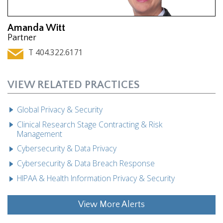
Amanda Witt
Partner
T 404.322.6171
VIEW RELATED PRACTICES
Global Privacy & Security
Clinical Research Stage Contracting & Risk
Management
Cybersecurity & Data Privacy
Cybersecurity & Data Breach Response
HIPAA & Health Information Privacy & Security
View More Alerts