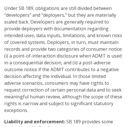
Under SB 189, obligations are still divided between
“developers” and “deployers,” but they are materially
scaled back. Developers are generally required to
provide deployers with documentation regarding
intended uses, data inputs, limitations, and known risks
of covered systems. Deployers, in turn, must maintain
records and provide two categories of consumer notice:
(i) a point-of-interaction disclosure when ADMT is used
in a consequential decision, and (ii) a post-adverse
outcome notice if the ADMT contributes to a negative
decision affecting the individual. In those limited
adverse scenarios, consumers may have rights to
request correction of certain personal data and to seek
meaningful human review, although the scope of these
rights is narrow and subject to significant statutory
exceptions.
Liability and enforcement:
SB 189 provides some