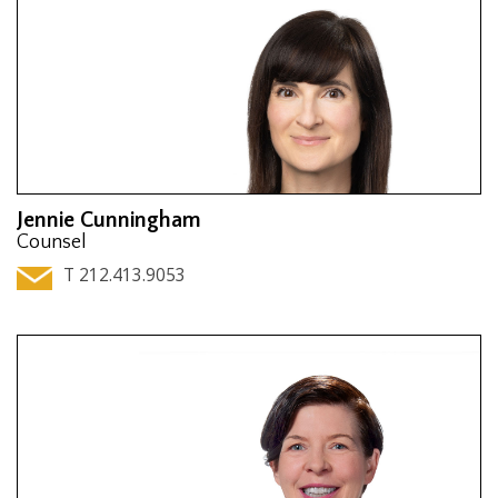
Jennie Cunningham
Counsel
T 212.413.9053