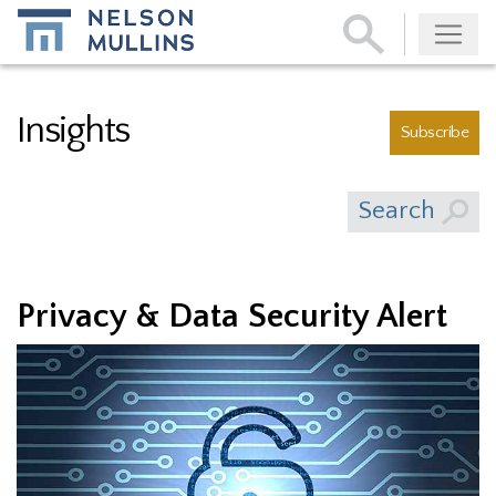
Subscribe
Insights
Subscribe
Search
Privacy & Data Security Alert