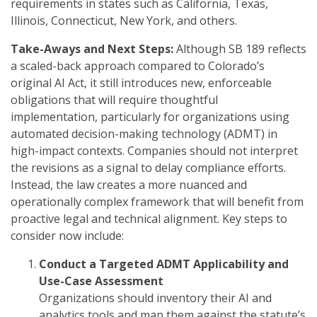
requirements in states such as California, Texas,
Illinois, Connecticut, New York, and others.
Take-Aways and Next Steps:
Although SB 189 reflects
a scaled-back approach compared to Colorado’s
original AI Act, it still introduces new, enforceable
obligations that will require thoughtful
implementation, particularly for organizations using
automated decision-making technology (ADMT) in
high-impact contexts. Companies should not interpret
the revisions as a signal to delay compliance efforts.
Instead, the law creates a more nuanced and
operationally complex framework that will benefit from
proactive legal and technical alignment. Key steps to
consider now include:
Conduct a Targeted ADMT Applicability and
Use-Case Assessment
Organizations should inventory their AI and
analytics tools and map them against the statute’s