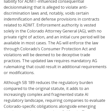
liability for ADMT-influenced consequential
decisionmaking that is alleged to violate anti-
discrimination laws and, notably, voids certain
indemnification and defense provisions in contracts
related to ADMT. Enforcement authority is vested
solely in the Colorado Attorney General (AG), with no
private right of action, and an initial cure period will be
available in most cases. The AG will enforce the law
through Colorado’s Consumer Protection Act and
violations will be deemed to be deceptive trade
practices. The updated law requires mandatory AG
rulemaking that could result in additional requirements
or modifications.
Although SB 189 reduces the regulatory burden
compared to the original statute, it adds to an
increasingly complex and fragmented state AI
regulatory landscape, requiring companies to evaluate
Colorado-specific obligations alongside emerging