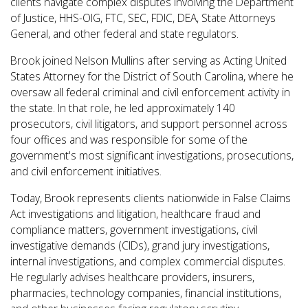
clients navigate complex disputes involving the Department
of Justice, HHS-OIG,
FTC, SEC, FDIC, DEA, State Attorneys
General, and other federal and state regulators.
Brook joined Nelson Mullins after serving as Acting United
States Attorney for the District of South Carolina, where he
oversaw all federal criminal and civil enforcement activity in
the state. In that role, he led approximately 140
prosecutors, civil litigators, and support personnel across
four offices and was responsible for some of the
government's most significant investigations, prosecutions,
and civil enforcement initiatives.
Today, Brook represents clients nationwide in False Claims
Act investigations and litigation, healthcare fraud and
compliance matters, government investigations, civil
investigative demands (CIDs), grand jury investigations,
internal investigations, and complex commercial disputes.
He regularly advises healthcare providers, insurers,
pharmacies, technology companies, financial institutions,