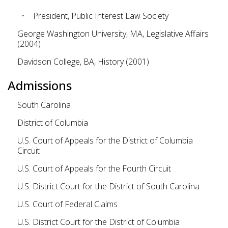
President, Public Interest Law Society
George Washington University, MA, Legislative Affairs
(2004)
Davidson College, BA, History (2001)
Admissions
South Carolina
District of Columbia
U.S. Court of Appeals for the District of Columbia
Circuit
U.S. Court of Appeals for the Fourth Circuit
U.S. District Court for the District of South Carolina
U.S. Court of Federal Claims
U.S. District Court for the District of Columbia