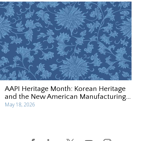
AAPI Heritage Month: Korean Heritage
and the New American Manufacturing...
May 18, 2026