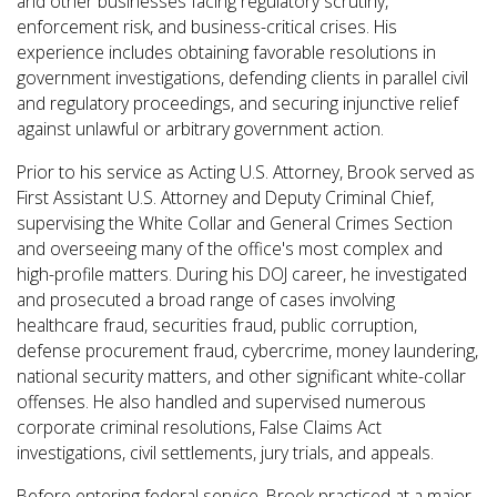
and other businesses facing regulatory scrutiny,
enforcement risk, and business-critical crises. His
experience includes obtaining favorable resolutions in
government investigations, defending clients in parallel civil
and regulatory proceedings, and securing injunctive relief
against unlawful or arbitrary government action.
Prior to his service as Acting U.S. Attorney, Brook served as
First Assistant U.S. Attorney and Deputy Criminal Chief,
supervising the White Collar and General Crimes Section
and overseeing many of the office's most complex and
high-profile matters. During his DOJ career, he investigated
and prosecuted a broad range of cases involving
healthcare fraud, securities fraud, public corruption,
defense procurement fraud, cybercrime, money laundering,
national security matters, and other significant white-collar
offenses. He also handled and supervised numerous
corporate criminal resolutions, False Claims Act
investigations, civil settlements, jury trials, and appeals.
Before entering federal service, Brook practiced at a major