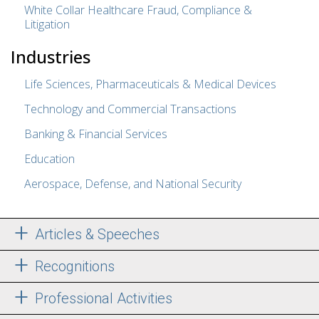
White Collar Healthcare Fraud, Compliance &
Litigation
Industries
Life Sciences, Pharmaceuticals & Medical Devices
Technology and Commercial Transactions
Banking & Financial Services
Education
Aerospace, Defense, and National Security
Articles & Speeches
Recognitions
Professional Activities