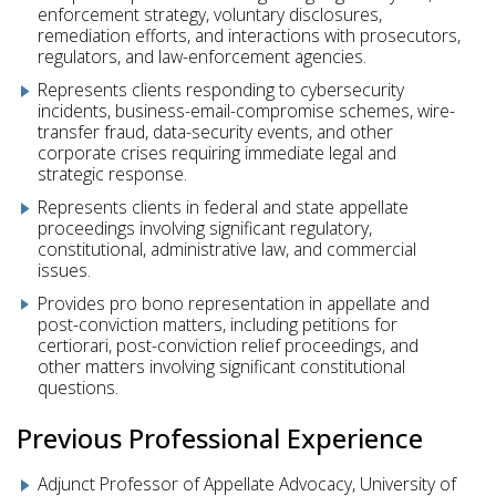
enforcement strategy, voluntary disclosures,
remediation efforts, and interactions with prosecutors,
regulators, and law-enforcement agencies.
Represents clients responding to cybersecurity
incidents, business-email-compromise schemes, wire-
transfer fraud, data-security events, and other
corporate crises requiring immediate legal and
strategic response.
Represents clients in federal and state appellate
proceedings involving significant regulatory,
constitutional, administrative law, and commercial
issues.
Provides pro bono representation in appellate and
post-conviction matters, including petitions for
certiorari, post-conviction relief proceedings, and
other matters involving significant constitutional
questions.
Previous Professional Experience
Adjunct Professor of Appellate Advocacy, University of