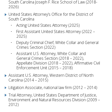
South Carolina Joseph F. Rice School of Law (2018-
2026)
United States Attorney’s Office for the District of
South Carolina
Acting United States Attorney (2025)
First Assistant United States Attorney (2022 –
2025)
Deputy Criminal Chief, White Collar and General
Crimes Section (2022)
Assistant U.S. Attorney, White Collar and
General Crimes Section (2018 – 2022),
Appellate Division (2018 – 2022), Affirmative Civil
Enforcement Unit (2015 – 2018)
Assistant U.S. Attorney, Western District of North
Carolina (2014 – 2015)
Litigation Associate, national law firm (2012 – 2014)
Trial Attorney, United States Department of Justice,
Environment and Natural Resources Division (2009 –
2012)