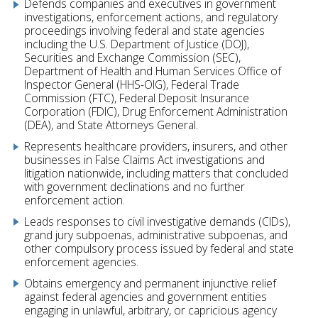
Defends companies and executives in government
investigations, enforcement actions, and regulatory
proceedings involving federal and state agencies
including the U.S. Department of Justice (DOJ),
Securities and Exchange Commission (SEC),
Department of Health and Human Services Office of
Inspector General (HHS-OIG), Federal Trade
Commission (FTC), Federal Deposit Insurance
Corporation (FDIC), Drug Enforcement Administration
(DEA), and State Attorneys General.
Represents healthcare providers, insurers, and other
businesses in False Claims Act investigations and
litigation nationwide, including matters that concluded
with government declinations and no further
enforcement action.
Leads responses to civil investigative demands (CIDs),
grand jury subpoenas, administrative subpoenas, and
other compulsory process issued by federal and state
enforcement agencies.
Obtains emergency and permanent injunctive relief
against federal agencies and government entities
engaging in unlawful, arbitrary, or capricious agency