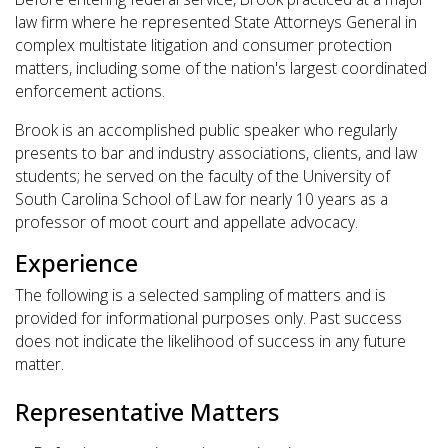
law firm where he represented State Attorneys General in
complex multistate litigation and consumer protection
matters, including some of the nation's largest coordinated
enforcement actions.
Brook is an accomplished public speaker who regularly
presents to bar and industry associations, clients, and law
students; he served on the faculty of the University of
South Carolina School of Law for nearly 10 years as a
professor of moot court and appellate advocacy.
Experience
The following is a selected sampling of matters and is
provided for informational purposes only. Past success
does not indicate the likelihood of success in any future
matter.
Representative Matters