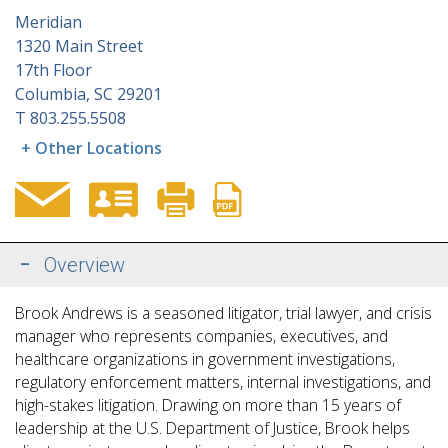
Meridian
1320 Main Street
17th Floor
Columbia, SC 29201
T
803.255.5508
+ Other Locations
Overview
Brook Andrews is a seasoned litigator, trial lawyer, and crisis
manager who represents companies, executives, and
healthcare organizations in government investigations,
regulatory enforcement matters, internal investigations, and
high-stakes litigation. Drawing on more than 15 years of
leadership at the U.S. Department of Justice, Brook helps