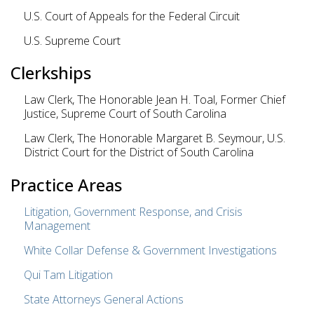
U.S. Court of Appeals for the Federal Circuit
U.S. Supreme Court
Clerkships
Law Clerk, The Honorable Jean H. Toal, Former Chief
Justice, Supreme Court of South Carolina
Law Clerk, The Honorable Margaret B. Seymour, U.S.
District Court for the District of South Carolina
Practice Areas
Litigation, Government Response, and Crisis
Management
White Collar Defense & Government Investigations
Qui Tam Litigation
State Attorneys General Actions