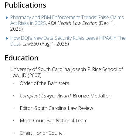
Publications
Pharmacy and PBM Enforcement Trends: False Claims
Act Risks in 2025
,
ABA Health Law Section
(Dec. 1,
2025)
How DOJ's New Data Security Rules Leave HIPAA In The
Dust
, Law360 (Aug. 1, 2025)
Education
University of South Carolina Joseph F. Rice School of
Law, JD (2007)
Order of the Barristers
Compleat Lawyer Award
, Bronze Medallion
Editor, South Carolina Law Review
Moot Court Bar National Team
Chair, Honor Council