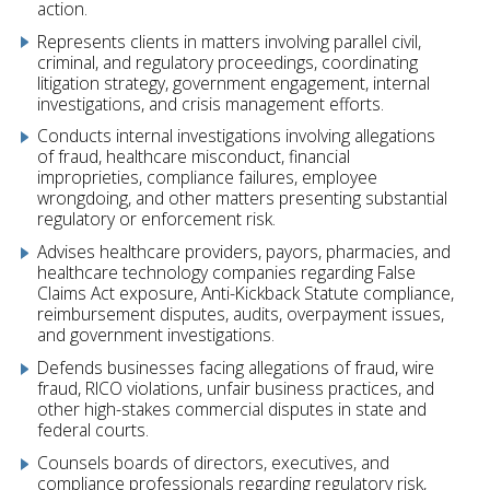
action.
Represents clients in matters involving parallel civil,
criminal, and regulatory proceedings, coordinating
litigation strategy, government engagement, internal
investigations, and crisis management efforts.
Conducts internal investigations involving allegations
of fraud, healthcare misconduct, financial
improprieties, compliance failures, employee
wrongdoing, and other matters presenting substantial
regulatory or enforcement risk.
Advises healthcare providers, payors, pharmacies, and
healthcare technology companies regarding False
Claims Act exposure, Anti-Kickback Statute compliance,
reimbursement disputes, audits, overpayment issues,
and government investigations.
Defends businesses facing allegations of fraud, wire
fraud, RICO violations, unfair business practices, and
other high-stakes commercial disputes in state and
federal courts.
Counsels boards of directors, executives, and
compliance professionals regarding regulatory risk,