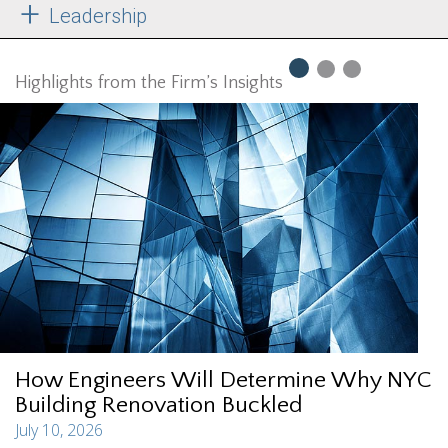
Leadership
Highlights from the Firm’s Insights
How Engineers Will Determine Why NYC
Building Renovation Buckled
July 10, 2026