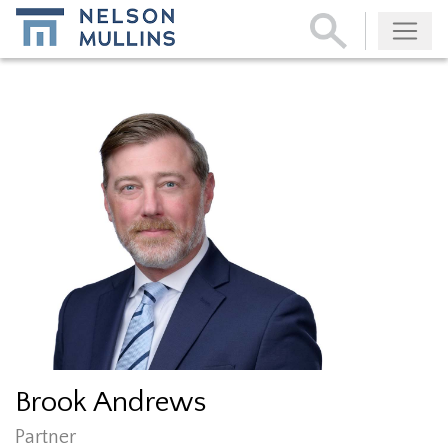
Subscribe
Brook Andrews
Partner