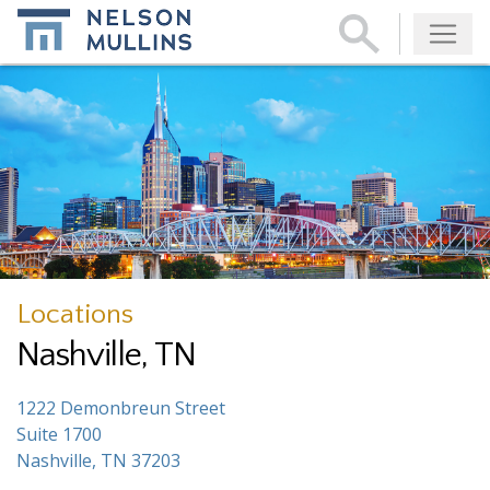
Subscribe
Locations
Nashville, TN
1222 Demonbreun Street
Suite 1700
Nashville, TN 37203