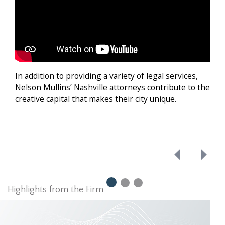
Nash
to g
e
In addition to providing a variety of legal services,
Nelson Mullins’ Nashville attorneys contribute to the
ving
creative capital that makes their city unique.
be
Highlights from the Firm