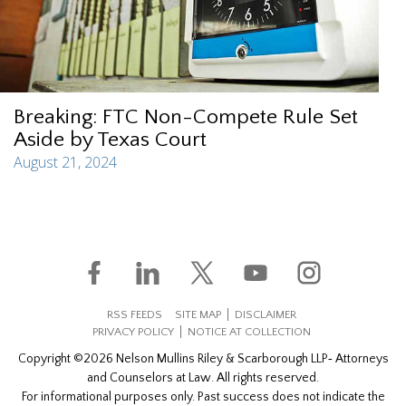
Breaking: FTC Non-Compete Rule Set
Aside by Texas Court
August 21, 2024
RSS FEEDS
SITE MAP
DISCLAIMER
PRIVACY POLICY
NOTICE AT COLLECTION
Copyright ©2026 Nelson Mullins Riley & Scarborough LLP‐ Attorneys
and Counselors at Law. All rights reserved.
For informational purposes only. Past success does not indicate the