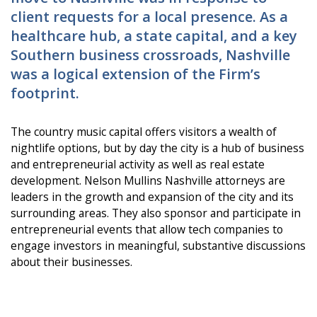
client requests for a local presence. As a
healthcare hub, a state capital, and a key
Southern business crossroads, Nashville
was a logical extension of the Firm’s
footprint.
The country music capital offers visitors a wealth of
nightlife options, but by day the city is a hub of business
and entrepreneurial activity as well as real estate
development. Nelson Mullins Nashville attorneys are
leaders in the growth and expansion of the city and its
surrounding areas. They also sponsor and participate in
entrepreneurial events that allow tech companies to
engage investors in meaningful, substantive discussions
about their businesses.