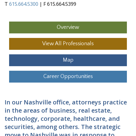
T
615.664.5300
| F 615.664.5399
Overview
View All Professionals
Map
Career Opportunities
In our Nashville office, attorneys practice
in the areas of business, real estate,
technology, corporate, healthcare, and
securities, among others. The strategic
move to Nashville was in response to