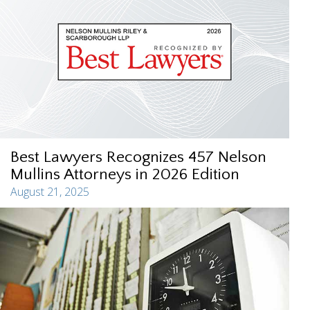
Best Lawyers Recognizes 457 Nelson
Mullins Attorneys in 2026 Edition
August 21, 2025