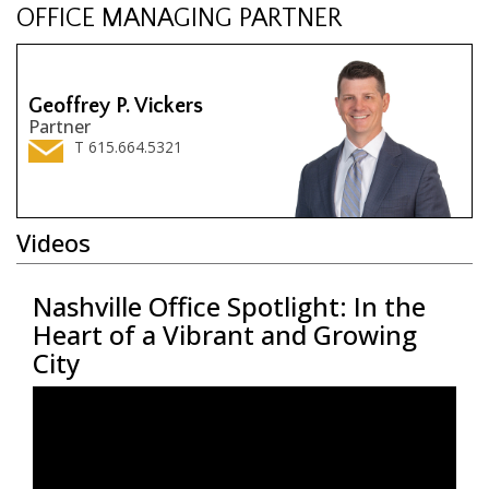
OFFICE MANAGING PARTNER
Geoffrey P. Vickers
Partner
T 615.664.5321
Videos
Nashville Office Spotlight: In the
Na
he
Heart of a Vibrant and Growing
In
City