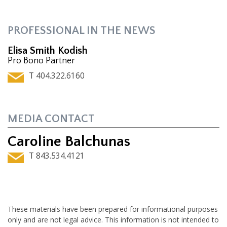
PROFESSIONAL IN THE NEWS
Elisa Smith Kodish
Pro Bono Partner
T 404.322.6160
MEDIA CONTACT
Caroline Balchunas
T 843.534.4121
These materials have been prepared for informational purposes
only and are not legal advice. This information is not intended to