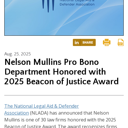
Aug. 25, 2025
Nelson Mullins Pro Bono
Department Honored with
2025 Beacon of Justice Award
The National Legal Aid & Defender
Association
(NLADA) has announced that Nelson
Mullins is one of 30 law firms honored with the 2025
Beacon of Justice Award. The award recognizes firms