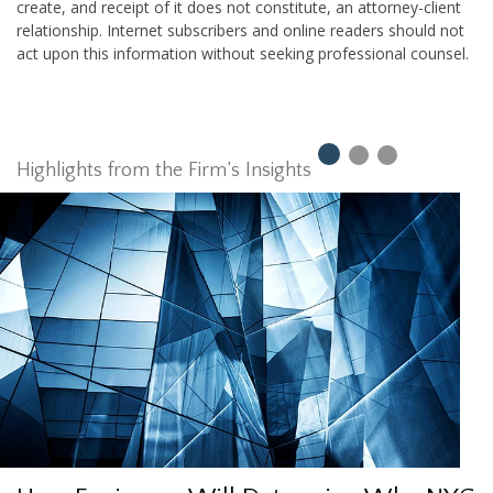
create, and receipt of it does not constitute, an attorney-client
relationship. Internet subscribers and online readers should not
act upon this information without seeking professional counsel.
Highlights from the Firm’s Insights