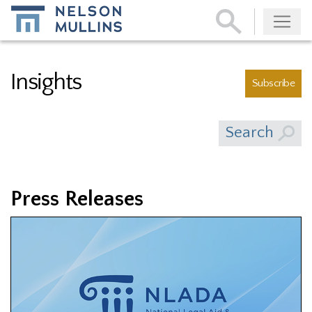
Subscribe
Insights
Subscribe
Search
Press Releases