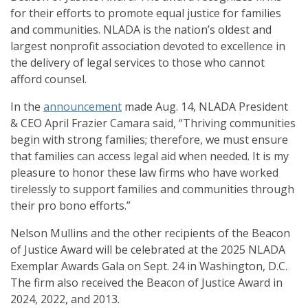
for their efforts to promote equal justice for families
and communities. NLADA is the nation’s oldest and
largest nonprofit association devoted to excellence in
the delivery of legal services to those who cannot
afford counsel.
In the
announcement
made Aug. 14, NLADA President
& CEO April Frazier Camara said, “Thriving communities
begin with strong families; therefore, we must ensure
that families can access legal aid when needed. It is my
pleasure to honor these law firms who have worked
tirelessly to support families and communities through
their pro bono efforts.”
Nelson Mullins and the other recipients of the Beacon
of Justice Award will be celebrated at the 2025 NLADA
Exemplar Awards Gala on Sept. 24 in Washington, D.C.
The firm also received the Beacon of Justice Award in
2024, 2022, and 2013.