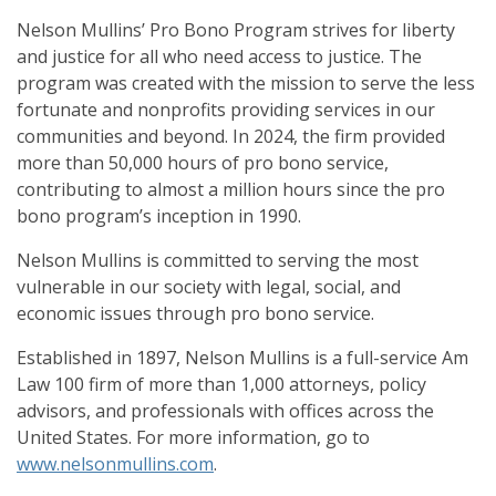
Nelson Mullins’ Pro Bono Program strives for liberty
and justice for all who need access to justice. The
program was created with the mission to serve the less
fortunate and nonprofits providing services in our
communities and beyond. In 2024, the firm provided
more than 50,000 hours of pro bono service,
contributing to almost a million hours since the pro
bono program’s inception in 1990.
Nelson Mullins is committed to serving the most
vulnerable in our society with legal, social, and
economic issues through pro bono service.
Established in 1897, Nelson Mullins is a full-service Am
Law 100 firm of more than 1,000 attorneys, policy
advisors, and professionals with offices across the
United States. For more information, go to
www.nelsonmullins.com
.