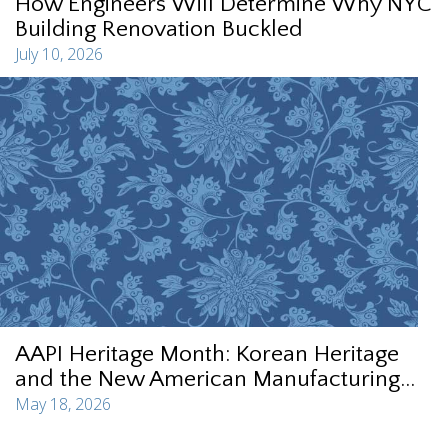
How Engineers Will Determine Why NYC
Building Renovation Buckled
July 10, 2026
AAPI Heritage Month: Korean Heritage
and the New American Manufacturing...
May 18, 2026