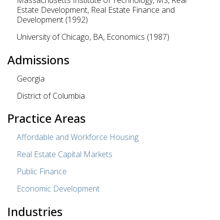
Massachusetts Institute of Technology, MS, Real
Estate Development, Real Estate Finance and
Development (1992)
University of Chicago, BA, Economics (1987)
Admissions
Georgia
District of Columbia
Practice Areas
Affordable and Workforce Housing
Real Estate Capital Markets
Public Finance
Economic Development
Industries