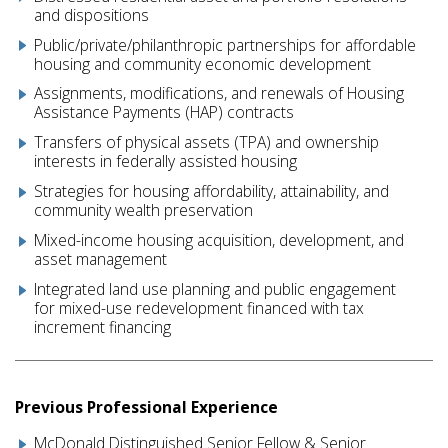
and dispositions
Public/private/philanthropic partnerships for affordable
housing and community economic development
Assignments, modifications, and renewals of Housing
Assistance Payments (HAP) contracts
Transfers of physical assets (TPA) and ownership
interests in federally assisted housing
Strategies for housing affordability, attainability, and
community wealth preservation
Mixed-income housing acquisition, development, and
asset management
Integrated land use planning and public engagement
for mixed-use redevelopment financed with tax
increment financing
Previous Professional Experience
McDonald Distinguished Senior Fellow & Senior