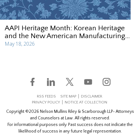
AAPI Heritage Month: Korean Heritage
and the New American Manufacturing...
May 18, 2026
RSS FEEDS
SITE MAP
DISCLAIMER
PRIVACY POLICY
NOTICE AT COLLECTION
Copyright ©2026 Nelson Mullins Riley & Scarborough LLP‐ Attorneys
and Counselors at Law. All rights reserved.
For informational purposes only. Past success does not indicate the
likelihood of success in any future legal representation.