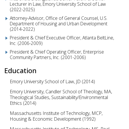
Lecturer in Law, Emory University School of Law
(2022-2025)
Attorney-Advisor, Office of General Counsel, U.S.
Department of Housing and Urban Development
(2014-2022)
President & Chief Executive Officer, Atlanta BeltLine,
Inc. (2006-2009)
President & Chief Operating Officer, Enterprise
Community Partners, Inc. (2001-2006)
Education
Emory University School of Law, JD (2014)
Emory University, Candler School of Theology, MA,
Theological Studies, Sustainability/Environmental
Ethics (2014)
Massachusetts Institute of Technology, MCP,
Housing & Economic Development (1992)