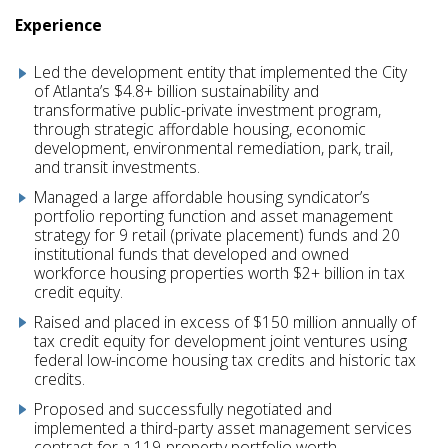
Experience
Led the development entity that implemented the City
of Atlanta’s $4.8+ billion sustainability and
transformative public-private investment program,
through strategic affordable housing, economic
development, environmental remediation, park, trail,
and transit investments.
Managed a large affordable housing syndicator’s
portfolio reporting function and asset management
strategy for 9 retail (private placement) funds and 20
institutional funds that developed and owned
workforce housing properties worth $2+ billion in tax
credit equity.
Raised and placed in excess of $150 million annually of
tax credit equity for development joint ventures using
federal low-income housing tax credits and historic tax
credits.
Proposed and successfully negotiated and
implemented a third-party asset management services
contract for a 119‑property portfolio worth