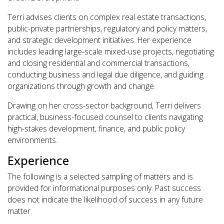
Terri advises clients on complex real estate transactions,
public-private partnerships, regulatory and policy matters,
and strategic development initiatives. Her experience
includes leading large-scale mixed-use projects, negotiating
and closing residential and commercial transactions,
conducting business and legal due diligence, and guiding
organizations through growth and change.
Drawing on her cross-sector background, Terri delivers
practical, business-focused counsel to clients navigating
high-stakes development, finance, and public policy
environments.
Experience
The following is a selected sampling of matters and is
provided for informational purposes only. Past success
does not indicate the likelihood of success in any future
matter.