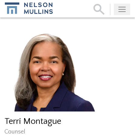
Subscribe
Terri Montague
Counsel