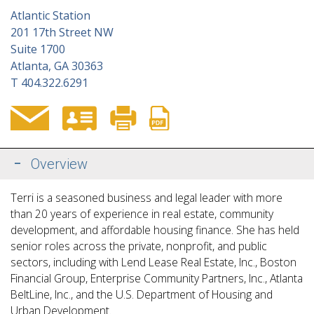
Atlantic Station
201 17th Street NW
Suite 1700
Atlanta, GA 30363
T
404.322.6291
Overview
Terri is a seasoned business and legal leader with more
than 20 years of experience in real estate, community
development, and affordable housing finance. She has held
senior roles across the private, nonprofit, and public
sectors, including with Lend Lease Real Estate, Inc., Boston
Financial Group, Enterprise Community Partners, Inc., Atlanta
BeltLine, Inc., and the
U.S. Department of Housing and
Urban Development.