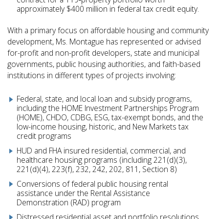
approximately $400 million in federal tax credit equity.
With a primary focus on affordable housing and community
development, Ms. Montague has represented or advised
for-profit and non-profit developers, state and municipal
governments, public housing authorities, and faith-based
institutions in different types of projects involving:
Federal, state, and local loan and subsidy programs,
including the HOME Investment Partnerships Program
(HOME), CHDO, CDBG, ESG, tax-exempt bonds, and the
low-income housing, historic, and New Markets tax
credit programs
HUD and FHA insured residential, commercial, and
healthcare housing programs (including 221(d)(3),
221(d)(4), 223(f), 232, 242, 202, 811, Section 8)
Conversions of federal public housing rental
assistance under the Rental Assistance
Demonstration (RAD) program
Distressed residential asset and portfolio resolutions