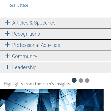
Real Estate
Articles & Speeches
Recognitions
Professional Activities
Community
Leadership
Highlights from the Firm’s Insights