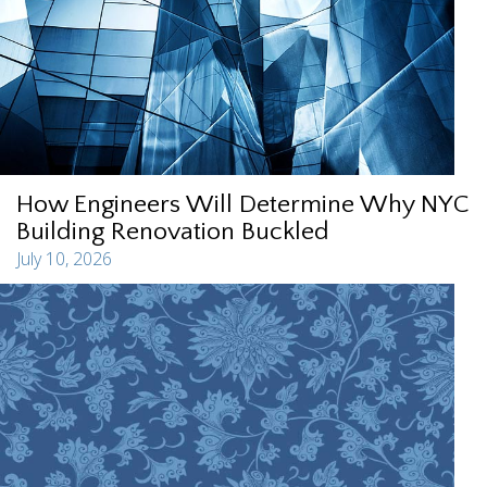
How Engineers Will Determine Why NYC
Building Renovation Buckled
July 10, 2026