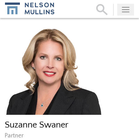
Subscribe
Suzanne Swaner
Partner