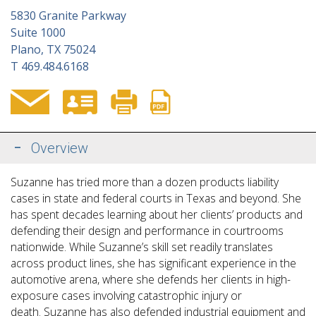
5830 Granite Parkway
Suite 1000
Plano, TX 75024
T
469.484.6168
Overview
Suzanne has tried more than a dozen products liability
cases in state and federal courts in Texas and beyond. She
has spent decades learning about her clients’ products and
defending their design and performance in courtrooms
nationwide. While Suzanne’s skill set readily translates
across product lines, she has significant experience in the
automotive arena, where
she defends her clients in high-
exposure cases involving catastrophic injury or
death. Suzanne has also defended industrial equipment and