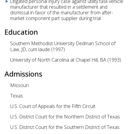
Litigated personal injury case against utility task vehicle
manufacturer that resulted in a settlement and
dismissal in favor of the manufacturer from after-
market component part supplier during trial
Education
Southern Methodist University Dedman School of
Law, JD, cum laude (1997)
University of North Carolina at Chapel Hill, BA (1993)
Admissions
Missouri
Texas
U.S. Court of Appeals for the Fifth Circuit
U.S. District Court for the Northern District of Texas
U.S. District Court for the Southern District of Texas