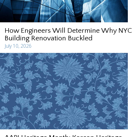
How Engineers Will Determine Why NYC
Building Renovation Buckled
July 10, 2026