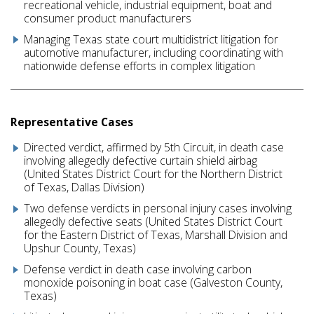
recreational vehicle, industrial equipment, boat and
consumer product manufacturers
Managing Texas state court multidistrict litigation for
automotive manufacturer, including coordinating with
nationwide defense efforts in complex litigation
Representative Cases
Directed verdict, affirmed by 5th Circuit, in death case
involving allegedly defective curtain shield airbag
(United States District Court for the Northern District
of Texas, Dallas Division)
Two defense verdicts in personal injury cases involving
allegedly defective seats (United States District Court
for the Eastern District of Texas, Marshall Division and
Upshur County, Texas)
Defense verdict in death case involving carbon
monoxide poisoning in boat case (Galveston County,
Texas)