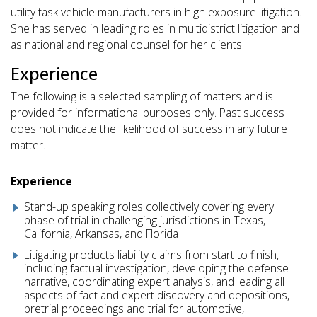
utility task vehicle manufacturers in high exposure litigation.
She has served in leading roles in multidistrict litigation and
as national and regional counsel for her clients.
Experience
The following is a selected sampling of matters and is
provided for informational purposes only. Past success
does not indicate the likelihood of success in any future
matter.
Experience
Stand-up speaking roles collectively covering every
phase of trial in challenging jurisdictions in Texas,
California, Arkansas, and Florida
Litigating products liability claims from start to finish,
including factual investigation, developing the defense
narrative, coordinating expert analysis, and leading all
aspects of fact and expert discovery and depositions,
pretrial proceedings and trial for automotive,