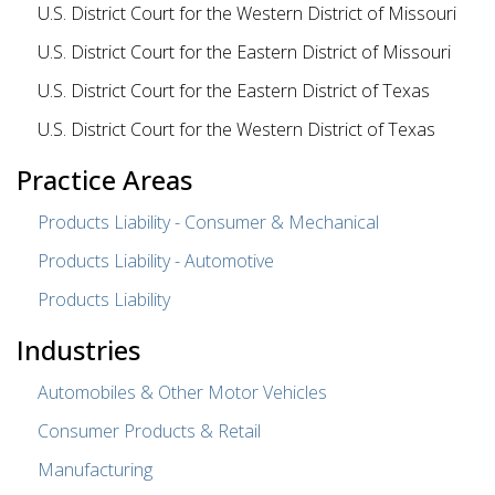
U.S. District Court for the Western District of Missouri
U.S. District Court for the Eastern District of Missouri
U.S. District Court for the Eastern District of Texas
U.S. District Court for the Western District of Texas
Practice Areas
Products Liability - Consumer & Mechanical
Products Liability - Automotive
Products Liability
Industries
Automobiles & Other Motor Vehicles
Consumer Products & Retail
Manufacturing