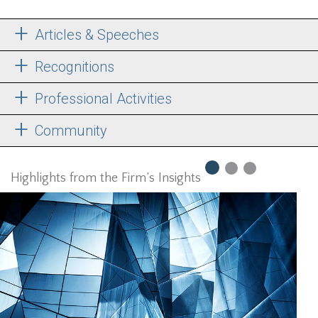
Articles & Speeches
Recognitions
Professional Activities
Community
Highlights from the Firm’s Insights