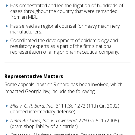
Has orchestrated and led the litigation of hundreds of
cases throughout the country that were remanded
from an MDL.
Has served as regional counsel for heavy machinery
manufacturers.
Coordinated the development of epidemiology and
regulatory experts as a part of the firm’s national
representation of a major pharmaceutical company.
Representative Matters
Some appeals in which Richard has been involved, which
impacted Georgia law, include the following:
Ellis v. C. R. Bard, Inc.
, 311 F.3d 1272 (11th Cir. 2002)
(learned intermediary defense)
Delta Air Lines, Inc. v. Townsend
, 279 Ga. 511 (2005)
(dram shop liability of air carrier)