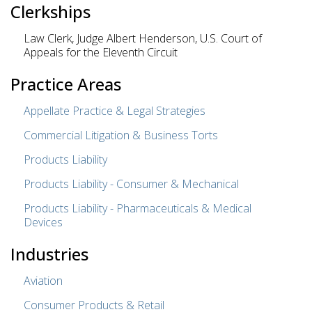
Clerkships
Law Clerk, Judge Albert Henderson, U.S. Court of
Appeals for the Eleventh Circuit
Practice Areas
Appellate Practice & Legal Strategies
Commercial Litigation & Business Torts
Products Liability
Products Liability - Consumer & Mechanical
Products Liability - Pharmaceuticals & Medical
Devices
Industries
Aviation
Consumer Products & Retail