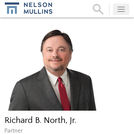
Subscribe
Richard B. North, Jr.
Partner