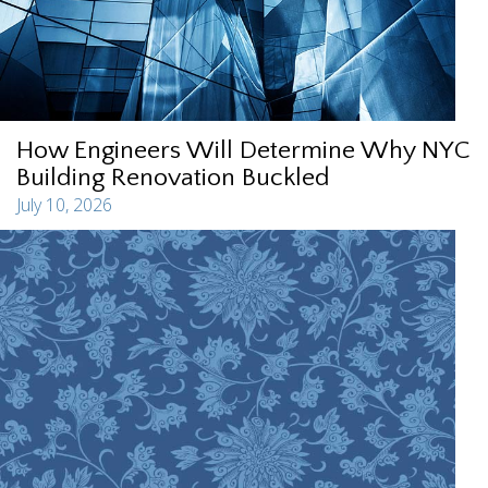
How Engineers Will Determine Why NYC
Building Renovation Buckled
July 10, 2026