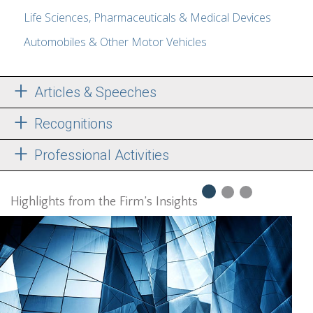
Life Sciences, Pharmaceuticals & Medical Devices
Automobiles & Other Motor Vehicles
Articles & Speeches
Recognitions
Professional Activities
Highlights from the Firm’s Insights