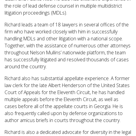
the role of lead defense counsel in multiple multidistrict
litigation proceedings (MDLs).
Richard leads a team of 18 lawyers in several offices of the
firm who have worked closely with him in successfully
handling MDLs and other litigation with a national scope.
Together, with the assistance of numerous other attorneys
throughout Nelson Mullins’ nationwide platform, the team
has successfully litigated and resolved thousands of cases
around the country.
Richard also has substantial appellate experience. A former
law clerk for the late Albert Henderson of the United States
Court of Appeals for the Eleventh Circuit, he has handled
multiple appeals before the Eleventh Circuit, as well as
cases before all of the appellate courts in Georgia. He is
also frequently called upon by defense organizations to
author amicus briefs in courts throughout the country.
Richard is also a dedicated advocate for diversity in the legal