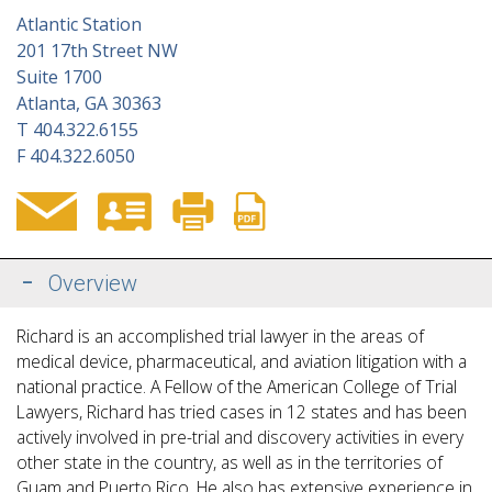
Atlantic Station
201 17th Street NW
Suite 1700
Atlanta, GA 30363
T
404.322.6155
F
404.322.6050
Overview
Richard is an accomplished trial lawyer in the areas of
medical device, pharmaceutical, and aviation litigation with a
national practice. A Fellow of the American College of Trial
Lawyers, Richard has tried cases in 12 states and has been
actively involved in pre-trial and discovery activities in every
other state in the country, as well
as in the territories of
Guam and Puerto Rico. He also has extensive experience in