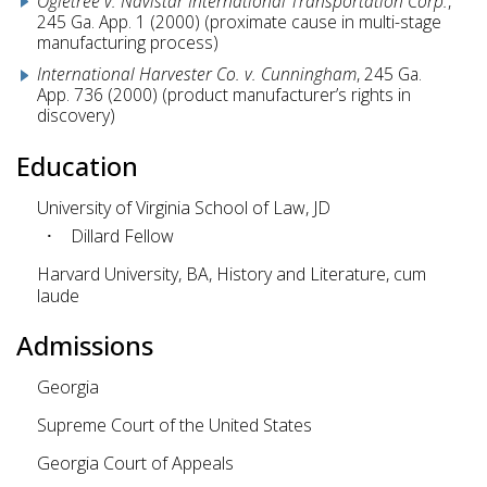
Ogletree v. Navistar International Transportation Corp.
,
245 Ga. App. 1 (2000) (proximate cause in multi-stage
manufacturing process)
International Harvester Co. v. Cunningham
, 245 Ga.
App. 736 (2000) (product manufacturer’s rights in
discovery)
Education
University of Virginia School of Law, JD
Dillard Fellow
Harvard University, BA, History and Literature, cum
laude
Admissions
Georgia
Supreme Court of the United States
Georgia Court of Appeals