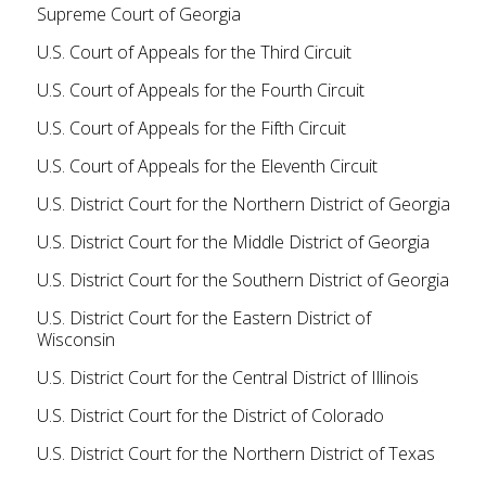
Supreme Court of Georgia
U.S. Court of Appeals for the Third Circuit
U.S. Court of Appeals for the Fourth Circuit
U.S. Court of Appeals for the Fifth Circuit
U.S. Court of Appeals for the Eleventh Circuit
U.S. District Court for the Northern District of Georgia
U.S. District Court for the Middle District of Georgia
U.S. District Court for the Southern District of Georgia
U.S. District Court for the Eastern District of
Wisconsin
U.S. District Court for the Central District of Illinois
U.S. District Court for the District of Colorado
U.S. District Court for the Northern District of Texas