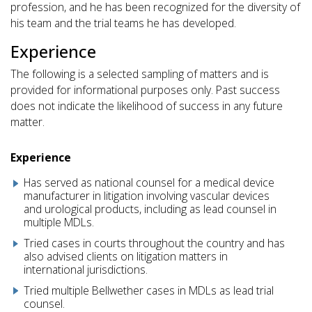
profession, and he has been recognized for the diversity of
his team and the trial teams he has developed.
Experience
The following is a selected sampling of matters and is
provided for informational purposes only. Past success
does not indicate the likelihood of success in any future
matter.
Experience
Has served as national counsel for a medical device
manufacturer in litigation involving vascular devices
and urological products, including as lead counsel in
multiple MDLs.
Tried cases in courts throughout the country and has
also advised clients on litigation matters in
international jurisdictions.
Tried multiple Bellwether cases in MDLs as lead trial
counsel.