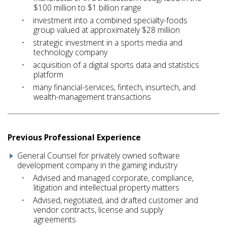
$100 million to $1 billion range
investment into a combined specialty-foods
group valued at approximately $28 million
strategic investment in a sports media and
technology company
acquisition of a digital sports data and statistics
platform
many financial-services, fintech, insurtech, and
wealth-management transactions
Previous Professional Experience
General Counsel for privately owned software
development company in the gaming industry
Advised and managed corporate, compliance,
litigation and intellectual property matters
Advised, negotiated, and drafted customer and
vendor contracts, license and supply
agreements