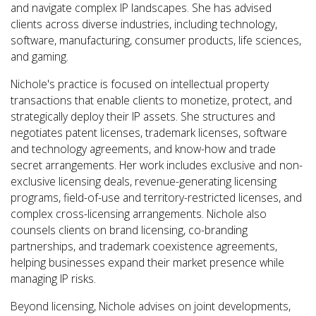
and navigate complex IP landscapes. She has
advised
clients across diverse industries, including technology,
software, manufacturing, consumer products, life sciences,
and gaming.
Nichole's practice is focused on intellectual property
transactions that enable clients to monetize, protect, and
strategically deploy their IP assets. She structures and
negotiates patent licenses, trademark licenses, software
and technology agreements, and know-how and trade
secret arrangements. Her work includes exclusive and non-
exclusive licensing deals, revenue-generating licensing
programs, field-of-use and territory-restricted licenses, and
complex cross-licensing arrangements. Nichole also
counsels clients on brand licensing, co-branding
partnerships, and trademark coexistence agreements,
helping businesses expand their market presence while
managing IP risks.
Beyond licensing, Nichole advises on joint developments,