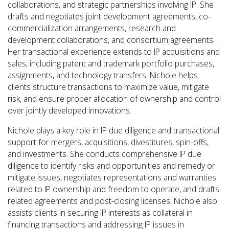
collaborations, and strategic partnerships involving IP. She
drafts and negotiates joint development agreements, co-
commercialization arrangements, research and
development collaborations, and consortium agreements.
Her transactional experience extends to IP acquisitions and
sales, including patent and trademark portfolio purchases,
assignments, and technology transfers. Nichole helps
clients structure transactions to maximize value, mitigate
risk, and ensure proper allocation of ownership and control
over jointly developed innovations.
Nichole plays a key role in IP due diligence and transactional
support for mergers, acquisitions, divestitures, spin-offs,
and investments. She conducts comprehensive IP due
diligence to identify risks and opportunities and remedy or
mitigate issues, negotiates representations and warranties
related to IP ownership and freedom to operate, and drafts
related agreements and post-closing licenses. Nichole also
assists clients in securing IP interests as collateral in
financing transactions and addressing IP issues in