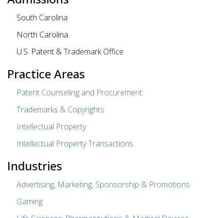
South Carolina
North Carolina
U.S. Patent & Trademark Office
Practice Areas
Patent Counseling and Procurement
Trademarks & Copyrights
Intellectual Property
Intellectual Property Transactions
Industries
Advertising, Marketing, Sponsorship & Promotions
Gaming