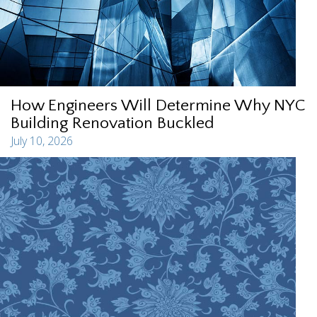
How Engineers Will Determine Why NYC
Building Renovation Buckled
July 10, 2026