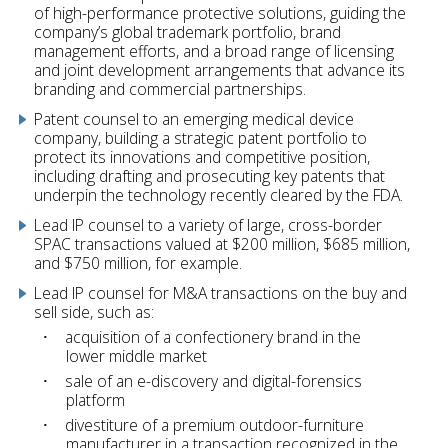
of high-performance protective solutions, guiding the
company’s global trademark portfolio, brand
management efforts, and a broad range of licensing
and joint development arrangements that advance its
branding and commercial partnerships.
Patent counsel to an emerging medical device
company, building a strategic patent portfolio to
protect its innovations and competitive position,
including drafting and prosecuting key patents that
underpin the technology recently cleared by the FDA.
Lead IP counsel to a variety of large, cross-border
SPAC transactions valued at $200 million, $685 million,
and $750 million, for example.
Lead IP counsel for M&A transactions on the buy and
sell side, such as:
acquisition of a confectionery brand in the
lower middle market
sale of an e-discovery and digital-forensics
platform
divestiture of a premium outdoor-furniture
manufacturer in a transaction recognized in the