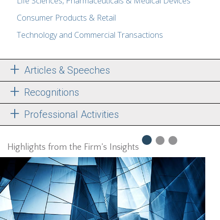
Life Sciences, Pharmaceuticals & Medical Devices
Consumer Products & Retail
Technology and Commercial Transactions
Articles & Speeches
Recognitions
Professional Activities
Highlights from the Firm’s Insights