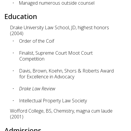
Managed numerous outside counsel
Education
Drake University Law School, JD, highest honors
(2004)
Order of the Coif
Finalist, Supreme Court Moot Court
Competition
Davis, Brown, Koehn, Shors & Roberts Award
for Excellence in Advocacy
Drake Law Review
Intellectual Property Law Society
Wofford College, BS, Chemistry, magna cum laude
(2001)
Admissions