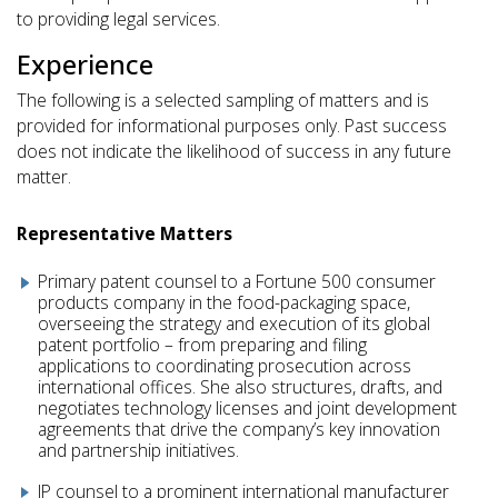
to providing legal services.
Experience
The following is a selected sampling of matters and is
provided for informational purposes only. Past success
does not indicate the likelihood of success in any future
matter.
Representative Matters
Primary patent counsel to a Fortune 500 consumer
products company in the food-packaging space,
overseeing the strategy and execution of its global
patent portfolio – from preparing and filing
applications to coordinating prosecution across
international offices. She also structures, drafts, and
negotiates technology licenses and joint development
agreements that drive the company’s key innovation
and partnership initiatives.
IP counsel to a prominent international manufacturer