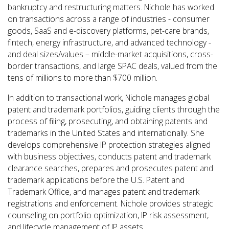
bankruptcy and restructuring matters. Nichole has worked
on transactions across a range of industries - consumer
goods, SaaS and e-discovery platforms, pet-care brands,
fintech, energy infrastructure, and advanced technology -
and deal sizes/values – middle-market acquisitions, cross-
border transactions, and large SPAC deals, valued from the
tens of millions to more than $700 million.
In addition to transactional work, Nichole manages global
patent and trademark portfolios, guiding clients through the
process of filing, prosecuting, and obtaining patents and
trademarks in the United States and internationally. She
develops comprehensive IP protection strategies aligned
with business objectives, conducts patent and trademark
clearance searches, prepares and prosecutes patent and
trademark applications before the U.S. Patent and
Trademark Office, and manages patent and trademark
registrations and enforcement. Nichole provides strategic
counseling on portfolio optimization, IP risk assessment,
and lifecycle management of IP assets.