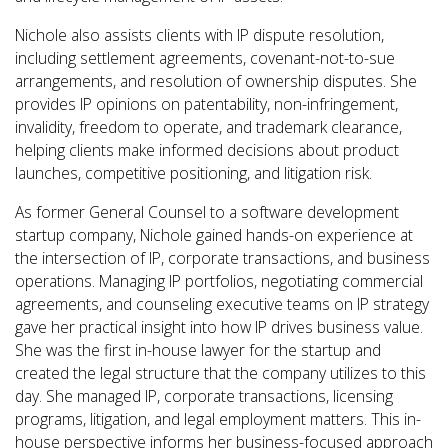
Nichole also assists clients with IP dispute resolution,
including settlement agreements, covenant-not-to-sue
arrangements, and resolution of ownership disputes. She
provides IP opinions on patentability, non-infringement,
invalidity, freedom to operate, and trademark clearance,
helping clients make informed decisions about product
launches, competitive positioning, and litigation risk.
As former General Counsel to a software development
startup company, Nichole gained hands-on experience at
the intersection of IP, corporate transactions, and business
operations. Managing IP portfolios, negotiating commercial
agreements, and counseling executive teams on IP strategy
gave her practical insight into how IP drives business value.
She was the first in-house lawyer for the startup and
created the legal structure that the company utilizes to this
day. She managed IP, corporate transactions, licensing
programs, litigation, and legal employment matters. This in-
house perspective informs her business-focused approach