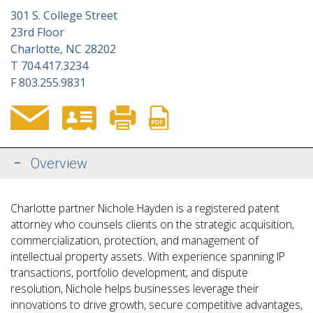
301 S. College Street
23rd Floor
Charlotte, NC 28202
T
704.417.3234
F
803.255.9831
Overview
Charlotte partner Nichole Hayden is a registered patent
attorney who counsels clients on the strategic acquisition,
commercialization, protection, and management of
intellectual property assets. With experience spanning IP
transactions, portfolio development, and dispute
resolution, Nichole helps businesses leverage their
innovations to drive growth, secure competitive advantages,