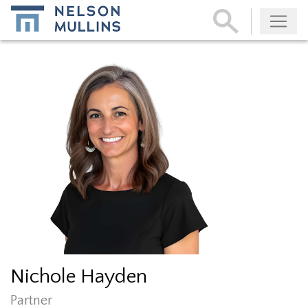
Subscribe
Nichole Hayden
Partner