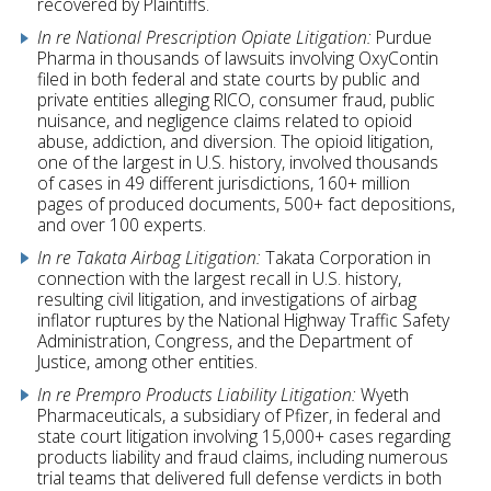
recovered by Plaintiffs.
In re National Prescription Opiate Litigation:
Purdue
Pharma in thousands of lawsuits involving OxyContin
filed in both federal and state courts by public and
private entities alleging RICO, consumer fraud, public
nuisance, and negligence claims related to opioid
abuse, addiction, and diversion. The opioid litigation,
one of the largest in U.S. history, involved thousands
of cases in 49 different jurisdictions, 160+ million
pages of produced documents, 500+ fact depositions,
and over 100 experts.
In re Takata Airbag Litigation:
Takata Corporation in
connection with the largest recall in U.S. history,
resulting civil litigation, and investigations of airbag
inflator ruptures by the National Highway Traffic Safety
Administration, Congress, and the Department of
Justice, among other entities.
In re Prempro Products Liability Litigation:
Wyeth
Pharmaceuticals, a subsidiary of Pfizer, in federal and
state court litigation involving 15,000+ cases regarding
products liability and fraud claims, including numerous
trial teams that delivered full defense verdicts in both