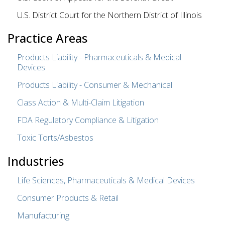
U.S. District Court for the Northern District of Illinois
Practice Areas
Products Liability - Pharmaceuticals & Medical
Devices
Products Liability - Consumer & Mechanical
Class Action & Multi-Claim Litigation
FDA Regulatory Compliance & Litigation
Toxic Torts/Asbestos
Industries
Life Sciences, Pharmaceuticals & Medical Devices
Consumer Products & Retail
Manufacturing