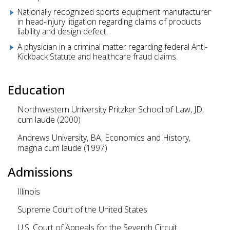
Nationally recognized sports equipment manufacturer
in head-injury litigation regarding claims of products
liability and design defect.
A physician in a criminal matter regarding federal Anti-
Kickback Statute and healthcare fraud claims.
Education
Northwestern University Pritzker School of Law, JD,
cum laude (2000)
Andrews University, BA, Economics and History,
magna cum laude (1997)
Admissions
Illinois
Supreme Court of the United States
U.S. Court of Appeals for the Seventh Circuit