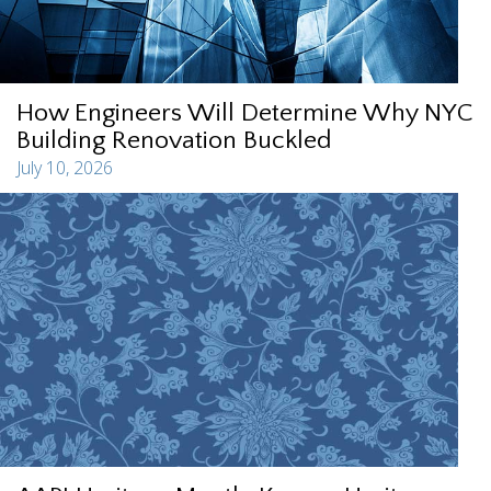
How Engineers Will Determine Why NYC
Building Renovation Buckled
July 10, 2026