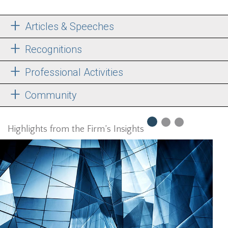
Articles & Speeches
Recognitions
Professional Activities
Community
Highlights from the Firm’s Insights