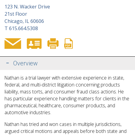
123 N. Wacker Drive
21st Floor
Chicago, IL 60606
T
615.664.5308
Overview
Nathan is a trial lawyer with extensive experience in state,
federal, and multi-district litigation concerning products
liability, mass torts, and consumer fraud class actions. He
has particular experience handling matters for clients in the
pharmaceutical, healthcare, consumer products, and
automotive industries.
Nathan has tried and won cases in multiple jurisdictions,
argued critical motions and appeals before
both state and