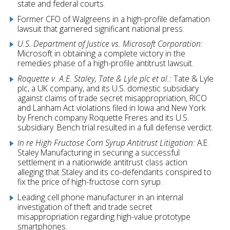
state and federal courts.
Former CFO of Walgreens in a high-profile defamation
lawsuit that garnered significant national press.
U.S. Department of Justice vs. Microsoft Corporation:
Microsoft in obtaining a complete victory in the
remedies phase of a high-profile antitrust lawsuit.
Roquette v. A.E. Staley, Tate & Lyle plc et al.:
Tate & Lyle
plc, a UK company, and its U.S. domestic subsidiary
against claims of trade secret misappropriation, RICO
and Lanham Act violations filed in Iowa and New York
by French company Roquette Freres and its U.S.
subsidiary. Bench trial resulted in a full defense verdict.
In re High Fructose Corn Syrup Antitrust Litigation:
A.E.
Staley Manufacturing in securing a successful
settlement in a nationwide antitrust class action
alleging that Staley and its co-defendants conspired to
fix the price of high-fructose corn syrup.
Leading cell phone manufacturer in an internal
investigation of theft and trade secret
misappropriation regarding high-value prototype
smartphones.