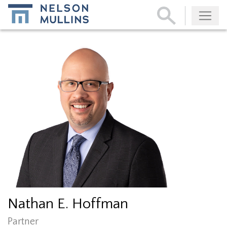
Subscribe
Nathan E. Hoffman
Partner