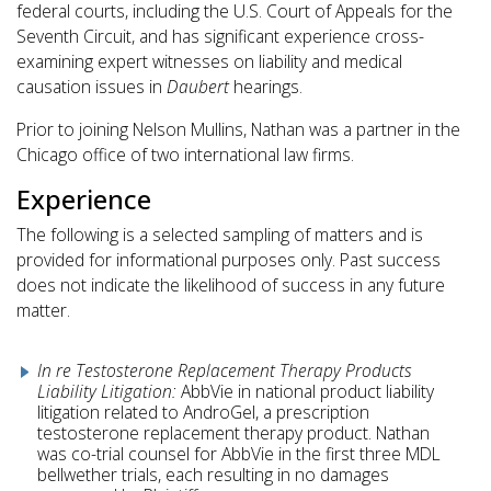
federal courts, including the U.S. Court of Appeals for the
Seventh Circuit, and has significant experience cross-
examining expert witnesses on liability and medical
causation issues in
Daubert
hearings.
Prior to joining Nelson Mullins, Nathan was a partner in the
Chicago office of two international law firms.
Experience
The following is a selected sampling of matters and is
provided for informational purposes only. Past success
does not indicate the likelihood of success in any future
matter.
In re Testosterone Replacement Therapy Products
Liability Litigation:
AbbVie in national product liability
litigation related to AndroGel, a prescription
testosterone replacement therapy product. Nathan
was co-trial counsel for AbbVie in the first three MDL
bellwether trials, each resulting in no damages