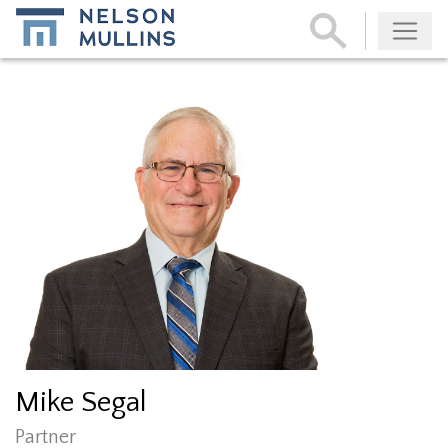
Subscribe
Mike Segal
Partner