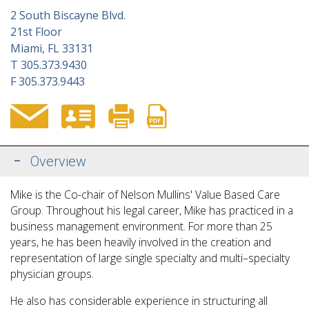
2 South Biscayne Blvd.
21st Floor
Miami, FL 33131
T
305.373.9430
F
305.373.9443
Overview
Mike is the Co-chair of Nelson Mullins' Value Based Care
Group. Throughout his legal career, Mike has practiced in a
business management environment. For more than 25
years, he has been heavily involved in the creation and
representation of large single specialty and multi–specialty
physician groups.
He also has considerable experience in structuring all