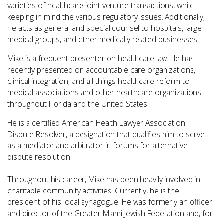
varieties of
healthcare joint venture transactions, while
keeping in mind the various regulatory issues. Additionally,
he acts as general and special counsel to hospitals, large
medical groups, and other medically related businesses.
Mike is a frequent presenter on healthcare law. He has
recently presented on accountable care organizations,
clinical integration, and all things healthcare reform to
medical associations and other healthcare organizations
throughout Florida and the United States.
He is a certified American Health Lawyer Association
Dispute Resolver, a designation that qualifies him to serve
as a mediator and arbitrator in forums for alternative
dispute resolution.
Throughout his career, Mike has been heavily involved in
charitable community activities. Currently, he is the
president of his local synagogue. He was formerly an officer
and director of the Greater Miami Jewish Federation and, for