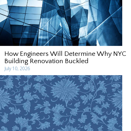
How Engineers Will Determine Why NYC
Building Renovation Buckled
July 10, 2026