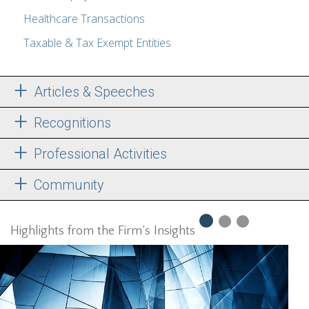
Healthcare Transactions
Taxable & Tax Exempt Entities
Articles & Speeches
Recognitions
Professional Activities
Community
Highlights from the Firm’s Insights