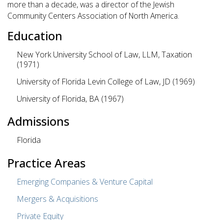
more than a decade, was a director of the Jewish
Community Centers Association of North America.
Education
New York University School of Law, LLM, Taxation
(1971)
University of Florida Levin College of Law, JD (1969)
University of Florida, BA (1967)
Admissions
Florida
Practice Areas
Emerging Companies & Venture Capital
Mergers & Acquisitions
Private Equity