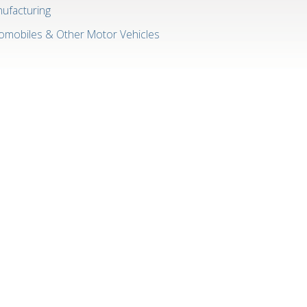
ufacturing
omobiles & Other Motor Vehicles