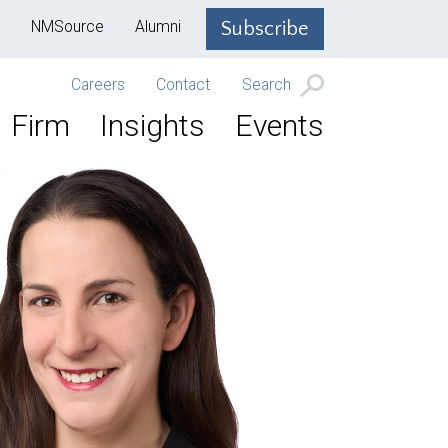
NMSource
Alumni
Subscribe
Careers
Contact
Search
Firm
Insights
Events