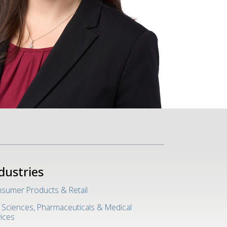
dustries
sumer Products & Retail
e Sciences, Pharmaceuticals & Medical
ices