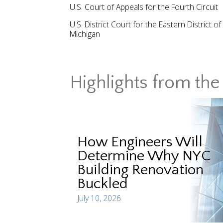
U.S. Court of Appeals for the Fourth Circuit
U.S. District Court for the Eastern District of
Michigan
Highlights from the 
How Engineers Will
Determine Why NYC
Building Renovation
Buckled
July 10, 2026