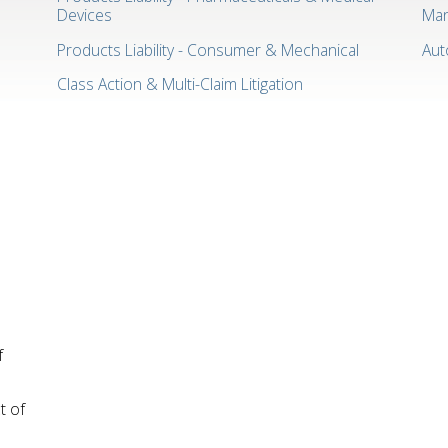
Devices
Man
Products Liability - Consumer & Mechanical
Aut
Class Action & Multi-Claim Litigation
f
t of