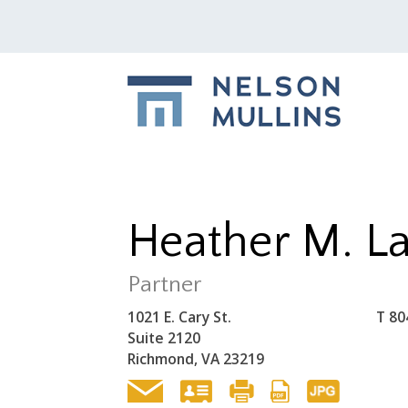
Heather M. L
Partner
1021 E. Cary St.
T
80
Suite 2120
Richmond, VA 23219