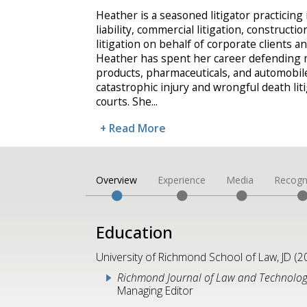
Heather is a seasoned litigator practicing 
liability, commercial litigation, constructio
litigation on behalf of corporate clients 
Heather has spent her career defending
products, pharmaceuticals, and automobi
catastrophic injury and wrongful death liti
courts. She
...
+ Read More
Overview
Experience
Media
Recogn
Education
University of Richmond School of Law, JD (2
Richmond Journal of Law and Technolo
Managing Editor