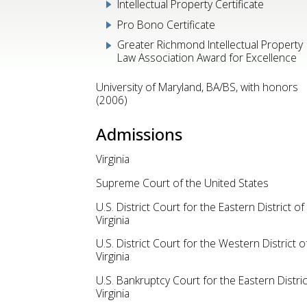
Intellectual Property Certificate
Pro Bono Certificate
Greater Richmond Intellectual Property
Law Association Award for Excellence
University of Maryland, BA/BS, with honors
(2006)
Admissions
Virginia
Supreme Court of the United States
U.S. District Court for the Eastern District of
Virginia
U.S. District Court for the Western District o
Virginia
U.S. Bankruptcy Court for the Eastern Distric
Virginia