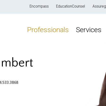
Encompass
EducationCounsel
Assureg
Professionals
Services
ambert
4.533.3868