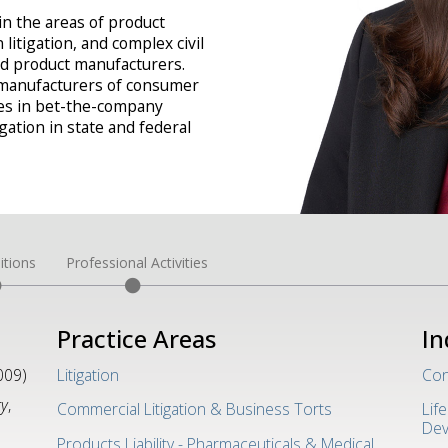
in the areas of product
n litigation, and complex civil
and product manufacturers.
 manufacturers of consumer
les in bet-the-company
gation in state and federal
itions
Professional Activities
Practice Areas
In
009)
Litigation
Con
gy
,
Commercial Litigation & Business Torts
Lif
Dev
Products Liability - Pharmaceuticals & Medical