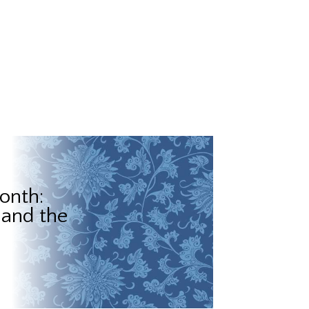
onth:
 and the