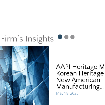
Firm’s Insights
AAPI Heritage M
Korean Heritage
New American
Manufacturing...
May 18, 2026