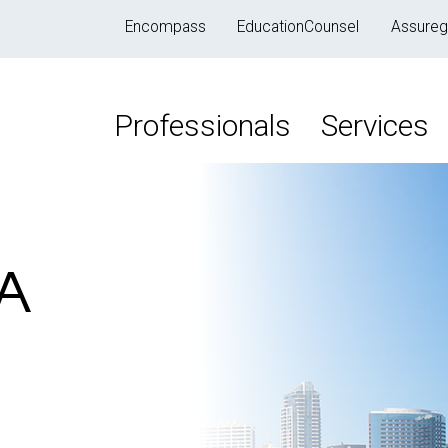
Encompass
EducationCounsel
Assureg
Professionals
Services
CA