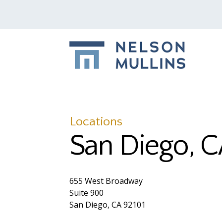
Locations
San Diego, 
655 West Broadway
Suite 900
San Diego, CA 92101