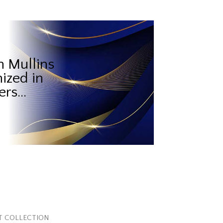
 Mullins
ized in
rs...
T COLLECTION