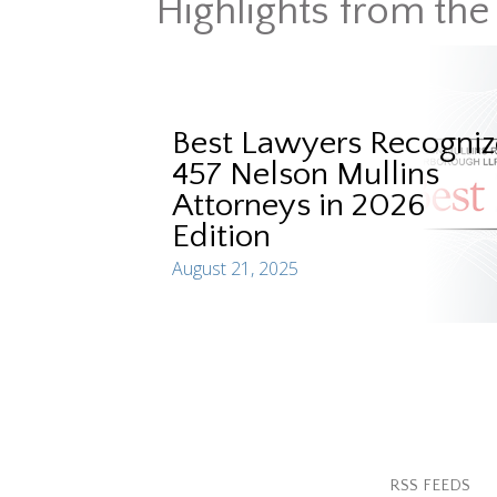
Highlights from the
Best Lawyers Recogniz
457 Nelson Mullins
Attorneys in 2026
Edition
August 21, 2025
RSS FEEDS