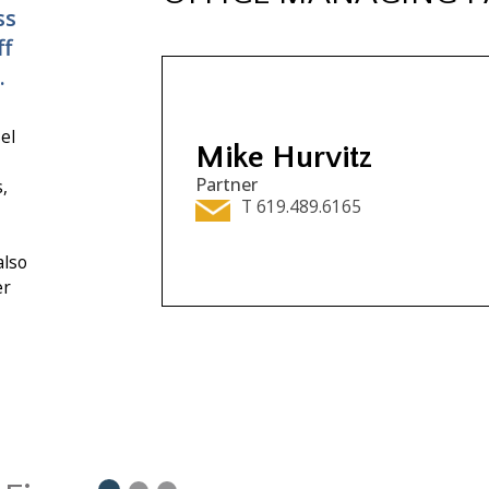
ss
ff
.
el
Mike Hurvitz
Partner
,
T 619.489.6165
also
er