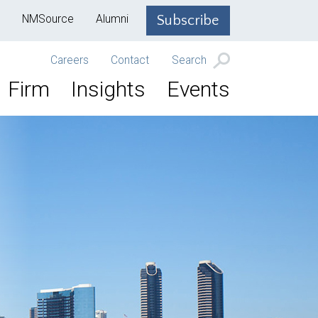
NMSource
Alumni
Subscribe
Careers
Contact
Search
Firm
Insights
Events