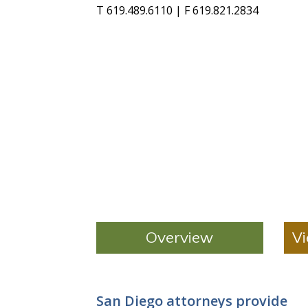
T 619.489.6110 | F 619.821.2834
Overview
Vi
San Diego attorneys provide