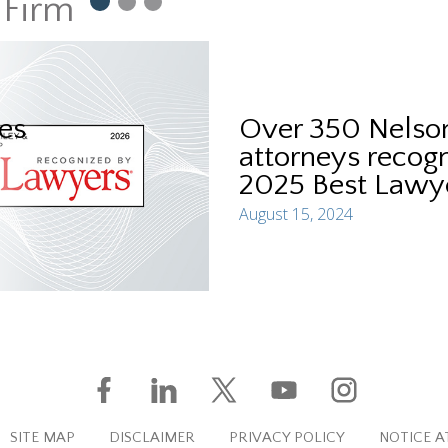
 Firm
es
Over 350 Nelson
attorneys recogn
2025 Best Lawye
August 15, 2024
SITE MAP
DISCLAIMER
PRIVACY POLICY
NOTICE A