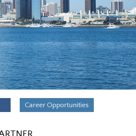
Career Opportunities
PARTNER