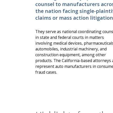
counsel to manufacturers acro
the nation facing single-plainti
claims or mass action litigation
They serve as national coordinating couns
in state and federal courts in matters
involving medical devices, pharmaceuticals
automobiles, industrial machinery, and
construction equipment, among other
products. The California-based attorneys 
represent auto manufacturers in consum
fraud cases.