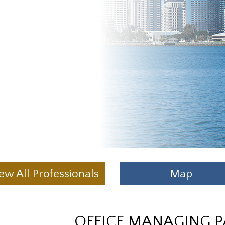
ew All Professionals
Map
OFFICE MANAGING 