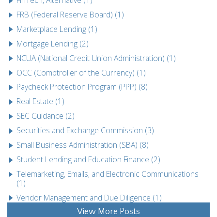
FRB (Federal Reserve Board) (1)
Marketplace Lending (1)
Mortgage Lending (2)
NCUA (National Credit Union Administration) (1)
OCC (Comptroller of the Currency) (1)
Paycheck Protection Program (PPP) (8)
Real Estate (1)
SEC Guidance (2)
Securities and Exchange Commission (3)
Small Business Administration (SBA) (8)
Student Lending and Education Finance (2)
Telemarketing, Emails, and Electronic Communications
(1)
Vendor Management and Due Diligence (1)
View More Posts