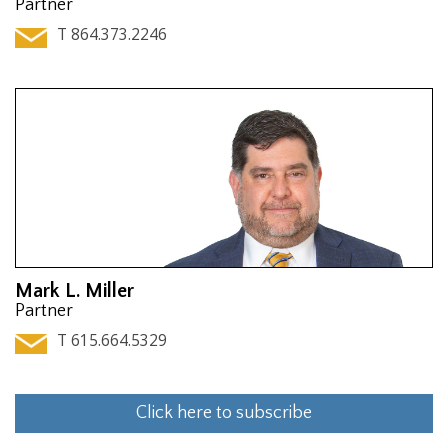
Partner
T 864.373.2246
Mark L. Miller
Partner
T 615.664.5329
Click here to subscribe