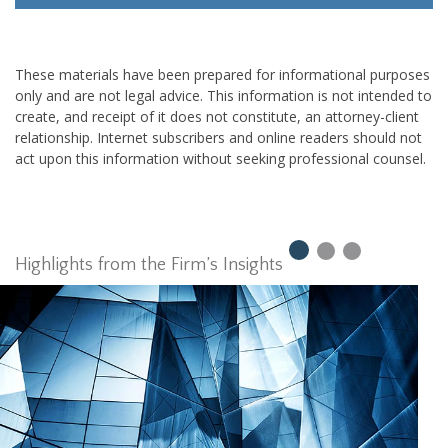
These materials have been prepared for informational purposes
only and are not legal advice. This information is not intended to
create, and receipt of it does not constitute, an attorney-client
relationship. Internet subscribers and online readers should not
act upon this information without seeking professional counsel.
Highlights from the Firm’s Insights