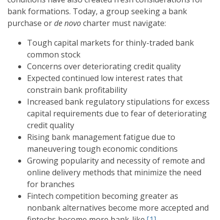
bank formations. Today, a group seeking a bank
purchase or
de novo
charter must navigate:
Tough capital markets for thinly-traded bank
common stock
Concerns over deteriorating credit quality
Expected continued low interest rates that
constrain bank profitability
Increased bank regulatory stipulations for excess
capital requirements due to fear of deteriorating
credit quality
Rising bank management fatigue due to
maneuvering tough economic conditions
Growing popularity and necessity of remote and
online delivery methods that minimize the need
for branches
Fintech competition becoming greater as
nonbank alternatives become more accepted and
fintechs become more bank-like.
[1]