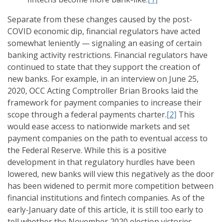
Separate from these changes caused by the post-
COVID economic dip, financial regulators have acted
somewhat leniently — signaling an easing of certain
banking activity restrictions. Financial regulators have
continued to state that they support the creation of
new banks. For example, in an interview on June 25,
2020, OCC Acting Comptroller Brian Brooks laid the
framework for payment companies to increase their
scope through a federal payments charter.
[2]
This
would ease access to nationwide markets and set
payment companies on the path to eventual access to
the Federal Reserve. While this is a positive
development in that regulatory hurdles have been
lowered, new banks will view this negatively as the door
has been widened to permit more competition between
financial institutions and fintech companies. As of the
early-January date of this article, it is still too early to
tell whether the November 2020 election victories