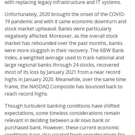
with replacing legacy infrastructure and IT systems.
Unfortunately, 2020 brought the onset of the COVID-
19 pandemic and with it came economic downturn and
stock market upheaval. Banks were particularly
negatively affected. Moreover, as the overall stock
market has rebounded over the past months, banks
were more sluggish in their recovery. The KBW Bank
Index, a weighted average used to track national and
large regional banks through 24 stocks, recovered
most of its loss by January 2021 from a near record
highs in January 2020. Meanwhile, over the same time
frame, the NASDAQ Composite has bounced back to
reach record highs.
Though turbulent banking conditions have shifted
expectations, some timeless considerations remain
relevant in deciding between a
de novo
bank or
purchased bank. However, these current economic
conditions have also created fresh considerations for