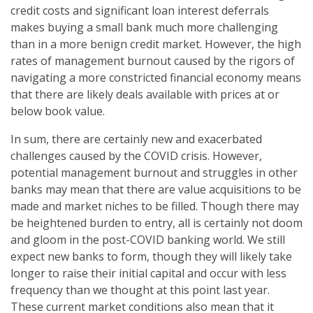
credit costs and significant loan interest deferrals
makes buying a small bank much more challenging
than in a more benign credit market. However, the high
rates of management burnout caused by the rigors of
navigating a more constricted financial economy means
that there are likely deals available with prices at or
below book value.
In sum, there are certainly new and exacerbated
challenges caused by the COVID crisis. However,
potential management burnout and struggles in other
banks may mean that there are value acquisitions to be
made and market niches to be filled. Though there may
be heightened burden to entry, all is certainly not doom
and gloom in the post-COVID banking world. We still
expect new banks to form, though they will likely take
longer to raise their initial capital and occur with less
frequency than we thought at this point last year.
These current market conditions also mean that it