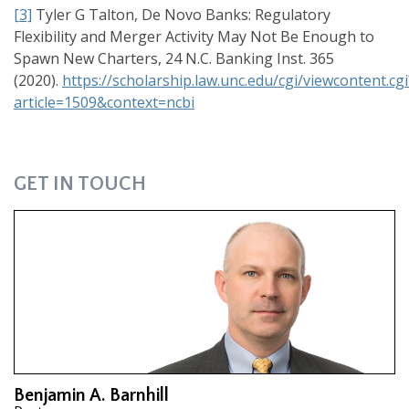
[3]
Tyler G Talton, De Novo Banks: Regulatory
Flexibility and Merger Activity May Not Be Enough to
Spawn New Charters, 24 N.C. Banking Inst. 365
(2020).
https://scholarship.law.unc.edu/cgi/viewcontent.cgi
article=1509&context=ncbi
GET IN TOUCH
Benjamin A. Barnhill