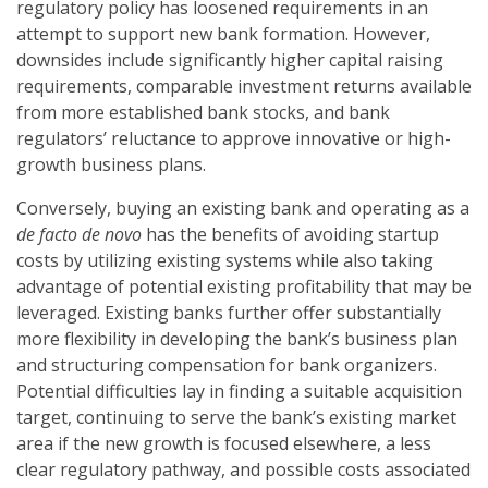
regulatory policy has loosened requirements in an
attempt to support new bank formation. However,
downsides include significantly higher capital raising
requirements, comparable investment returns available
from more established bank stocks, and bank
regulators’ reluctance to approve innovative or high-
growth business plans.
Conversely, buying an existing bank and operating as a
de facto de novo
has the benefits of avoiding startup
costs by utilizing existing systems while also taking
advantage of potential existing profitability that may be
leveraged. Existing banks further offer substantially
more flexibility in developing the bank’s business plan
and structuring compensation for bank organizers.
Potential difficulties lay in finding a suitable acquisition
target, continuing to serve the bank’s existing market
area if the new growth is focused elsewhere, a less
clear regulatory pathway, and possible costs associated