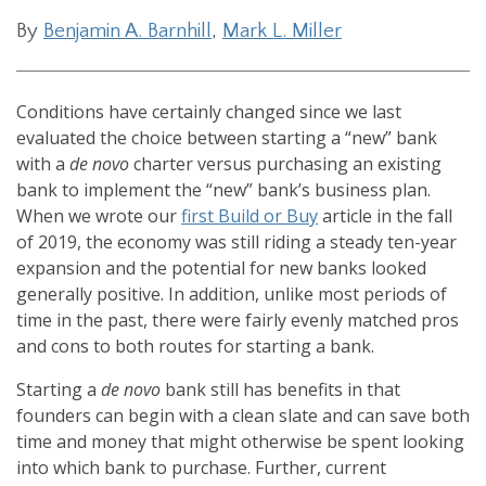
By
Benjamin A. Barnhill
,
Mark L. Miller
Conditions have certainly changed since we last
evaluated the choice between starting a “new” bank
with a
de novo
charter versus purchasing an existing
bank to implement the “new” bank’s business plan.
When we wrote our
first Build or Buy
article in the fall
of 2019, the economy was still riding a steady ten-year
expansion and the potential for new banks looked
generally positive. In addition, unlike most periods of
time in the past, there were fairly evenly matched pros
and cons to both routes for starting a bank.
Starting a
de novo
bank still has benefits in that
founders can begin with a clean slate and can save both
time and money that might otherwise be spent looking
into which bank to purchase. Further, current