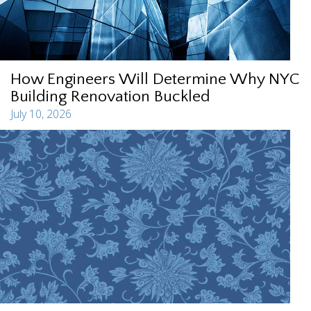
How Engineers Will Determine Why NYC
Building Renovation Buckled
July 10, 2026