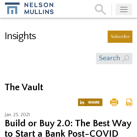
Subscribe
Insights
Subscribe
Search
The Vault
Jan. 25, 2021
Build or Buy 2.0: The Best Way
to Start a Bank Post-COVID