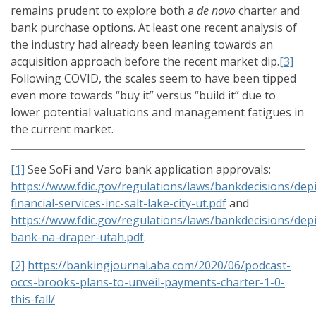
remains prudent to explore both a
de novo
charter and
bank purchase options. At least one recent analysis of
the industry had already been leaning towards an
acquisition approach before the recent market dip.
[3]
Following COVID, the scales seem to have been tipped
even more towards “buy it” versus “build it” due to
lower potential valuations and management fatigues in
the current market.
[1]
See SoFi and Varo bank application approvals:
https://www.fdic.gov/regulations/laws/bankdecisions/dep
financial-services-inc-salt-lake-city-ut.pdf
and
https://www.fdic.gov/regulations/laws/bankdecisions/dep
bank-na-draper-utah.pdf
.
[2]
https://bankingjournal.aba.com/2020/06/podcast-
occs-brooks-plans-to-unveil-payments-charter-1-0-
this-fall/