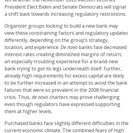
President Elect Biden and Senate Democrats will signal
a shift back towards increasing regulatory restrictions.
Organizer groups looking to build a new bank may
view these constraining factors and regulatory updates
differently, depending on the group’s strategy,
location, and experience.
De novo
banks face decreased
interest rates creating diminished margins of return,
an especially troubling experience for a brand-new
bank trying to get its legs underneath itself. Further,
already high requirements for excess capital are likely
to be further increased in an attempt to avoid the bank
failures that were so prevalent in the 2008 financial
crisis. Thus,
de novo
charters may prove challenging
even though regulators have expressed supporting
them at higher levels.
Purchased banks face slightly different difficulties in the
current economic climate. The combined fears of high