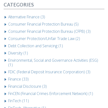
CATEGORIES
Alternative Finance (3)
Consumer Financial Protection Bureau (5)
Consumer Financial Protection Bureau (CFPB) (3)
Consumer Protection/Unfair Trade Law (2)
Debt Collection and Servicing (1)
Diversity (1)
Environmental, Social and Governance Activities (ESG)
(1)
FDIC (Federal Deposit Insurance Corporation) (3)
Finance (33)
Financial Disclosure (3)
FinCEN (Financial Crimes Enforcement Network) (1)
FinTech (11)
FinTech, Alternative (1)