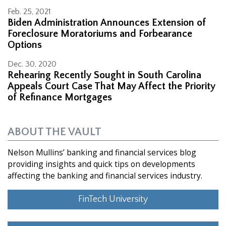
Feb. 25, 2021
Biden Administration Announces Extension of
Foreclosure Moratoriums and Forbearance
Options
Dec. 30, 2020
Rehearing Recently Sought in South Carolina
Appeals Court Case That May Affect the Priority
of Refinance Mortgages
ABOUT THE VAULT
Nelson Mullins’ banking and financial services blog
providing insights and quick tips on developments
affecting the banking and financial services industry.
FinTech University