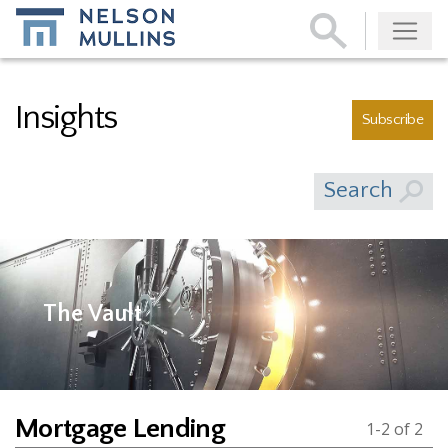
Subscribe
Insights
Subscribe
Search
The Vault
Mortgage Lending
1-2 of 2