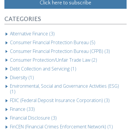
Click here to subscribe
CATEGORIES
Alternative Finance (3)
Consumer Financial Protection Bureau (5)
Consumer Financial Protection Bureau (CFPB) (3)
Consumer Protection/Unfair Trade Law (2)
Debt Collection and Servicing (1)
Diversity (1)
Environmental, Social and Governance Activities (ESG)
(1)
FDIC (Federal Deposit Insurance Corporation) (3)
Finance (33)
Financial Disclosure (3)
FinCEN (Financial Crimes Enforcement Network) (1)