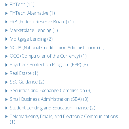
FinTech (11)
FinTech, Alternative (1)
FRB (Federal Reserve Board) (1)
Marketplace Lending (1)
Mortgage Lending (2)
NCUA (National Credit Union Administration) (1)
OCC (Comptroller of the Currency) (1)
Paycheck Protection Program (PPP) (8)
Real Estate (1)
SEC Guidance (2)
Securities and Exchange Commission (3)
Small Business Administration (SBA) (8)
Student Lending and Education Finance (2)
Telemarketing, Emails, and Electronic Communications
(1)