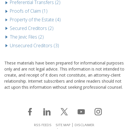
Preferential Transfers (2)
Proofs of Claim (1)
Property of the Estate (4)
Secured Creditors (2)
The Jevic Files (2)
Unsecured Creditors (3)
These materials have been prepared for informational purposes
only and are not legal advice. This information is not intended to
create, and receipt of it does not constitute, an attorney-client
relationship. Internet subscribers and online readers should not
act upon this information without seeking professional counsel.
RSS FEEDS
SITE MAP
DISCLAIMER