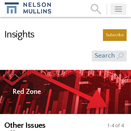
Subscribe
Insights
Subscribe
Search
Red Zone
Other Issues
1-4 of 4