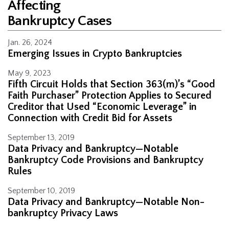
Affecting
Bankruptcy Cases
Jan. 26, 2024
Emerging Issues in Crypto Bankruptcies
May 9, 2023
Fifth Circuit Holds that Section 363(m)’s “Good
Faith Purchaser” Protection Applies to Secured
Creditor that Used “Economic Leverage” in
Connection with Credit Bid for Assets
September 13, 2019
Data Privacy and Bankruptcy—Notable
Bankruptcy Code Provisions and Bankruptcy
Rules
September 10, 2019
Data Privacy and Bankruptcy—Notable Non-
bankruptcy Privacy Laws