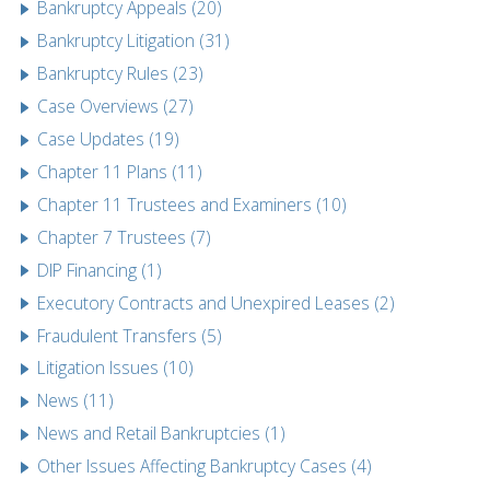
Bankruptcy Appeals (20)
Bankruptcy Litigation (31)
Bankruptcy Rules (23)
Case Overviews (27)
Case Updates (19)
Chapter 11 Plans (11)
Chapter 11 Trustees and Examiners (10)
Chapter 7 Trustees (7)
DIP Financing (1)
Executory Contracts and Unexpired Leases (2)
Fraudulent Transfers (5)
Litigation Issues (10)
News (11)
News and Retail Bankruptcies (1)
Other Issues Affecting Bankruptcy Cases (4)