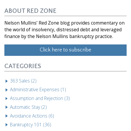
ABOUT RED ZONE
Nelson Mullins’ Red Zone blog provides commentary on
the world of insolvency, distressed debt and leveraged
finance by the Nelson Mullins bankruptcy practice.
Click here to subscribe
CATEGORIES
363 Sales (2)
Administrative Expenses (1)
Assumption and Rejection (3)
Automatic Stay (2)
Avoidance Actions (6)
Bankruptcy 101 (36)