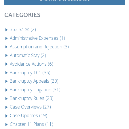
CATEGORIES
363 Sales (2)
Administrative Expenses (1)
Assumption and Rejection (3)
Automatic Stay (2)
Avoidance Actions (6)
Bankruptcy 101 (36)
Bankruptcy Appeals (20)
Bankruptcy Litigation (31)
Bankruptcy Rules (23)
Case Overviews (27)
Case Updates (19)
Chapter 11 Plans (11)