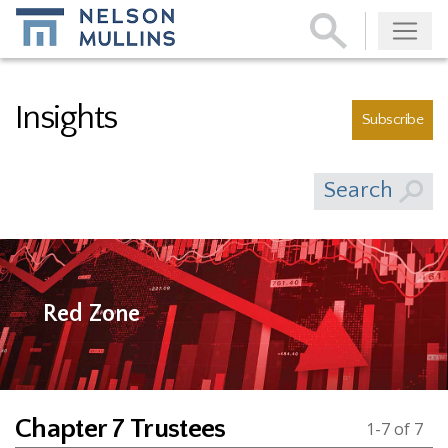
Subscribe
Insights
Subscribe
Search
Red Zone
Chapter 7 Trustees
1-7 of 7