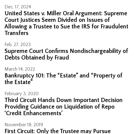
Dec. 17, 2024
United States v. Miller Oral Argument: Supreme
Court Justices Seem Divided on Issues of
Allowing a Trustee to Sue the IRS for Fraudulent
Transfers
Feb. 27, 2023
Supreme Court Confirms Nondischargeability of
Debts Obtained by Fraud
March 14, 2022
Bankruptcy 101: The “Estate” and “Property of
the Estate”
February 3, 2020
Third Circuit Hands Down Important Decision
Providing Guidance on Liquidation of Repo
‘Credit Enhancements’
November 18, 2019
First Circuit: Only the Trustee may Pursue