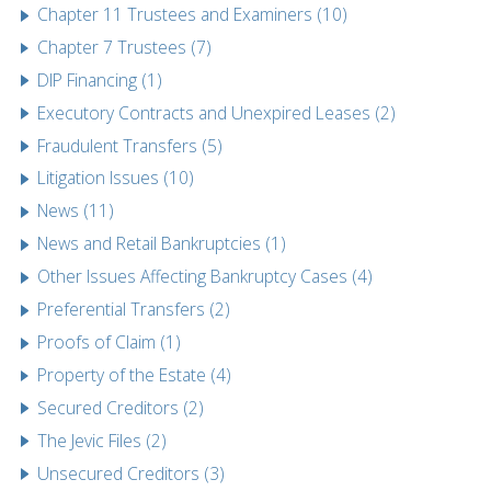
Chapter 11 Trustees and Examiners (10)
Chapter 7 Trustees (7)
DIP Financing (1)
Executory Contracts and Unexpired Leases (2)
Fraudulent Transfers (5)
Litigation Issues (10)
News (11)
News and Retail Bankruptcies (1)
Other Issues Affecting Bankruptcy Cases (4)
Preferential Transfers (2)
Proofs of Claim (1)
Property of the Estate (4)
Secured Creditors (2)
The Jevic Files (2)
Unsecured Creditors (3)