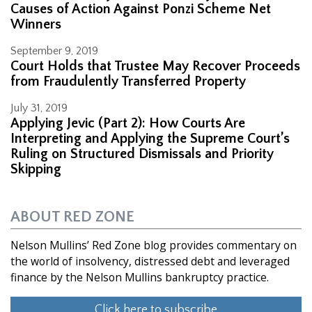
Causes of Action Against Ponzi Scheme Net
Winners
September 9, 2019
Court Holds that Trustee May Recover Proceeds
from Fraudulently Transferred Property
July 31, 2019
Applying Jevic (Part 2): How Courts Are
Interpreting and Applying the Supreme Court’s
Ruling on Structured Dismissals and Priority
Skipping
ABOUT RED ZONE
Nelson Mullins’ Red Zone blog provides commentary on
the world of insolvency, distressed debt and leveraged
finance by the Nelson Mullins bankruptcy practice.
Click here to subscribe