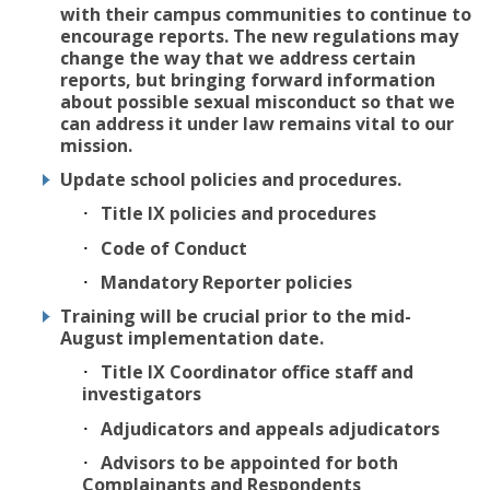
with their campus communities to continue to
encourage reports. The new regulations may
change the way that we address certain
reports, but bringing forward information
about possible sexual misconduct so that we
can address it under law remains vital to our
mission.
Update school policies and procedures.
Title IX policies and procedures
Code of Conduct
Mandatory Reporter policies
Training will be crucial prior to the mid-
August implementation date.
Title IX Coordinator office staff and
investigators
Adjudicators and appeals adjudicators
Advisors to be appointed for both
Complainants and Respondents