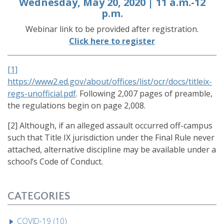
Wednesday, May 20, 2020 | 11 a.m.-12
p.m.
Webinar link to be provided after registration.
Click here to register
[1]
https://www2.ed.gov/about/offices/list/ocr/docs/titleix-
regs-unofficial.pdf
. Following 2,007 pages of preamble,
the regulations begin on page 2,008.
[2] Although, if an alleged assault occurred off-campus
such that Title IX jurisdiction under the Final Rule never
attached, alternative discipline may be available under a
school’s Code of Conduct.
CATEGORIES
COVID-19 (10)