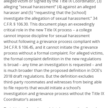
alleged victim or signed by the Title IX Coordinator, (3)
alleging “sexual harassment” (4) against an alleged
harasser and (5) “requesting that the [school]
investigate the allegation of sexual harassment.” 34
C.F.R. § 106.30. This document plays an exceedingly
critical role in the new Title IX process – a college
cannot impose discipline for sexual harassment
without following a grievance process compliant with
34 C.F.R. § 106.45, and it cannot initiate the grievance
process without a formal complaint. For alleged victims,
the formal complaint definition in the new regulations
is broad – any time an investigation is requested – and
is much broader than the proposed definition in DOE’s
2018 draft regulations. But the definition excludes
third-party roommates and witnesses from being able
to file reports that would initiate a school’s
investigation and grievance process without the Title IX
Coordinator’s assent.