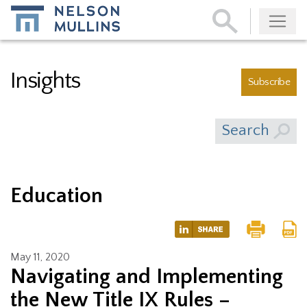
Subscribe
Insights
Subscribe
Search
Education
May 11, 2020
Navigating and Implementing
the New Title IX Rules –