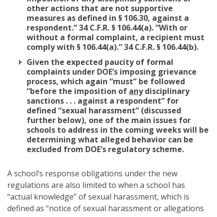
other actions that are not supportive
measures as defined in § 106.30, against a
respondent.” 34 C.F.R. § 106.44(a). “With or
without a formal complaint, a recipient must
comply with § 106.44(a).” 34 C.F.R. § 106.44(b).
Given the expected paucity of formal
complaints under DOE’s imposing grievance
process, which again “must” be followed
“before the imposition of
any
disciplinary
sanctions . . . against a respondent” for
defined “sexual harassment” (discussed
further below), one of the main issues for
schools to address in the coming weeks will be
determining what alleged behavior can be
excluded from DOE’s regulatory scheme.
A school’s response obligations under the new
regulations are also limited to when a school has
“actual knowledge” of sexual harassment, which is
defined as “notice of sexual harassment or allegations