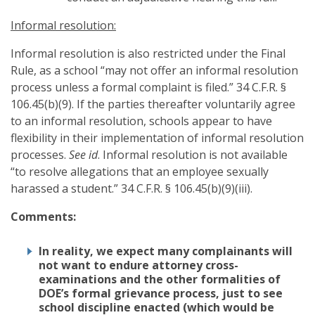
Informal resolution:
Informal resolution is also restricted under the Final
Rule, as a school “may not offer an informal resolution
process unless a formal complaint is filed.” 34 C.F.R. §
106.45(b)(9). If the parties thereafter voluntarily agree
to an informal resolution, schools appear to have
flexibility in their implementation of informal resolution
processes.
See id
. Informal resolution is not available
“to resolve allegations that an employee sexually
harassed a student.” 34 C.F.R. § 106.45(b)(9)(iii).
Comments:
In reality, we expect many complainants will
not want to endure attorney cross-
examinations and the other formalities of
DOE’s formal grievance process, just to see
school discipline enacted (which would be