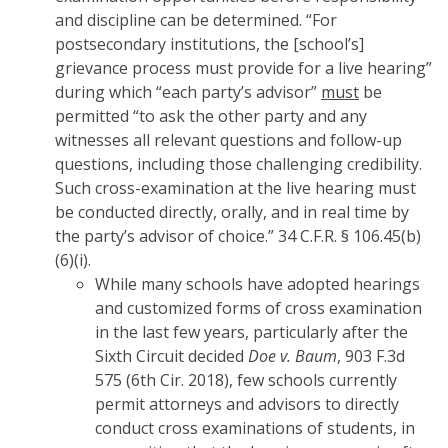
and discipline can be determined. “For
postsecondary institutions, the [school’s]
grievance process must provide for a live hearing”
during which “each party’s advisor”
must
be
permitted “to ask the other party and any
witnesses all relevant questions and follow-up
questions, including those challenging credibility.
Such cross-examination at the live hearing must
be conducted directly, orally, and in real time by
the party’s advisor of choice.” 34 C.F.R. § 106.45(b)
(6)(i).
While many schools have adopted hearings
and customized forms of cross examination
in the last few years, particularly after the
Sixth Circuit decided
Doe v. Baum
, 903 F.3d
575 (6th Cir. 2018), few schools currently
permit attorneys and advisors to directly
conduct cross examinations of students, in