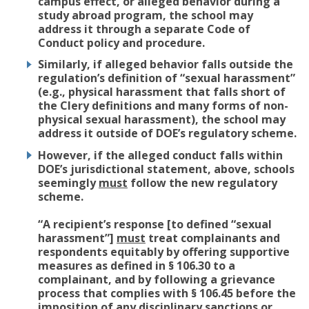
campus effect, or alleged behavior during a
study abroad program, the school may
address it through a separate Code of
Conduct policy and procedure.
Similarly, if alleged behavior falls outside the
regulation’s definition of “sexual harassment”
(e.g., physical harassment that falls short of
the Clery definitions and many forms of non-
physical sexual harassment), the school may
address it outside of DOE’s regulatory scheme.
However, if the alleged conduct falls within
DOE’s jurisdictional statement, above, schools
seemingly
must
follow the new regulatory
scheme.
“A recipient’s response [to defined “sexual
harassment”]
must
treat complainants and
respondents equitably by offering supportive
measures as defined in § 106.30 to a
complainant, and by following a grievance
process that complies with § 106.45 before the
imposition of any disciplinary sanctions or