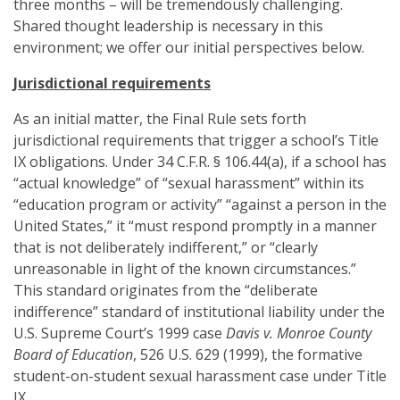
three months – will be tremendously challenging.
Shared thought leadership is necessary in this
environment; we offer our initial perspectives below.
Jurisdictional requirements
As an initial matter, the Final Rule sets forth
jurisdictional requirements that trigger a school’s Title
IX obligations. Under 34 C.F.R. § 106.44(a), if a school has
“actual knowledge” of “sexual harassment” within its
“education program or activity” “against a person in the
United States,” it “must respond promptly in a manner
that is not deliberately indifferent,” or “clearly
unreasonable in light of the known circumstances.”
This standard originates from the “deliberate
indifference” standard of institutional liability under the
U.S. Supreme Court’s 1999 case
Davis v. Monroe County
Board of Education
, 526 U.S. 629 (1999), the formative
student-on-student sexual harassment case under Title
IX.