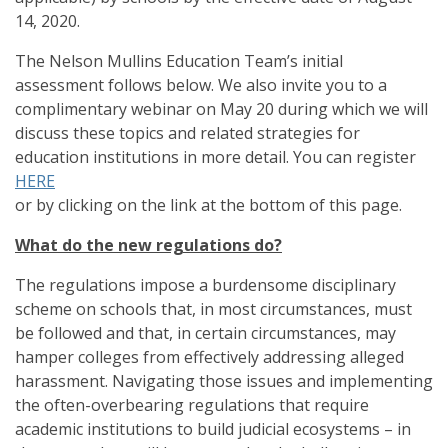
14, 2020.
The Nelson Mullins Education Team’s initial
assessment follows below. We also invite you to a
complimentary webinar on May 20 during which we will
discuss these topics and related strategies for
education institutions in more detail. You can register
HERE
or by clicking on the link at the bottom of this page.
What do the new regulations do?
The regulations impose a burdensome disciplinary
scheme on schools that, in most circumstances, must
be followed and that, in certain circumstances, may
hamper colleges from effectively addressing alleged
harassment. Navigating those issues and implementing
the often-overbearing regulations that require
academic institutions to build judicial ecosystems – in