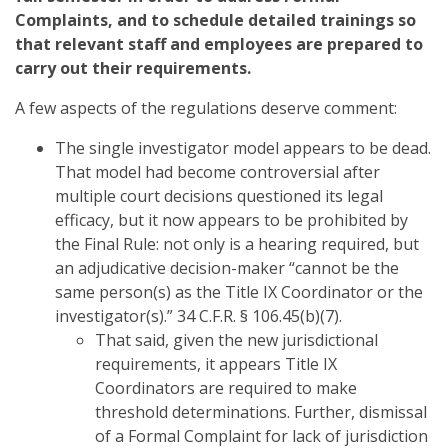
Complaints, and to schedule detailed trainings so
that relevant staff and employees are prepared to
carry out their requirements.
A few aspects of the regulations deserve comment:
The single investigator model appears to be dead.
That model had become controversial after
multiple court decisions questioned its legal
efficacy, but it now appears to be prohibited by
the Final Rule: not only is a hearing required, but
an adjudicative decision-maker “cannot be the
same person(s) as the Title IX Coordinator or the
investigator(s).” 34 C.F.R. § 106.45(b)(7).
That said, given the new jurisdictional
requirements, it appears Title IX
Coordinators are required to make
threshold determinations. Further, dismissal
of a Formal Complaint for lack of jurisdiction