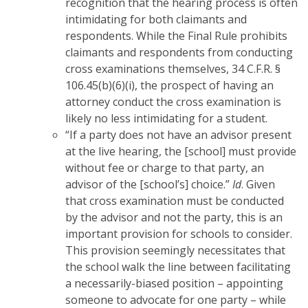
recognition that the hearing process is often
intimidating for both claimants and
respondents. While the Final Rule prohibits
claimants and respondents from conducting
cross examinations themselves, 34 C.F.R. §
106.45(b)(6)(i), the prospect of having an
attorney conduct the cross examination is
likely no less intimidating for a student.
“If a party does not have an advisor present
at the live hearing, the [school] must provide
without fee or charge to that party, an
advisor of the [school’s] choice.”
Id
. Given
that cross examination must be conducted
by the advisor and not the party, this is an
important provision for schools to consider.
This provision seemingly necessitates that
the school walk the line between facilitating
a necessarily-biased position – appointing
someone to advocate for one party – while