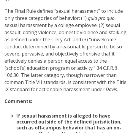
The Final Rule defines “sexual harassment” to include
only three categories of behavior: (1)
quid pro quo
sexual harassment by a college employee; (2) sexual
assault, dating violence, domestic violence and stalking,
as defined under the Clery Act; and (3) “unwelcome
conduct determined by a reasonable person to be so
severe, pervasive, and objectively offensive that it
effectively denies a person equal access to the
[school’s] education program or activity.” 34 C.F.R. §
106.30. The latter category, though narrower than
common Title VII standards, is consistent with the Title
IX standard for actionable harassment under
Davis
.
Comments:
If sexual harassment is alleged to have
occurred outside of the defined jurisdiction,
such as off-campus behavior that has an on-