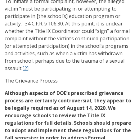
To initiate a formal complaint, however, the alleged
victim “must be participating in or attempting to
participate in [the school’s] education program or
activity.” 34 C.F.R. § 106.30. At this point, it is unclear
whether the Title IX Coordinator could “sign” a formal
complaint without the victim’s continued participation
(or attempted participation) in the school’s programs
and activities, such as when a victim has withdrawn
from school, perhaps due to the trauma of a sexual
assault.
[2]
The Grievance Process
Although aspects of DOE’s prescribed grievance
process are certainly controversial, they appear to
be legally required as of August 14, 2020. We
encourage schools to review the Title IX
regulations for full details. Schools should prepare
to adopt and implement these regulations for the
fall semester in order to address Formal