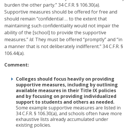
burden the other party.” 34 C.F.R. § 106.30(a).
Supportive measures should be offered for free and
should remain “confidential … to the extent that
maintaining such confidentiality would not impair the
ability of the [school] to provide the supportive
measures.”
Id
. They must be offered “promptly” and “in
a manner that is not deliberately indifferent.” 34 C.F.R. §
106.44(a).
Comment:
Colleges should focus heavily on providing
supportive measures, including by outlining
available measures in their Title IX policies
and by focusing on providing individualized
support to students and others as needed.
Some example supportive measures are listed in
34 C.F.R. § 106.30(a), and schools often have more
exhaustive lists already accumulated under
existing policies.