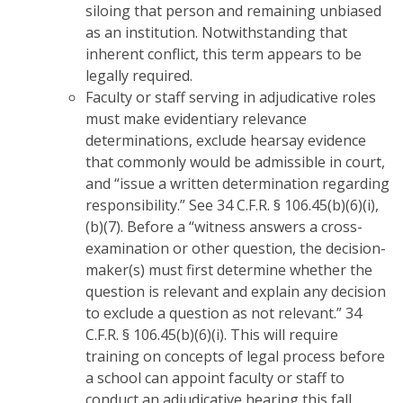
siloing that person and remaining unbiased
as an institution. Notwithstanding that
inherent conflict, this term appears to be
legally required.
Faculty or staff serving in adjudicative roles
must make evidentiary relevance
determinations, exclude hearsay evidence
that commonly would be admissible in court,
and “issue a written determination regarding
responsibility.” See 34 C.F.R. § 106.45(b)(6)(i),
(b)(7). Before a “witness answers a cross-
examination or other question, the decision-
maker(s) must first determine whether the
question is relevant and explain any decision
to exclude a question as not relevant.” 34
C.F.R. § 106.45(b)(6)(i). This will require
training on concepts of legal process before
a school can appoint faculty or staff to
conduct an adjudicative hearing this fall.