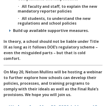
All faculty and staff, to explain the new
mandatory reporter policies
All students, to understand the new
regulations and school policies
Build up available supportive measures.
In theory, a school should not be liable under Title
IX as long as it follows DOE’s regulatory scheme –
even the misguided parts – but that is cold
comfort.
On May 20, Nelson Mullins will be hosting a webinar
to further explore how schools can develop their
policies, processes, and training programs to
comply with their ideals as well as the Final Rule’s
provisions. We hope you will join us.