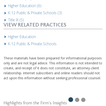
Higher Education (6)
K-12 Public & Private Schools (3)
Title IX (5)
VIEW RELATED PRACTICES
Higher Education
K-12 Public & Private Schools
These materials have been prepared for informational purposes
only and are not legal advice. This information is not intended to
create, and receipt of it does not constitute, an attorney-client
relationship. Internet subscribers and online readers should not
act upon this information without seeking professional counsel.
Highlights from the Firm’s Insights