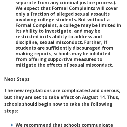
separate from any criminal justice process).
We expect that Formal Complaints will cover
only a fraction of alleged sexual assaults
involving college students. But without a
Formal Complaint, a college may be limited in
its ability to investigate, and may be
restricted in its ability to address and
discipline, sexual misconduct. Further, if
students are sufficiently discouraged from
making reports, schools may be inhibited
from offering supportive measures to
mitigate the effects of sexual misconduct.
Next Steps
The new regulations are complicated and onerous,
but they are set to take effect on August 14. Thus,
schools should begin now to take the following
steps:
We recommend that schools communicate