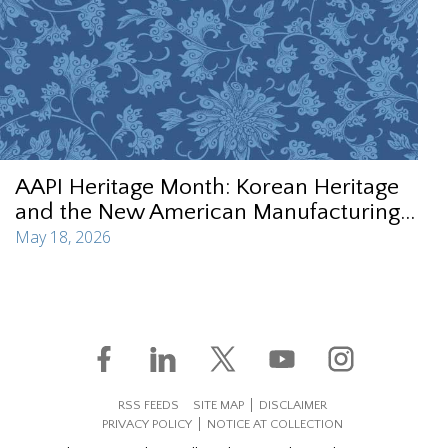
AAPI Heritage Month: Korean Heritage
and the New American Manufacturing...
May 18, 2026
RSS FEEDS
SITE MAP
DISCLAIMER
PRIVACY POLICY
NOTICE AT COLLECTION