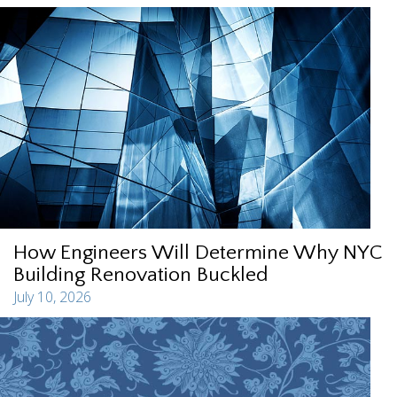
How Engineers Will Determine Why NYC
Building Renovation Buckled
July 10, 2026