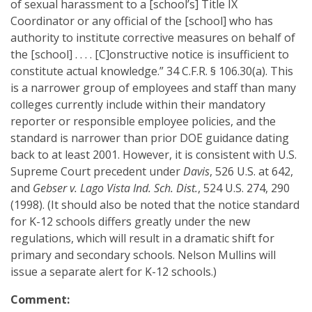
of sexual harassment to a [school’s] Title IX
Coordinator or any official of the [school] who has
authority to institute corrective measures on behalf of
the [school] . . . . [C]onstructive notice is insufficient to
constitute actual knowledge.” 34 C.F.R. § 106.30(a). This
is a narrower group of employees and staff than many
colleges currently include within their mandatory
reporter or responsible employee policies, and the
standard is narrower than prior DOE guidance dating
back to at least 2001. However, it is consistent with U.S.
Supreme Court precedent under
Davis
, 526 U.S. at 642,
and
Gebser v. Lago Vista Ind. Sch. Dist.
, 524 U.S. 274, 290
(1998). (It should also be noted that the notice standard
for K-12 schools differs greatly under the new
regulations, which will result in a dramatic shift for
primary and secondary schools. Nelson Mullins will
issue a separate alert for K-12 schools.)
Comment: