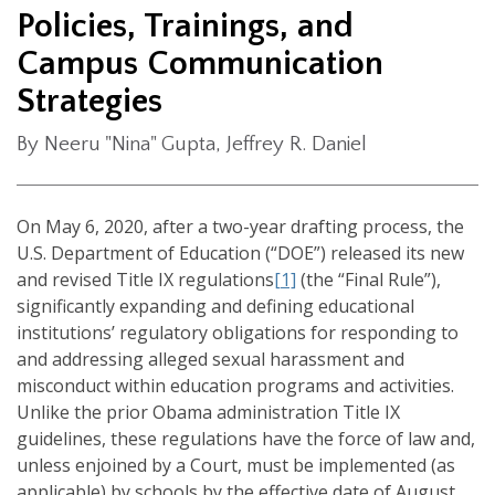
Policies, Trainings, and
Campus Communication
Strategies
By Neeru "Nina" Gupta, Jeffrey R. Daniel
On May 6, 2020, after a two-year drafting process, the
U.S. Department of Education (“DOE”) released its new
and revised Title IX regulations
[1]
(the “Final Rule”),
significantly expanding and defining educational
institutions’ regulatory obligations for responding to
and addressing alleged sexual harassment and
misconduct within education programs and activities.
Unlike the prior Obama administration Title IX
guidelines, these regulations have the force of law and,
unless enjoined by a Court, must be implemented (as
applicable) by schools by the effective date of August