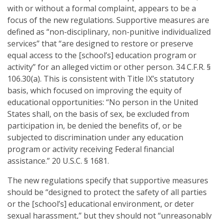
with or without a formal complaint, appears to be a
focus of the new regulations. Supportive measures are
defined as “non-disciplinary, non-punitive individualized
services” that “are designed to restore or preserve
equal access to the [school’s] education program or
activity” for an alleged victim or other person. 34 C.F.R. §
106.30(a). This is consistent with Title IX’s statutory
basis, which focused on improving the equity of
educational opportunities: “No person in the United
States shall, on the basis of sex, be excluded from
participation in, be denied the benefits of, or be
subjected to discrimination under any education
program or activity receiving Federal financial
assistance.” 20 U.S.C. § 1681.
The new regulations specify that supportive measures
should be “designed to protect the safety of all parties
or the [school’s] educational environment, or deter
sexual harassment,” but they should not “unreasonably