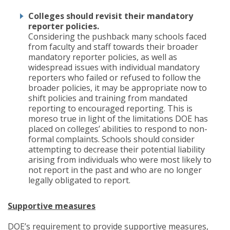
Colleges should revisit their mandatory
reporter policies.
Considering the pushback many schools faced
from faculty and staff towards their broader
mandatory reporter policies, as well as
widespread issues with individual mandatory
reporters who failed or refused to follow the
broader policies, it may be appropriate now to
shift policies and training from mandated
reporting to encouraged reporting. This is
moreso true in light of the limitations DOE has
placed on colleges’ abilities to respond to non-
formal complaints. Schools should consider
attempting to decrease their potential liability
arising from individuals who were most likely to
not report in the past and who are no longer
legally obligated to report.
Supportive measures
DOE’s requirement to provide supportive measures,