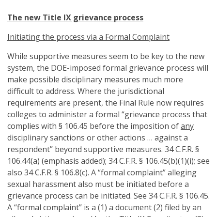
The new Title IX grievance process
Initiating the process via a Formal Complaint
While supportive measures seem to be key to the new
system, the DOE-imposed formal grievance process will
make possible disciplinary measures much more
difficult to address. Where the jurisdictional
requirements are present, the Final Rule now requires
colleges to administer a formal “grievance process that
complies with § 106.45 before the imposition of
any
disciplinary sanctions or other actions … against a
respondent” beyond supportive measures. 34 C.F.R. §
106.44(a) (emphasis added); 34 C.F.R. § 106.45(b)(1)(i); see
also 34 C.F.R. § 106.8(c). A “formal complaint” alleging
sexual harassment also must be initiated before a
grievance process can be initiated. See 34 C.F.R. § 106.45.
A “formal complaint” is a (1) a document (2) filed by an