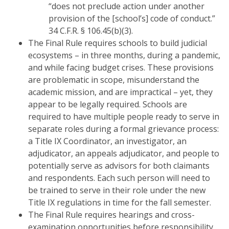
“does not preclude action under another
provision of the [school’s] code of conduct.”
34 C.F.R. § 106.45(b)(3).
The Final Rule requires schools to build judicial
ecosystems – in three months, during a pandemic,
and while facing budget crises. These provisions
are problematic in scope, misunderstand the
academic mission, and are impractical – yet, they
appear to be legally required. Schools are
required to have multiple people ready to serve in
separate roles during a formal grievance process:
a Title IX Coordinator, an investigator, an
adjudicator, an appeals adjudicator, and people to
potentially serve as advisors for both claimants
and respondents. Each such person will need to
be trained to serve in their role under the new
Title IX regulations in time for the fall semester.
The Final Rule requires hearings and cross-
examination opportunities before responsibility