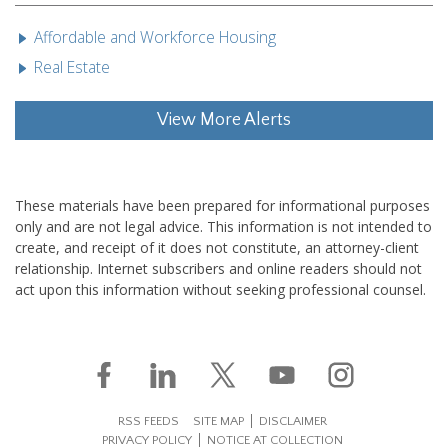
Affordable and Workforce Housing
Real Estate
View More Alerts
These materials have been prepared for informational purposes
only and are not legal advice. This information is not intended to
create, and receipt of it does not constitute, an attorney-client
relationship. Internet subscribers and online readers should not
act upon this information without seeking professional counsel.
RSS FEEDS
SITE MAP
DISCLAIMER
PRIVACY POLICY
NOTICE AT COLLECTION