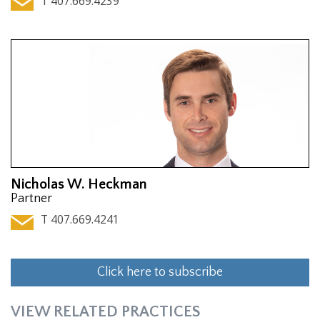
T 407.669.4239
Nicholas W. Heckman
Partner
T 407.669.4241
Click here to subscribe
VIEW RELATED PRACTICES