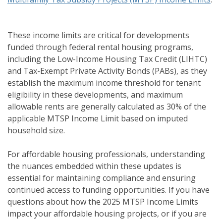
These income limits are critical for developments
funded through federal rental housing programs,
including the Low-Income Housing Tax Credit (LIHTC)
and Tax-Exempt Private Activity Bonds (PABs), as they
establish the maximum income threshold for tenant
eligibility in these developments, and maximum
allowable rents are generally calculated as 30% of the
applicable MTSP Income Limit based on imputed
household size.
For affordable housing professionals, understanding
the nuances embedded within these updates is
essential for maintaining compliance and ensuring
continued access to funding opportunities. If you have
questions about how the 2025 MTSP Income Limits
impact your affordable housing projects, or if you are