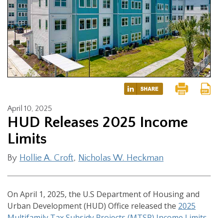
April 10, 2025
HUD Releases 2025 Income
Limits
By
Hollie A. Croft
,
Nicholas W. Heckman
On April 1, 2025, the U.S Department of Housing and
Urban Development (HUD) Office released the
2025
Multifamily Tax Subsidy Projects (MTSP) Income Limits
.