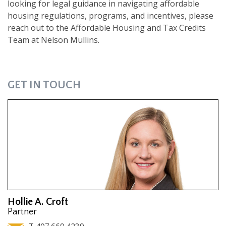
looking for legal guidance in navigating affordable
housing regulations, programs, and incentives, please
reach out to the Affordable Housing and Tax Credits
Team at Nelson Mullins.
GET IN TOUCH
Hollie A. Croft
Partner