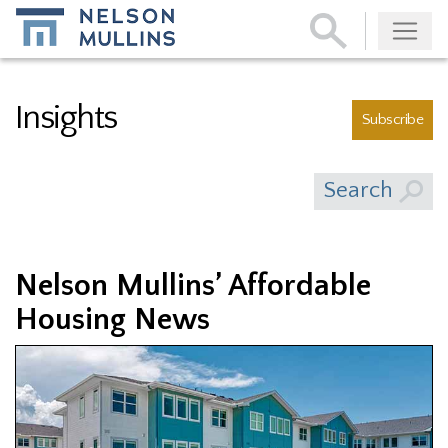
Subscribe
Insights
Subscribe
Search
Nelson Mullins’ Affordable
Housing News