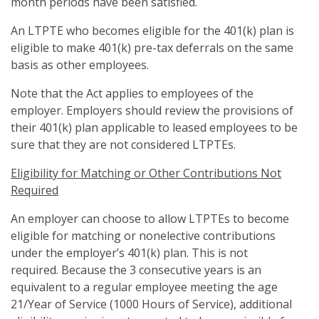
month periods have been satisfied.
An LTPTE who becomes eligible for the 401(k) plan is
eligible to make 401(k) pre-tax deferrals on the same
basis as other employees.
Note that the Act applies to employees of the
employer. Employers should review the provisions of
their 401(k) plan applicable to leased employees to be
sure that they are not considered LTPTEs.
Eligibility for Matching or Other Contributions Not
Required
An employer can choose to allow LTPTEs to become
eligible for matching or nonelective contributions
under the employer’s 401(k) plan. This is not
required. Because the 3 consecutive years is an
equivalent to a regular employee meeting the age
21/Year of Service (1000 Hours of Service), additional