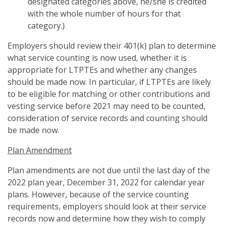
designated categories above, he/she is credited
with the whole number of hours for that
category.)
Employers should review their 401(k) plan to determine
what service counting is now used, whether it is
appropriate for LTPTEs and whether any changes
should be made now. In particular, if LTPTEs are likely
to be eligible for matching or other contributions and
vesting service before 2021 may need to be counted,
consideration of service records and counting should
be made now.
Plan Amendment
Plan amendments are not due until the last day of the
2022 plan year, December 31, 2022 for calendar year
plans. However, because of the service counting
requirements, employers should look at their service
records now and determine how they wish to comply