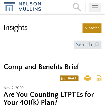
Subscribe
Insights
Subscribe
Search
Comp and Benefits Brief
Nov. 2, 2020
Are You Counting LTPTEs for
Your 401(k) Plan?