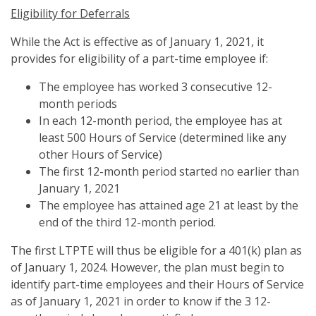
Eligibility for Deferrals
While the Act is effective as of January 1, 2021, it
provides for eligibility of a part-time employee if:
The employee has worked 3 consecutive 12-
month periods
In each 12-month period, the employee has at
least 500 Hours of Service (determined like any
other Hours of Service)
The first 12-month period started no earlier than
January 1, 2021
The employee has attained age 21 at least by the
end of the third 12-month period.
The first LTPTE will thus be eligible for a 401(k) plan as
of January 1, 2024. However, the plan must begin to
identify part-time employees and their Hours of Service
as of January 1, 2021 in order to know if the 3 12-