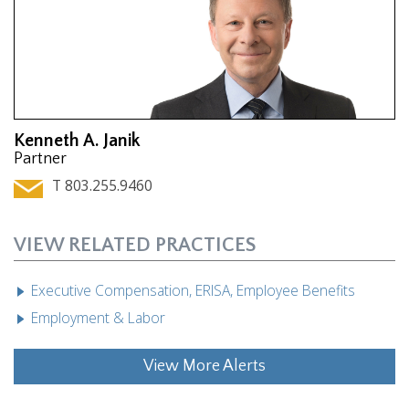
Kenneth A. Janik
Partner
T 803.255.9460
VIEW RELATED PRACTICES
Executive Compensation, ERISA, Employee Benefits
Employment & Labor
View More Alerts