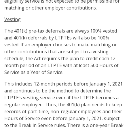
eligibility service is not expected to be permissible for
matching or other employer contributions.
Vesting
The 401(k) pre-tax deferrals are always 100% vested
and 401(k) deferrals by LTPTEs will also be 100%
vested. If an employer chooses to make matching or
other contributions that are subject to a vesting
schedule, the Act requires the plan to credit each 12-
month period of an LTPTE with at least 500 Hours of
Service as a Year of Service.
This includes 12-month periods before January 1, 2021
and continues to be the method to determine the
LTPTE’s vesting service even if the LTPTE becomes a
regular employee. Thus, the 401(k) plan needs to keep
records of part-time, non-regular employees and their
Hours of Service even before January 1, 2021, subject
to the Break in Service rules. There is a one-year Break