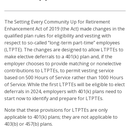
The Setting Every Community Up for Retirement
Enhancement Act of 2019 (the Act) made changes in the
qualified plan rules for eligibility and vesting with
respect to so-called “long-term part-time” employees
(LTPTE). The changes are designed to allow LTPTEs to
make elective deferrals to a 401(k) plan and, if the
employer chooses to provide matching or nonelective
contributions to LTPTEs, to permit vesting service
based on 500 Hours of Service rather than 1000 Hours
of Service. While the first LTPTEs will be eligible to elect
deferrals in 2024, employers with 401(k) plans need to
start now to identify and prepare for LTPTEs.
Note that these provisions for LTPTEs are only
applicable to 401(k) plans; they are not applicable to
403(b) or 457(b) plans.