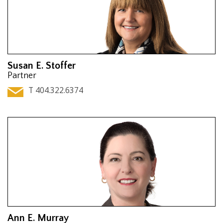
Susan E. Stoffer
Partner
T 404.322.6374
Ann E. Murray