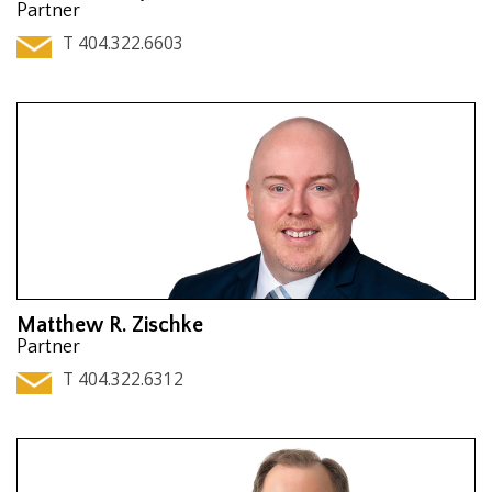
Partner
T 404.322.6603
Matthew R. Zischke
Partner
T 404.322.6312