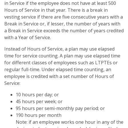
in Service if the employee does not have at least 500
Hours of Service in that year. There is a break in
vesting service if there are five consecutive years with a
Break in Service or, if lesser, the number of years with
a Break in Service exceeds the number of years credited
with a Year of Service.
Instead of Hours of Service, a plan may use elapsed
time for service counting. A plan may use elapsed time
for different classes of employees such as LTPTEs or
regular full-time. Under elapsed time counting, an
employee is credited with a set number of Hours of
Service:
10 hours per day; or
45 hours per week; or
95 hours per semi-monthly pay period; or
190 hours per month
Note: if an employee works one hour in any of the