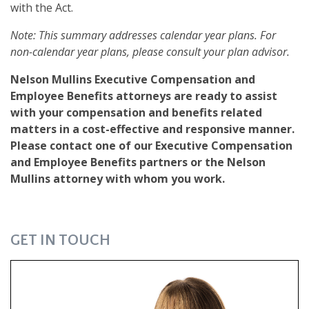
with the Act.
Note: This summary addresses calendar year plans. For
non-calendar year plans, please consult your plan advisor.
Nelson Mullins Executive Compensation and
Employee Benefits attorneys are ready to assist
with your compensation and benefits related
matters in a cost-effective and responsive manner.
Please contact one of our Executive Compensation
and Employee Benefits partners or the Nelson
Mullins attorney with whom you work.
GET IN TOUCH