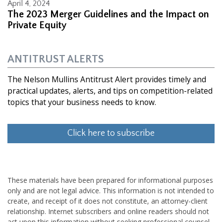
April 4, 2024
The 2023 Merger Guidelines and the Impact on
Private Equity
ANTITRUST ALERTS
The Nelson Mullins Antitrust Alert provides timely and
practical updates, alerts, and tips on competition-related
topics that your business needs to know.
Click here to subscribe
These materials have been prepared for informational purposes
only and are not legal advice. This information is not intended to
create, and receipt of it does not constitute, an attorney-client
relationship. Internet subscribers and online readers should not
act upon this information without seeking professional counsel.