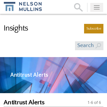
Subscribe
Insights
Subscribe
Search
Antitrust Alerts
Antitrust Alerts
1-6 of 6