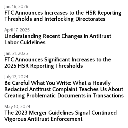
Jan. 16, 2026
FTC Announces Increases to the HSR Reporting
Thresholds and Interlocking Directorates
April 17, 2025
Understanding Recent Changes in Antitrust
Labor Guidelines
Jan. 21, 2025
FTC Announces Significant Increases to the
2025 HSR Reporting Thresholds
July 12, 2024
Be Careful What You Write: What a Heavily
Redacted Antitrust Complaint Teaches Us About
Creating Problematic Documents in Transactions
May 10, 2024
The 2023 Merger Guidelines Signal Continued
Vigorous Antitrust Enforcement