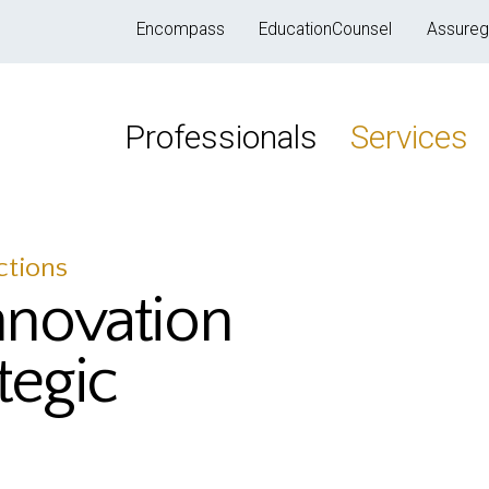
Encompass
EducationCounsel
Assureg
Professionals
Services
ctions
nnovation
tegic