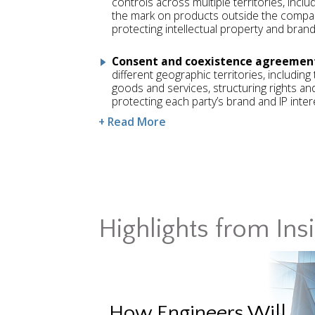
controls across multiple territories, incl
the mark on products outside the compan
protecting intellectual property and brand 
Consent and coexistence agreemen
different geographic territories, includin
goods and services, structuring rights and
protecting each party’s brand and IP inter
+ Read More
Highlights from Ins
How Engineers Will