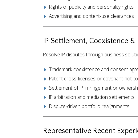
Rights of publicity and personality rights
Advertising and content-use clearances
IP Settlement, Coexistence &
Resolve IP disputes through business soluti
Trademark coexistence and consent ag
Patent cross-licenses or covenant-not-t
Settlement of IP infringement or ownersh
IP arbitration and mediation settlements
Dispute-driven portfolio realignments
Representative Recent Exper