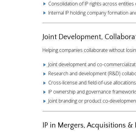
Consolidation of IP rights across entities 
Internal IP holding company formation an
Joint Development, Collaborat
Helping companies collaborate without losing 
Joint development and co-commercializa
Research and development (R&D) collabo
Cross-license and field-of-use allocations
IP ownership and governance framework
Joint branding or product co-developmen
IP in Mergers, Acquisitions &