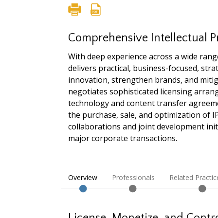
Comprehensive Intellectual P
With deep experience across a wide rang
delivers practical, business-focused, str
innovation, strengthen brands, and mitig
negotiates sophisticated licensing arra
technology and content transfer agreem
the purchase, sale, and optimization of 
collaborations and joint development init
major corporate transactions.
Overview
Professionals
Related Practic