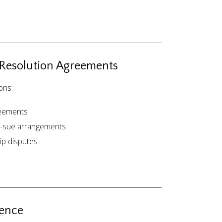
 Resolution Agreements
ons:
reements
o-sue arrangements
ip disputes
ience