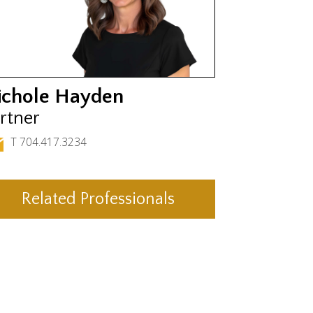
ichole Hayden
rtner
T 704.417.3234
Related Professionals