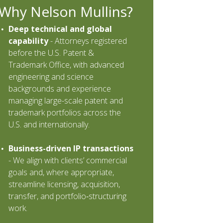
Why Nelson Mullins?
Deep technical and global
capability
-
Attorneys registered
before the U.S. Patent &
Trademark Office, with advanced
engineering and science
backgrounds and experience
managing large-scale patent and
trademark portfolios across the
U.S. and internationally.
Business-driven IP transactions
-
We align with clients’ commercial
goals and, where appropriate,
streamline licensing, acquisition,
transfer, and portfolio‐structuring
work.