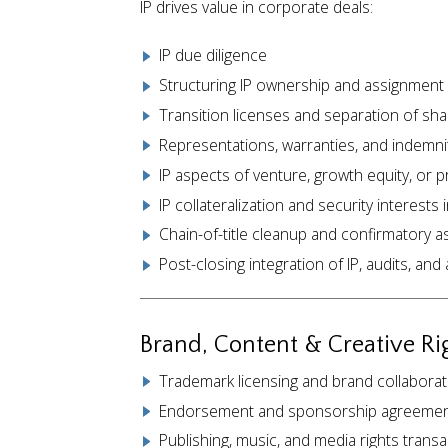
IP drives value in corporate deals:
IP due diligence
Structuring IP ownership and assignment i
Transition licenses and separation of sha
Representations, warranties, and indemnit
IP aspects of venture, growth equity, or p
IP collateralization and security interests 
Chain-of-title cleanup and confirmatory 
Post-closing integration of IP, audits, an
Brand, Content & Creative Ri
Trademark licensing and brand collabora
Endorsement and sponsorship agreeme
Publishing, music, and media rights trans