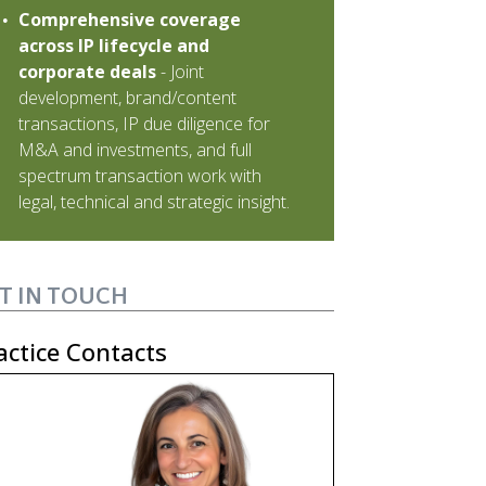
Comprehensive coverage
across IP lifecycle and
corporate deals
- Joint
development, brand/content
transactions, IP due diligence for
M&A and investments, and full
spectrum transaction work with
legal, technical and strategic insight.
T IN TOUCH
actice Contacts