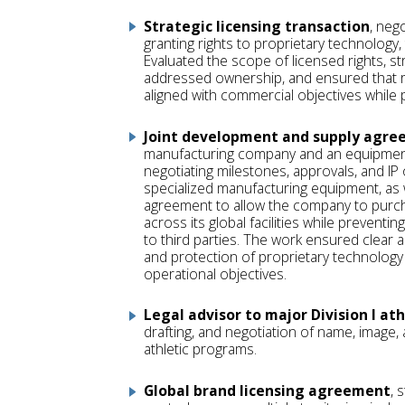
Strategic licensing transaction
, neg
granting rights to proprietary technology
Evaluated the scope of licensed rights, st
addressed ownership, and ensured that r
aligned with commercial objectives while p
Joint development and supply agr
manufacturing company and an equipmen
negotiating milestones, approvals, and IP
specialized manufacturing equipment, as w
agreement to allow the company to pur
across its global facilities while preventi
to third parties. The work ensured clear al
and protection of proprietary technolog
operational objectives.
Legal advisor to major Division I ath
drafting, and negotiation of name, image,
athletic programs.
Global brand licensing agreement
, 