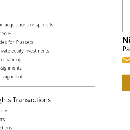
n acquisitions or spin-offs
red IP
N
ies for IP assets
Pa
rivate equity investments
in financing
assignments
d assignments
ghts Transactions
tions
nts
actions