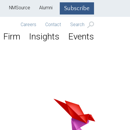
NMSource
Alumni
Subscribe
Careers
Contact
Search
Firm
Insights
Events