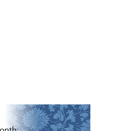
onth: