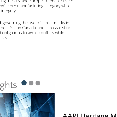
uding the U.S. and Europe, to enable use of
y’s core manufacturing category while
integrity.
t
governing the use of similar marks in
g the U.S. and Canada, and across distinct
 obligations to avoid conflicts while
ests.
ights
AAPI Heritage M