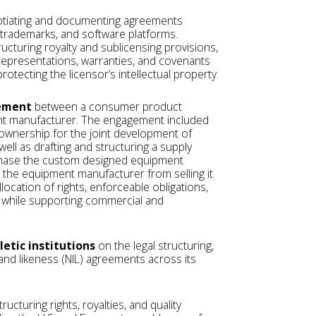
otiating and documenting agreements
, trademarks, and software platforms.
ructuring royalty and sublicensing provisions,
epresentations, warranties, and covenants
rotecting the licensor’s intellectual property.
eement
between a consumer product
t manufacturer. The engagement included
 ownership for the joint development of
ell as drafting and structuring a supply
chase the custom designed equipment
ng the equipment manufacturer from selling it
location of rights, enforceable obligations,
y while supporting commercial and
letic institutions
on the legal structuring,
 and likeness (NIL) agreements across its
structuring rights, royalties, and quality