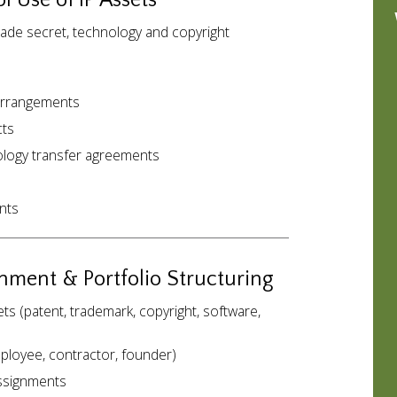
l Use of IP Assets
rade secret, technology and copyright
 arrangements
cts
nology transfer agreements
nts
gnment & Portfolio Structuring
s (patent, trademark, copyright, software,
loyee, contractor, founder)
assignments