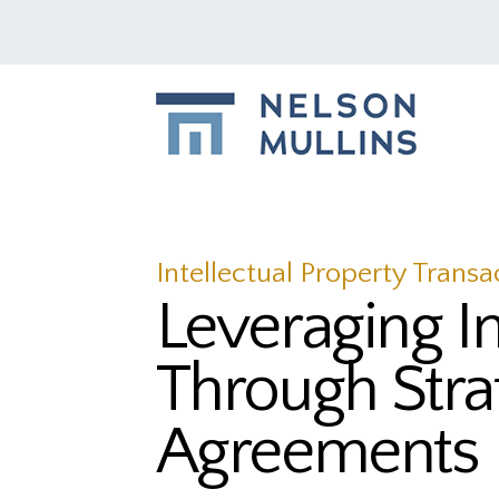
Intellectual Property Transa
Leveraging I
Through Stra
Agreements