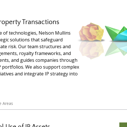
roperty Transactions
e of technologies, Nelson Mullins
ategic solutions that safeguard
ate risk. Our team structures and
ngements, royalty frameworks, and
ents, and guides companies through
IP portfolios. We also support complex
iatives and integrate IP strategy into
e Areas