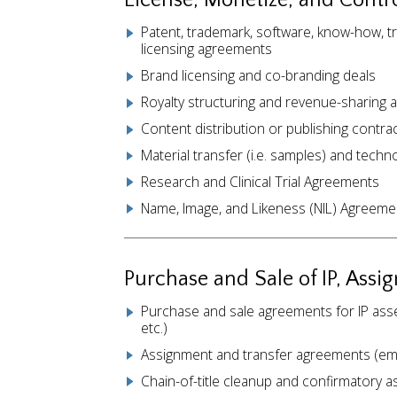
License, Monetize, and Contro
Patent, trademark, software, know-how, t
licensing agreements
Brand licensing and co-branding deals
Royalty structuring and revenue-sharing
Content distribution or publishing contra
Material transfer (i.e. samples) and tech
Research and Clinical Trial Agreements
Name, Image, and Likeness (NIL) Agreeme
Purchase and Sale of IP, Assi
Purchase and sale agreements for IP asset
etc.)
Assignment and transfer agreements (emp
Chain-of-title cleanup and confirmatory 