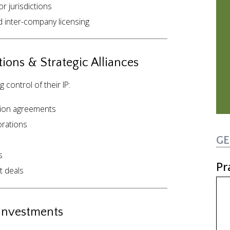
or jurisdictions
d inter-company licensing
ions & Strategic Alliances
control of their IP:
tion agreements
rations
GE
s
Pr
t deals
 Investments