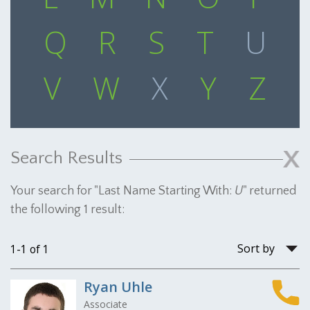
Q
R
S
T
U
V
W
X
Y
Z
Search Results
Your search for "
Last Name Starting With:
U
" returned
the following 1 result:
Sort
1-1 of 1
by
Ryan Uhle
Associate