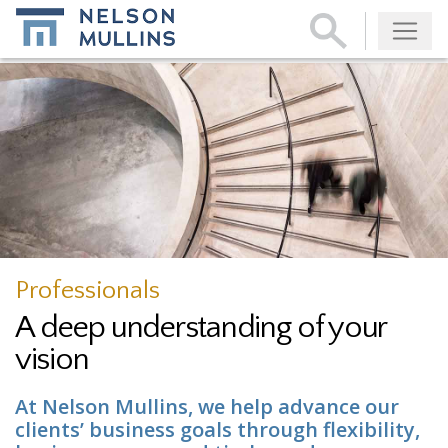
Subscribe
Professionals
A deep understanding of your
vision
At Nelson Mullins, we help advance our
clients’ business goals through flexibility,