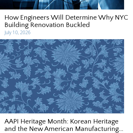
How Engineers Will Determine Why NYC
Building Renovation Buckled
July 10, 2026
AAPI Heritage Month: Korean Heritage
and the New American Manufacturing...