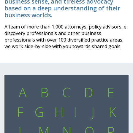
business sense, and tireless advocacy
based on a deep understanding of their
business worlds.
A team of more than 1,000 attorneys, policy advisors, e-
discovery professionals and other business
professionals with over 100 diversified practice areas,
we work side-by-side with you towards shared goals.
A
B
C
D
E
F
G
H
I
J
K
L
M
N
O
P