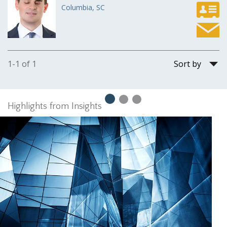
Columbia, SC
Sort
1-1 of 1
by
Highlights from Insights