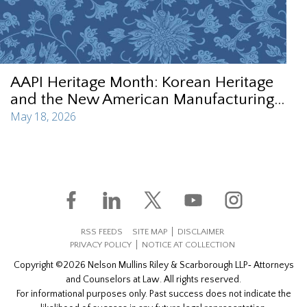
AAPI Heritage Month: Korean Heritage
and the New American Manufacturing...
May 18, 2026
RSS FEEDS
SITE MAP
DISCLAIMER
PRIVACY POLICY
NOTICE AT COLLECTION
Copyright ©2026 Nelson Mullins Riley & Scarborough LLP‐ Attorneys
and Counselors at Law. All rights reserved.
For informational purposes only. Past success does not indicate the