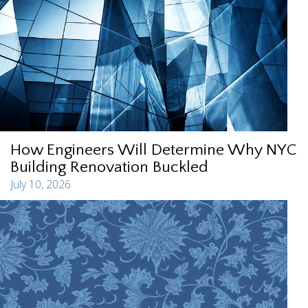
How Engineers Will Determine Why NYC
Building Renovation Buckled
July 10, 2026