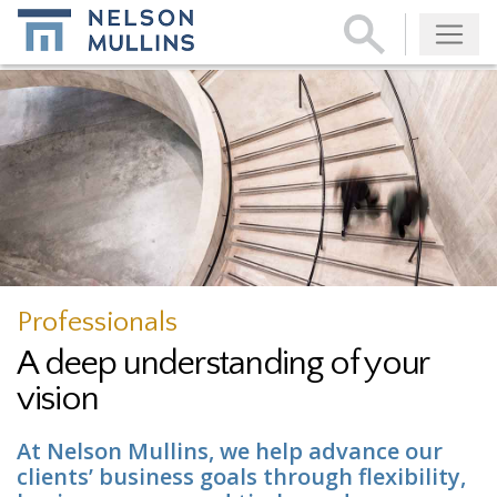
Subscribe
Professionals
A deep understanding of your
vision
At Nelson Mullins, we help advance our
clients’ business goals through flexibility,