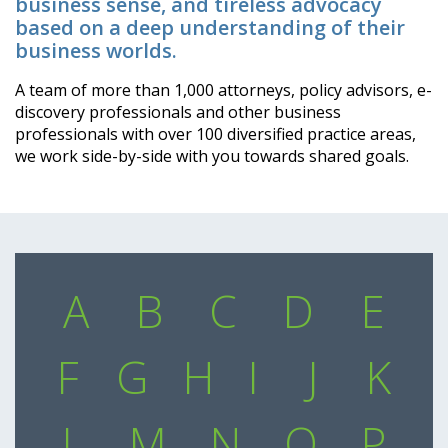
business sense, and tireless advocacy
based on a deep understanding of their
business worlds.
A team of more than 1,000 attorneys, policy advisors, e-
discovery professionals and other business
professionals with over 100 diversified practice areas,
we work side-by-side with you towards shared goals.
A
B
C
D
E
F
G
H
I
J
K
L
M
N
O
P