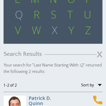
Q
R
S
T
U
V
W
X
Y
Z
Search Results
Your search for "
Last Name Starting With:
Q
" returned
the following 2 results:
Sort
1-2 of 2
by
Patrick D.
Quinn