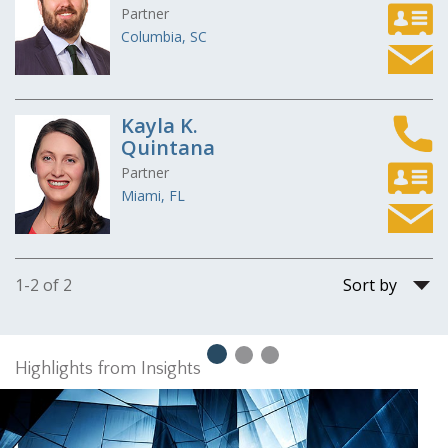
Partner
Columbia, SC
Kayla K.
Quintana
Partner
Miami, FL
Sort
1-2 of 2
by
Highlights from Insights