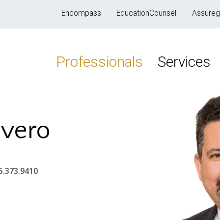
Encompass
EducationCounsel
Assureg
Professionals
Services
ivero
5.373.9410