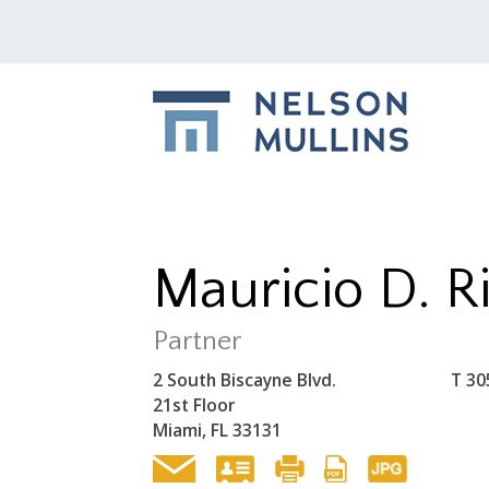
Mauricio D. R
Partner
2 South Biscayne Blvd.
T
30
21st Floor
Miami, FL 33131