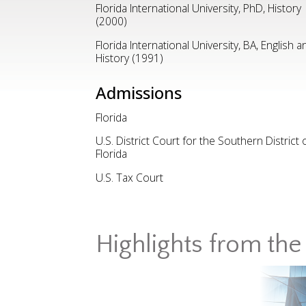
Florida International University, PhD, History
(2000)
Florida International University, BA, English a
History (1991)
Admissions
Florida
U.S. District Court for the Southern District 
Florida
U.S. Tax Court
Highlights from the 