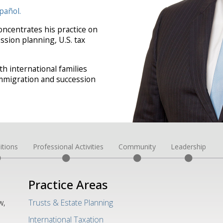
pañol.
oncentrates his practice on
ssion planning, U.S. tax
h international families
-immigration and succession
itions
Professional Activities
Community
Leadership
Practice Areas
w,
Trusts & Estate Planning
International Taxation