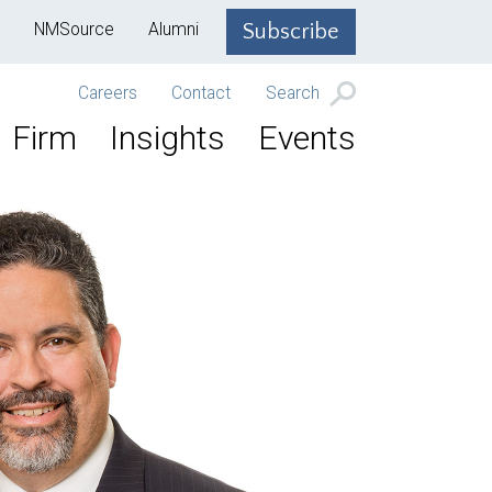
NMSource
Alumni
Subscribe
Careers
Contact
Search
Firm
Insights
Events