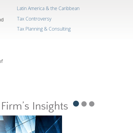
Latin America & the Caribbean
Tax Controversy
nd
Tax Planning & Consulting
of
Firm’s Insights