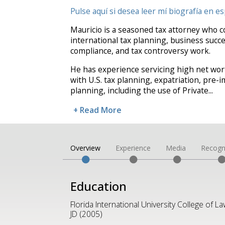
Pulse aquí si desea leer mí biografía en es
Mauricio is a seasoned tax attorney who c
international tax planning, business succe
compliance, and tax controversy work.
He has experience servicing high net wort
with U.S. tax planning, expatriation, pre
planning, including the use of Private
...
+ Read More
Overview
Experience
Media
Recogn
Education
Florida International University College of La
JD (2005)