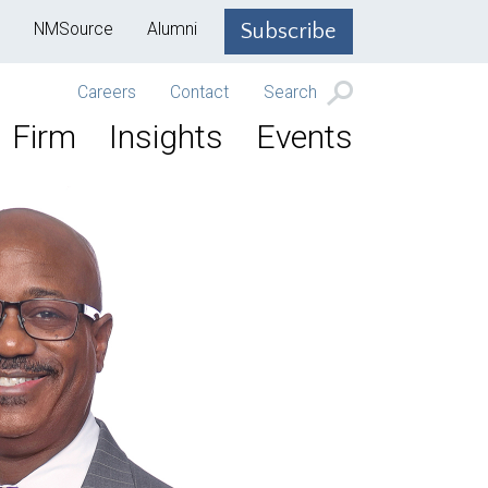
NMSource
Alumni
Subscribe
Careers
Contact
Search
Firm
Insights
Events