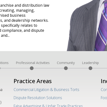
ranchise and distribution law
 creating, managing,
chised business
ms, and dealership networks.
specifically relates to
d compliance, and dispute
, and
...
itions
Professional Activities
Community
Leadership
Practice Areas
In
ma
Commercial Litigation & Business Torts
Con
Dispute Resolution Solutions
Foo
)
False Advertising & Unfair Trade Practices