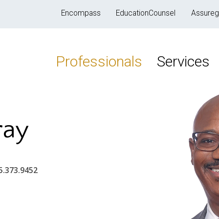
Encompass
EducationCounsel
Assureg
Professionals
Services
ray
5.373.9452