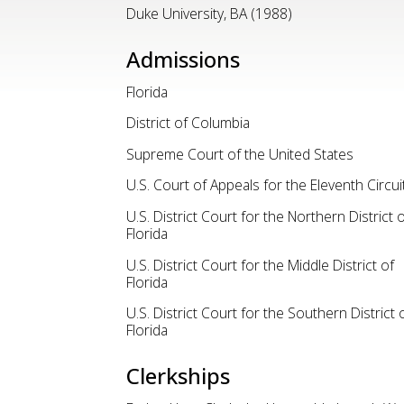
Duke University, BA (1988)
Admissions
Florida
District of Columbia
Supreme Court of the United States
U.S. Court of Appeals for the Eleventh Circui
U.S. District Court for the Northern District o
Florida
U.S. District Court for the Middle District of
Florida
U.S. District Court for the Southern District 
Florida
Clerkships