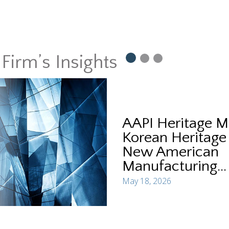
Firm’s Insights
AAPI Heritage M
Korean Heritage
New American
Manufacturing...
May 18, 2026