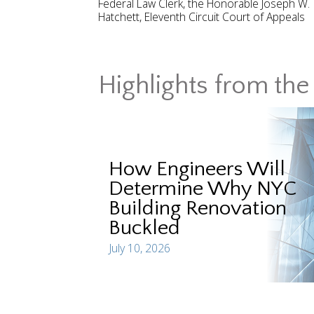
Federal Law Clerk, the Honorable Joseph W.
Hatchett, Eleventh Circuit Court of Appeals
Highlights from the 
How Engineers Will
Determine Why NYC
Building Renovation
Buckled
July 10, 2026