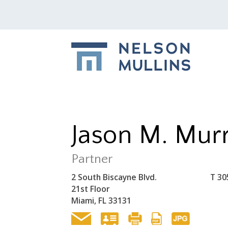
Jason M. Mur
Partner
2 South Biscayne Blvd.
T
30
21st Floor
Miami, FL 33131