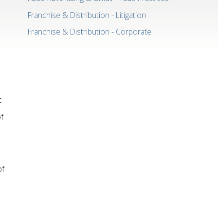
Franchise & Distribution - Litigation
Franchise & Distribution - Corporate
t
f
of