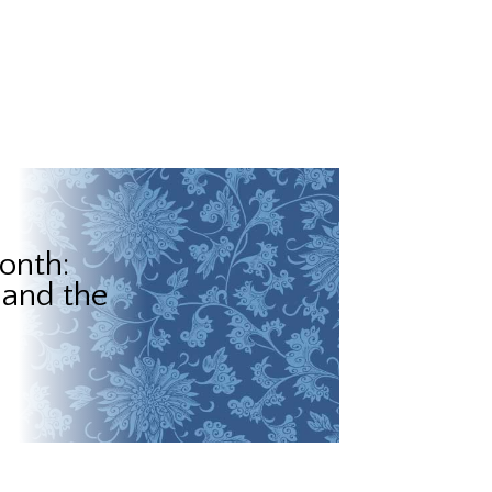
onth:
 and the