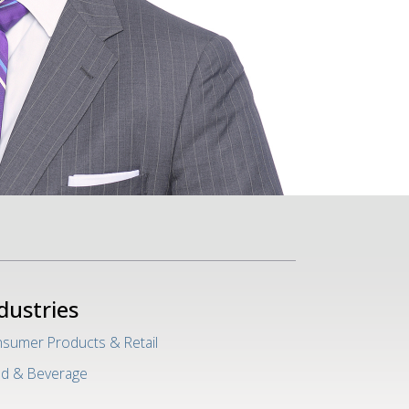
dustries
sumer Products & Retail
d & Beverage