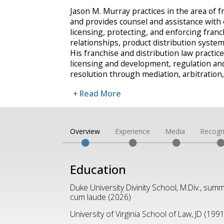
Jason M. Murray practices in the area of f
and provides counsel and assistance with
licensing, protecting, and enforcing fran
relationships, product distribution syste
His franchise and distribution law practice 
licensing and development, regulation an
resolution through mediation, arbitration
+ Read More
Overview
Experience
Media
Recogn
Education
Duke University Divinity School, M.Div., sum
cum laude (2026)
University of Virginia School of Law, JD (1991